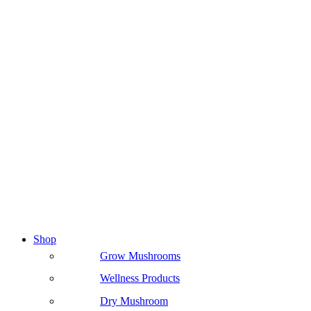
Shop
Grow Mushrooms
Wellness Products
Dry Mushroom