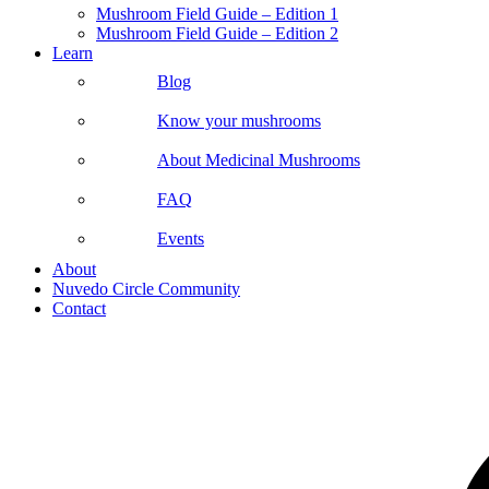
Mushroom Field Guide – Edition 1
Mushroom Field Guide – Edition 2
Learn
Blog
Know your mushrooms
About Medicinal Mushrooms
FAQ
Events
About
Nuvedo Circle Community
Contact