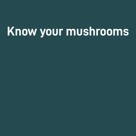
Know your mushrooms