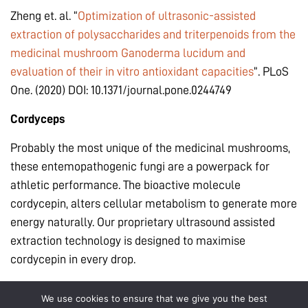
Zheng et. al. “
Optimization of ultrasonic-assisted
extraction of polysaccharides and triterpenoids from the
medicinal mushroom Ganoderma lucidum and
evaluation of their in vitro antioxidant capacities
”. PLoS
One. (2020) DOI: 10.1371/journal.pone.0244749
Cordyceps
Probably the most unique of the medicinal mushrooms,
these entemopathogenic fungi are a powerpack for
athletic performance. The bioactive molecule
cordycepin, alters cellular metabolism to generate more
energy naturally. Our proprietary ultrasound assisted
extraction technology is designed to maximise
cordycepin in every drop.
Song et. al. “
Optimization of cordycepin extraction from
We use cookies to ensure that we give you the best
cultured Cordyceps militaris by HPLC-DAD coupled with