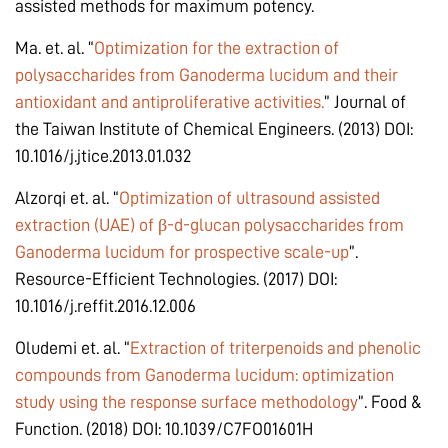
assisted methods for maximum potency.
Ma. et. al. “
Optimization for the extraction of
polysaccharides from Ganoderma lucidum and their
antioxidant and antiproliferative activities.
” Journal of
the Taiwan Institute of Chemical Engineers. (2013) DOI:
10.1016/j.jtice.2013.01.032
Alzorqi et. al. “
Optimization of ultrasound assisted
extraction (UAE) of β-d-glucan polysaccharides from
Ganoderma lucidum for prospective scale-up
”.
Resource-Efficient Technologies. (2017) DOI:
10.1016/j.reffit.2016.12.006
Oludemi et. al. “
Extraction of triterpenoids and phenolic
compounds from Ganoderma lucidum: optimization
study using the response surface methodology
”. Food &
Function. (2018) DOI: 10.1039/C7FO01601H