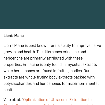
Lion’s Mane
Lion’s Mane is best known for its ability to improve nerve
growth and health. The diterpenes erinacine and
hericenone are primarily attributed with these
properties. Erinacine is only found in mycelial extracts
while hericenones are found in fruiting bodies. Our
extracts are whole fruting body extracts packed with
polysaccharides and hericenones for maximum mental
health.
Valu et. al. “
Optimization of Ultrasonic Extraction to