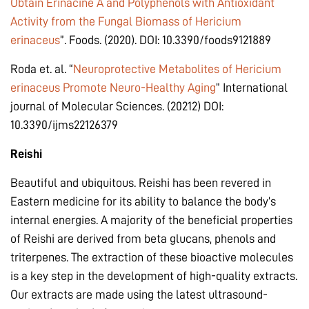
Obtain Erinacine A and Polyphenols with Antioxidant
Activity from the Fungal Biomass of Hericium
erinaceus
”. Foods. (2020). DOI: 10.3390/foods9121889
Roda et. al. “
Neuroprotective Metabolites of Hericium
erinaceus Promote Neuro-Healthy Aging
” International
journal of Molecular Sciences. (20212) DOI:
10.3390/ijms22126379
Reishi
Beautiful and ubiquitous. Reishi has been revered in
Eastern medicine for its ability to balance the body’s
internal energies. A majority of the beneficial properties
of Reishi are derived from beta glucans, phenols and
triterpenes. The extraction of these bioactive molecules
is a key step in the development of high-quality extracts.
Our extracts are made using the latest ultrasound-