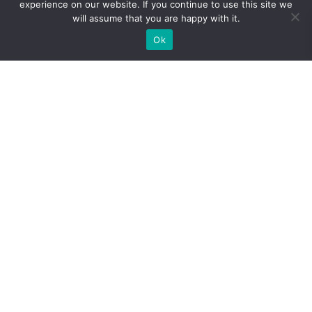
experience on our website. If you continue to use this site we
uniform design
”. Journal of Chemical technology and
will assume that you are happy with it.
Biotechnology. (2007) DOI: 10.1002/jctb.1784
Ok
Account
Cart
Offers
Help/Contact
Wang et. al. “
Optimization of Ultrasonic-Assisted
Extraction of Cordycepin from Cordyceps militaris Using
Orthogonal Experimental Design
”. Molecules. (2014). DOI:
10.3390/molecules191220808
© Nuvedo official 2021