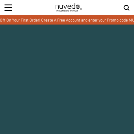
 Your First Order! Create A Free Account and enter your Promo code MUSH