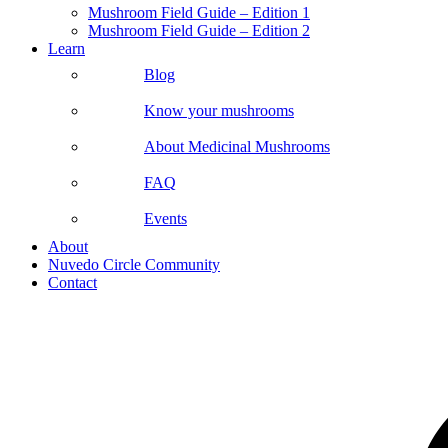
Mushroom Field Guide – Edition 1
Mushroom Field Guide – Edition 2
Learn
Blog
Know your mushrooms
About Medicinal Mushrooms
FAQ
Events
About
Nuvedo Circle Community
Contact