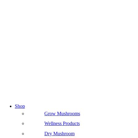
Shop
Grow Mushrooms
Wellness Products
Dry Mushroom