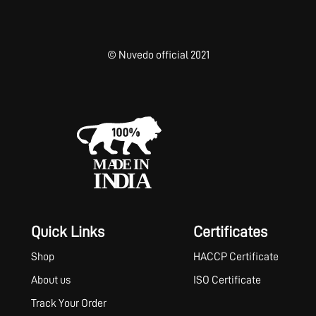
© Nuvedo official 2021
Quick Links
Certificates
Shop
HACCP Certificate
About us
ISO Certificate
Track Your Order