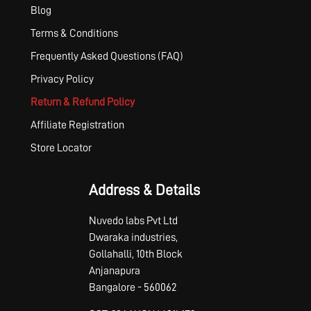
Blog
Terms & Conditions
Frequently Asked Questions (FAQ)
Privacy Policy
Return & Refund Policy
Affiliate Registration
Store Locator
Address & Details
Nuvedo labs Pvt Ltd
Dwaraka industries,
Gollahalli, 10th Block
Anjanapura
Bangalore - 560062