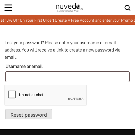
 10% Off On Your First Order! Create A Free Account and enter your Prom
Lost your password? Please enter your username or email
address. You will receive a link to create a new password via
email.
Username or email
Reset password