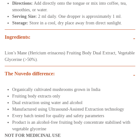
Directions:
Add directly onto the tongue or mix into coffee, tea,
smoothies, or water.
Serving Size:
2 ml daily. One dropper is approximately 1 ml.
Storage:
Store in a cool, dry place away from direct sunlight.
Ingredients:
-
Lion’s Mane (Hericium erinaceus) Fruiting Body Dual Extract, Vegetable
Glycerine (>50%).
The Nuvedo difference:
-
Organically cultivated mushrooms grown in India
Fruiting body extracts only
Dual extraction using water and alcohol
Manufactured using Ultrasound-Assisted Extraction technology
Every batch tested for quality and safety parameters
Product is an alcohol-free fruiting body concentrate stabilised with
vegetable glycerine
NOT FOR MEDICINAL USE