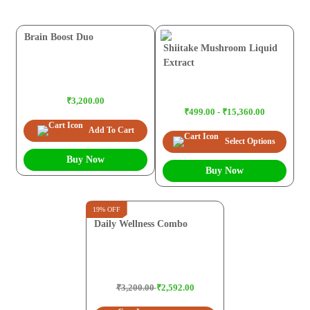
Brain Boost Duo
Shiitake Mushroom Liquid
Extract
₹3,200.00
₹499.00 - ₹15,360.00
Add To Cart
Select Options
Buy Now
Buy Now
19% OFF
Daily Wellness Combo
₹3,200.00
₹2,592.00