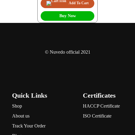
Add To Cart
Buy Now
© Nuvedo official 2021
Quick Links
Certificates
Shop
HACCP Certificate
About us
ISO Certificate
Track Your Order