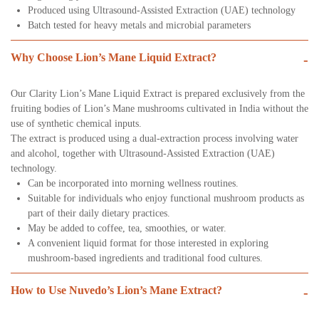
Produced using Ultrasound-Assisted Extraction (UAE) technology
Batch tested for heavy metals and microbial parameters
Why Choose Lion’s Mane Liquid Extract?
-
Our Clarity Lion’s Mane Liquid Extract is prepared exclusively from the
fruiting bodies of Lion’s Mane mushrooms cultivated in India without the
use of synthetic chemical inputs.
The extract is produced using a dual-extraction process involving water
and alcohol, together with Ultrasound-Assisted Extraction (UAE)
technology.
Can be incorporated into morning wellness routines.
Suitable for individuals who enjoy functional mushroom products as
part of their daily dietary practices.
May be added to coffee, tea, smoothies, or water.
A convenient liquid format for those interested in exploring
mushroom-based ingredients and traditional food cultures.
How to Use Nuvedo’s Lion’s Mane Extract?
-