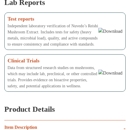
Lab Reports
Test reports
Independent laboratory verification of Nuvedo’s Reishi
Mushroom Extract. Includes tests for safety (heavy
metals, microbial load), quality, and active compounds
to ensure consistency and compliance with standards.
Clinical Trials
Data from structured research studies on mushrooms,
which may include lab, preclinical, or other controlled
trials. Provides evidence on bioactive properties,
safety, and potential applications in wellness.
Product Details
Item Description
-