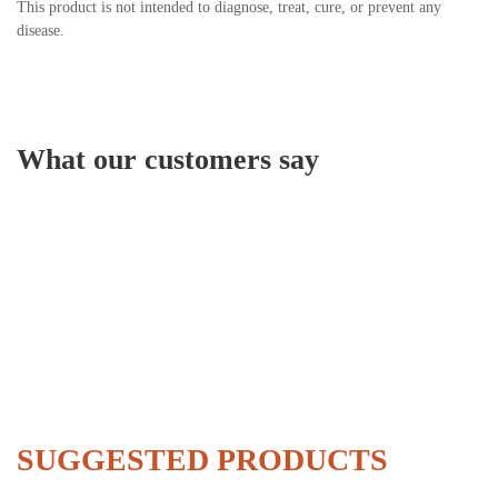
This product is not intended to diagnose, treat, cure, or prevent any
disease.
What our customers say
SUGGESTED PRODUCTS