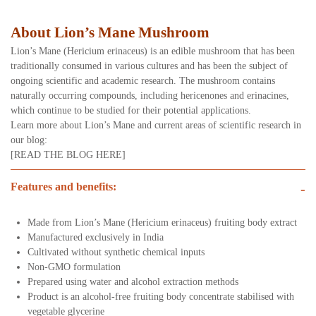
About Lion’s Mane Mushroom
Lion’s Mane (Hericium erinaceus) is an edible mushroom that has been
traditionally consumed in various cultures and has been the subject of
ongoing scientific and academic research. The mushroom contains
naturally occurring compounds, including hericenones and erinacines,
which continue to be studied for their potential applications.
Learn more about Lion’s Mane and current areas of scientific research in
our blog:
[READ THE BLOG HERE]
Features and benefits:
-
Made from Lion’s Mane (Hericium erinaceus) fruiting body extract
Manufactured exclusively in India
Cultivated without synthetic chemical inputs
Non-GMO formulation
Prepared using water and alcohol extraction methods
Product is an alcohol-free fruiting body concentrate stabilised with
vegetable glycerine