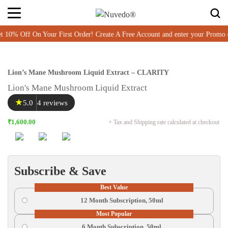
 Off On Your First Order! Create A Free Account and enter your Promo c
Lion’s Mane Mushroom Liquid Extract – CLARITY
Lion's Mane Mushroom Liquid Extract
★
5.0
4 reviews
₹1,600.00
+ Tax and Shipping rate calculated at checkout
Subscribe & Save
Best Value
12 Month Subscription, 50ml
Most Popular
6 Month Subscription, 50ml