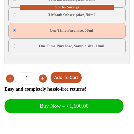
Starter Savings
3 Month Subscription, 50ml
One Time Purchase, 50ml
One Time Purchase, Sample size- 10ml
-
+
Add To Cart
Quantity
Easy and completely hassle-free returns!
Buy Now – ₹1,600.00