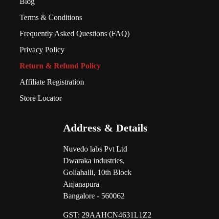
Blog
Terms & Conditions
Frequently Asked Questions (FAQ)
Privacy Policy
Return & Refund Policy
Affiliate Registration
Store Locator
Address & Details
Nuvedo labs Pvt Ltd
Dwaraka industries,
Gollahalli, 10th Block
Anjanapura
Bangalore - 560062
GST:
29AAHCN4631L1Z2