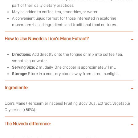
part of their daily dietary practices.
May be added to coffee, tea, smoothies, or water.
A convenient liquid format for those interested in exploring
mushroom-based ingredients and traditional food cultures.
How to Use Nuvedo’s Lion’s Mane Extract?
-
Directions:
Add directly onto the tongue or mix into coffee, tea,
smoothies, or water.
Serving Size:
2 ml daily. One dropper is approximately 1 ml.
Storage:
Store in a cool, dry place away from direct sunlight.
Ingredients:
-
Lion’s Mane (Hericium erinaceus) Fruiting Body Dual Extract, Vegetable
Glycerine (>50%).
The Nuvedo difference:
-