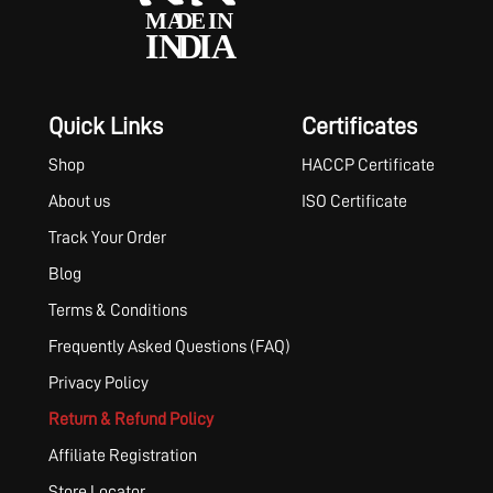
Quick Links
Certificates
Shop
HACCP Certificate
About us
ISO Certificate
Track Your Order
Blog
Terms & Conditions
Frequently Asked Questions (FAQ)
Privacy Policy
Return & Refund Policy
Affiliate Registration
Store Locator