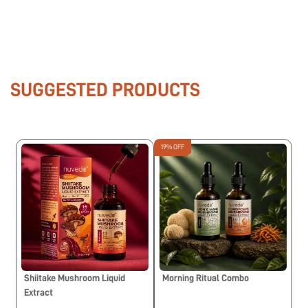
SUGGESTED PRODUCTS
19% OFF
Shiitake Mushroom Liquid
Morning Ritual Combo
Extract