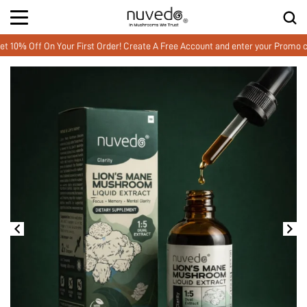
f On Your First Order! Create A Free Account and enter your Promo code M