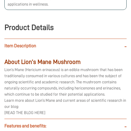
applications in wellness.
Product Details
Item Description
-
About Lion’s Mane Mushroom
Lion’s Mane (Hericium erinaceus) is an edible mushroom that has been
traditionally consumed in various cultures and has been the subject of
ongoing scientific and academic research. The mushroom contains
naturally occurring compounds, including hericenones and erinacines,
which continue to be studied for their potential applications.
Learn more about Lion’s Mane and current areas of scientific research in
our blog:
[READ THE BLOG HERE]
Features and benefits:
-