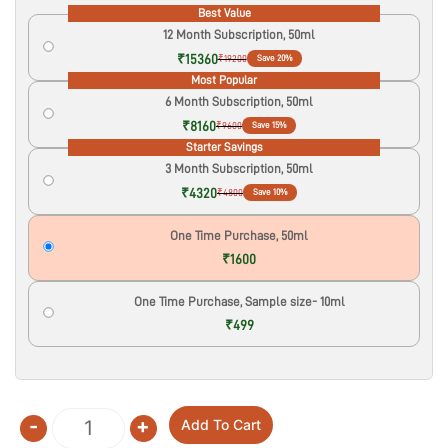
Best Value
12 Month Subscription, 50ml
₹15360
₹19200
Save 20%
Most Popular
6 Month Subscription, 50ml
₹8160
₹9600
Save 15%
Starter Savings
3 Month Subscription, 50ml
₹4320
₹4800
Save 10%
One Time Purchase, 50ml
₹1600
One Time Purchase, Sample size- 10ml
₹499
-
+
Add To Cart
Quantity