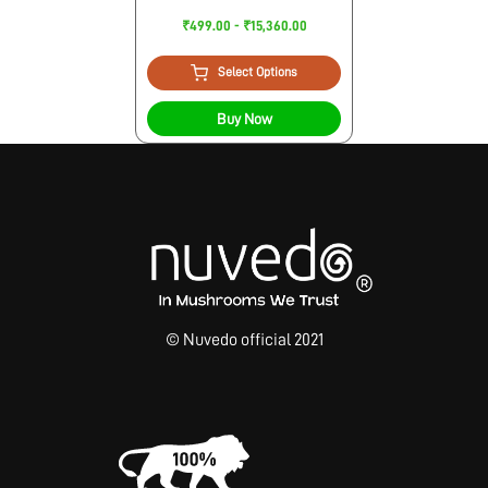
₹499.00 - ₹15,360.00
Select Options
Buy Now
© Nuvedo official 2021