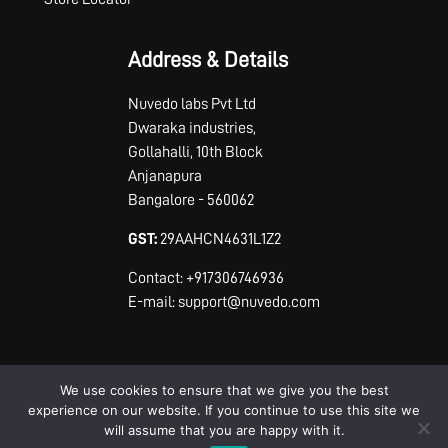
Address & Details
Nuvedo labs Pvt Ltd
Dwaraka industries,
Gollahalli, 10th Block
Anjanapura
Bangalore - 560062
GST:
29AAHCN4631L1Z2
Contact: +917306746936
E-mail: support@nuvedo.com
We use cookies to ensure that we give you the best
experience on our website. If you continue to use this site we
will assume that you are happy with it.