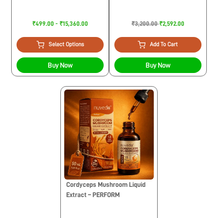
₹499.00 - ₹15,360.00
₹3,200.00
₹2,592.00
Select Options
Add To Cart
Buy Now
Buy Now
Cordyceps Mushroom Liquid
Extract – PERFORM