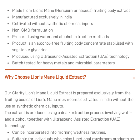
Made from Lion’s Mane (Hericium erinaceus) fruiting body extract
Manufactured exclusively in India
Cultivated without synthetic chemical inputs
Non-GMO formulation
Prepared using water and alcohol extraction methods
Product is an alcohol-free fruiting body concentrate stabilised with
vegetable glycerine
Produced using Ultrasound-Assisted Extraction (UAE) technology
Batch tested for heavy metals and microbial parameters
Why Choose Lion’s Mane Liquid Extract?
-
Our Clarity Lion’s Mane Liquid Extract is prepared exclusively from the
fruiting bodies of Lion’s Mane mushrooms cultivated in India without the
use of synthetic chemical inputs.
The extract is produced using a dual-extraction process involving water
and alcohol, together with Ultrasound-Assisted Extraction (UAE)
technology.
Can be incorporated into morning wellness routines.
Suitable for individuals who enjoy functional mushroom products as