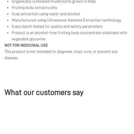
Organically cultivated mushrooms grown in India
Fruiting body extracts only
Dual extraction using water and alcohol
Manufactured using Ultrasound-Assisted Extraction technology
Every batch tested for quality and safety parameters
Product is an alcohol-free fruiting body concentrate stabilised with
vegetable glycerine
NOT FOR MEDICINAL USE
This product is not intended to diagnose, treat, cure, or prevent any
disease.
What our customers say