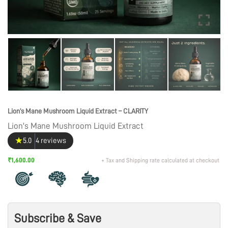
Lion’s Mane Mushroom Liquid Extract – CLARITY
Lion's Mane Mushroom Liquid Extract
★
5.0
4 reviews
₹1,600.00
+ Tax and Shipping rate calculated at checkout
Subscribe & Save