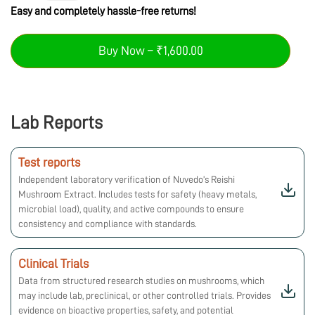
Easy and completely hassle-free returns!
Buy Now – ₹1,600.00
Lab Reports
Test reports
Independent laboratory verification of Nuvedo’s Reishi
Mushroom Extract. Includes tests for safety (heavy metals,
microbial load), quality, and active compounds to ensure
consistency and compliance with standards.
Clinical Trials
Data from structured research studies on mushrooms, which
may include lab, preclinical, or other controlled trials. Provides
evidence on bioactive properties, safety, and potential