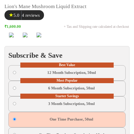
Lion's Mane Mushroom Liquid Extract
★
5.0
4 reviews
₹1,600.00
+ Tax and Shipping rate calculated at checkout
Subscribe & Save
Best Value
12 Month Subscription, 50ml
Most Popular
6 Month Subscription, 50ml
Starter Savings
3 Month Subscription, 50ml
One Time Purchase, 50ml