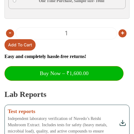
One Time Purchase, Sample size- 10ml
-
+
Quantity
Add To Cart
Easy and completely hassle-free returns!
Buy Now – ₹1,600.00
Lab Reports
Test reports
Independent laboratory verification of Nuvedo’s Reishi
Mushroom Extract. Includes tests for safety (heavy metals,
microbial load), quality, and active compounds to ensure