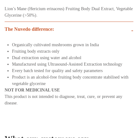
Lion’s Mane (Hericium erinaceus) Fruiting Body Dual Extract, Vegetable
Glycerine (>50%).
The Nuvedo difference:
-
Organically cultivated mushrooms grown in India
Fruiting body extracts only
Dual extraction using water and alcohol
Manufactured using Ultrasound-Assisted Extraction technology
Every batch tested for quality and safety parameters
Product is an alcohol-free fruiting body concentrate stabilised with
vegetable glycerine
NOT FOR MEDICINAL USE
This product is not intended to diagnose, treat, cure, or prevent any
disease.