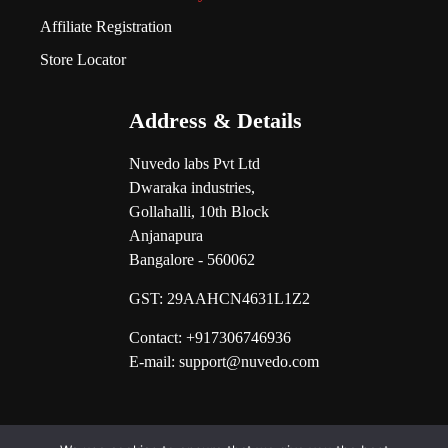
Affiliate Registration
Store Locator
Address & Details
Nuvedo labs Pvt Ltd
Dwaraka industries,
Gollahalli, 10th Block
Anjanapura
Bangalore - 560062
GST:
29AAHCN4631L1Z2
Contact: +917306746936
E-mail: support@nuvedo.com