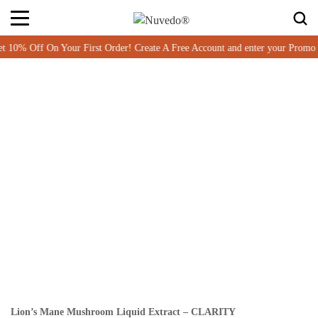
 Off On Your First Order! Create A Free Account and enter your Promo c
Lion’s Mane Mushroom Liquid Extract – CLARITY