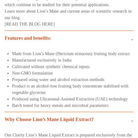
which continue to be studied for their potential applications.
Learn more about Lion’s Mane and current areas of scientific research in
our blog:
[READ THE BLOG HERE]
Features and benefits:
-
Made from Lion’s Mane (Hericium erinaceus) fruiting body extract
Manufactured exclusively in India
Cultivated without synthetic chemical inputs
Non-GMO formulation
Prepared using water and alcohol extraction methods
Product is an alcohol-free fruiting body concentrate stabilised with
vegetable glycerine
Produced using Ultrasound-Assisted Extraction (UAE) technology
Batch tested for heavy metals and microbial parameters
Why Choose Lion’s Mane Liquid Extract?
-
Our Clarity Lion’s Mane Liquid Extract is prepared exclusively from the