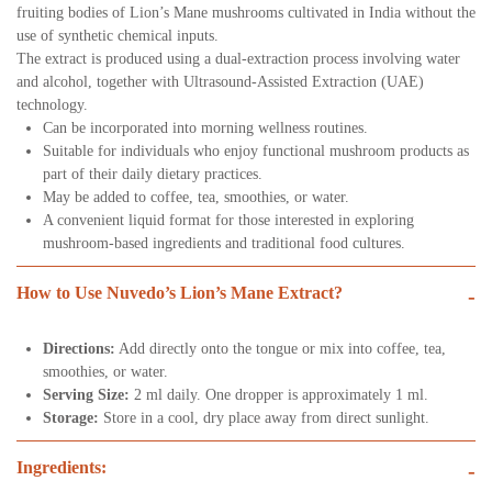
fruiting bodies of Lion’s Mane mushrooms cultivated in India without the
use of synthetic chemical inputs.
The extract is produced using a dual-extraction process involving water
and alcohol, together with Ultrasound-Assisted Extraction (UAE)
technology.
Can be incorporated into morning wellness routines.
Suitable for individuals who enjoy functional mushroom products as
part of their daily dietary practices.
May be added to coffee, tea, smoothies, or water.
A convenient liquid format for those interested in exploring
mushroom-based ingredients and traditional food cultures.
How to Use Nuvedo’s Lion’s Mane Extract?
-
Directions:
Add directly onto the tongue or mix into coffee, tea,
smoothies, or water.
Serving Size:
2 ml daily. One dropper is approximately 1 ml.
Storage:
Store in a cool, dry place away from direct sunlight.
Ingredients:
-