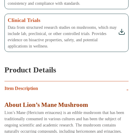
consistency and compliance with standards.
Clinical Trials
Data from structured research studies on mushrooms, which may
include lab, preclinical, or other controlled trials. Provides
evidence on bioactive properties, safety, and potential
applications in wellness.
Product Details
Item Description
-
About Lion’s Mane Mushroom
Lion’s Mane (Hericium erinaceus) is an edible mushroom that has been
traditionally consumed in various cultures and has been the subject of
ongoing scientific and academic research. The mushroom contains
naturally occurring compounds, including hericenones and erinacines,