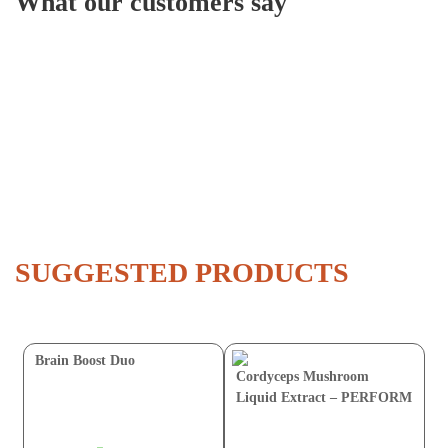
What our customers say
SUGGESTED PRODUCTS
Brain Boost Duo
Cordyceps Mushroom
Liquid Extract – PERFORM