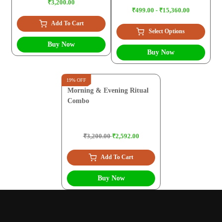
₹3,200.00
₹499.00 - ₹15,360.00
Add To Cart
Select Options
Buy Now
Buy Now
19% OFF
Morning & Evening Ritual
Combo
₹3,200.00
₹2,592.00
Add To Cart
Buy Now