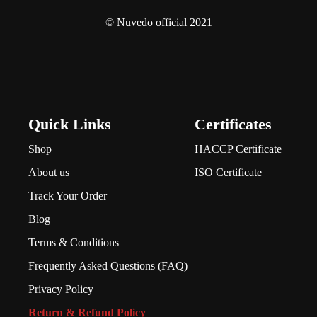
© Nuvedo official 2021
Quick Links
Certificates
Shop
HACCP Certificate
About us
ISO Certificate
Track Your Order
Blog
Terms & Conditions
Frequently Asked Questions (FAQ)
Privacy Policy
Return & Refund Policy