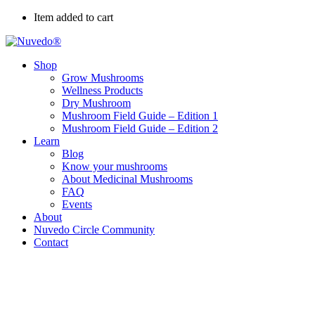
Item added to cart
Shop
Grow Mushrooms
Wellness Products
Dry Mushroom
Mushroom Field Guide – Edition 1
Mushroom Field Guide – Edition 2
Learn
Blog
Know your mushrooms
About Medicinal Mushrooms
FAQ
Events
About
Nuvedo Circle Community
Contact