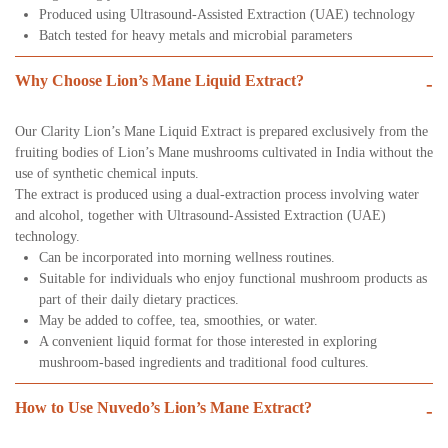
Produced using Ultrasound-Assisted Extraction (UAE) technology
Batch tested for heavy metals and microbial parameters
Why Choose Lion’s Mane Liquid Extract?
-
Our Clarity Lion’s Mane Liquid Extract is prepared exclusively from the
fruiting bodies of Lion’s Mane mushrooms cultivated in India without the
use of synthetic chemical inputs.
The extract is produced using a dual-extraction process involving water
and alcohol, together with Ultrasound-Assisted Extraction (UAE)
technology.
Can be incorporated into morning wellness routines.
Suitable for individuals who enjoy functional mushroom products as
part of their daily dietary practices.
May be added to coffee, tea, smoothies, or water.
A convenient liquid format for those interested in exploring
mushroom-based ingredients and traditional food cultures.
How to Use Nuvedo’s Lion’s Mane Extract?
-