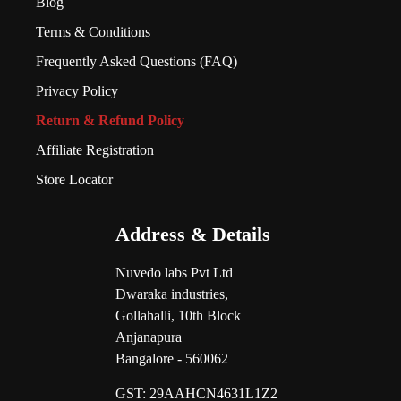
Blog
Terms & Conditions
Frequently Asked Questions (FAQ)
Privacy Policy
Return & Refund Policy
Affiliate Registration
Store Locator
Address & Details
Nuvedo labs Pvt Ltd
Dwaraka industries,
Gollahalli, 10th Block
Anjanapura
Bangalore - 560062
GST:
29AAHCN4631L1Z2