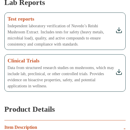
Lab Reports
Test reports
Independent laboratory verification of Nuvedo’s Reishi
Mushroom Extract. Includes tests for safety (heavy metals,
microbial load), quality, and active compounds to ensure
consistency and compliance with standards.
Clinical Trials
Data from structured research studies on mushrooms, which may
include lab, preclinical, or other controlled trials. Provides
evidence on bioactive properties, safety, and potential
applications in wellness.
Product Details
Item Description
-