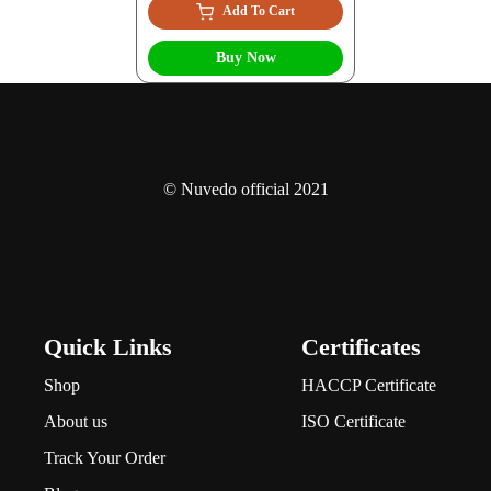
Add To Cart
Buy Now
© Nuvedo official 2021
Quick Links
Certificates
Shop
HACCP Certificate
About us
ISO Certificate
Track Your Order