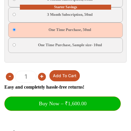
Starter Savings
3 Month Subscription, 50ml
One Time Purchase, 50ml
One Time Purchase, Sample size- 10ml
-
+
Add To Cart
Quantity
Easy and completely hassle-free returns!
Buy Now – ₹1,600.00