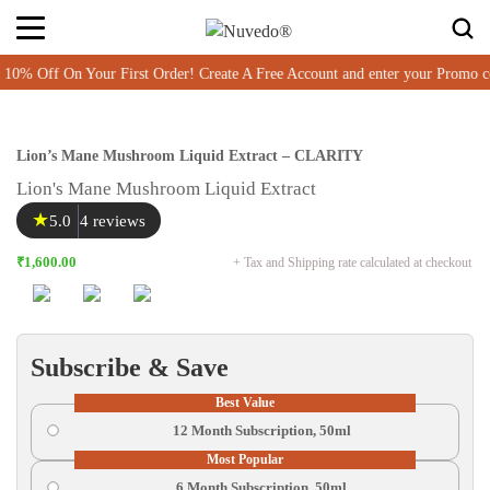
ff On Your First Order! Create A Free Account and enter your Promo co
Lion’s Mane Mushroom Liquid Extract – CLARITY
Lion's Mane Mushroom Liquid Extract
★
5.0
4 reviews
₹1,600.00
+ Tax and Shipping rate calculated at checkout
Subscribe & Save
Best Value
12 Month Subscription, 50ml
Most Popular
6 Month Subscription, 50ml