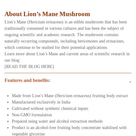
About Lion’s Mane Mushroom
Lion’s Mane (Hericium erinaceus) is an edible mushroom that has been
traditionally consumed in various cultures and has been the subject of
ongoing scientific and academic research. The mushroom contains
naturally occurring compounds, including hericenones and erinacines,
which continue to be studied for their potential applications.
Learn more about Lion’s Mane and current areas of scientific research in
our blog:
[READ THE BLOG HERE]
Features and benefits:
-
Made from Lion’s Mane (Hericium erinaceus) fruiting body extract
Manufactured exclusively in India
Cultivated without synthetic chemical inputs
Non-GMO formulation
Prepared using water and alcohol extraction methods
Product is an alcohol-free fruiting body concentrate stabilised with
vegetable glycerine