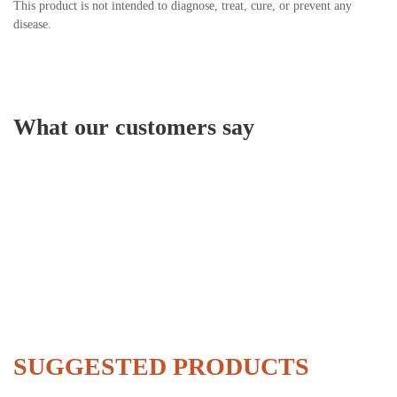
This product is not intended to diagnose, treat, cure, or prevent any
disease.
What our customers say
SUGGESTED PRODUCTS