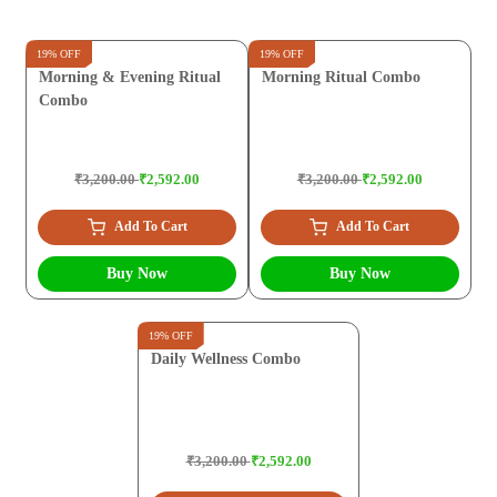
19% OFF
19% OFF
Morning & Evening Ritual
Morning Ritual Combo
Combo
₹3,200.00
₹2,592.00
₹3,200.00
₹2,592.00
Add To Cart
Add To Cart
Buy Now
Buy Now
19% OFF
Daily Wellness Combo
₹3,200.00
₹2,592.00