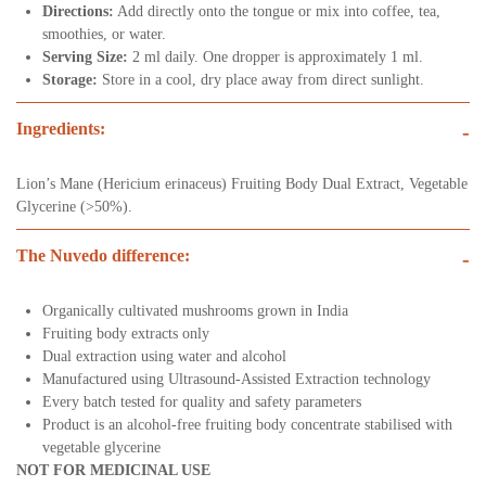
Directions:
Add directly onto the tongue or mix into coffee, tea,
smoothies, or water.
Serving Size:
2 ml daily. One dropper is approximately 1 ml.
Storage:
Store in a cool, dry place away from direct sunlight.
Ingredients:
-
Lion’s Mane (Hericium erinaceus) Fruiting Body Dual Extract, Vegetable
Glycerine (>50%).
The Nuvedo difference:
-
Organically cultivated mushrooms grown in India
Fruiting body extracts only
Dual extraction using water and alcohol
Manufactured using Ultrasound-Assisted Extraction technology
Every batch tested for quality and safety parameters
Product is an alcohol-free fruiting body concentrate stabilised with
vegetable glycerine
NOT FOR MEDICINAL USE