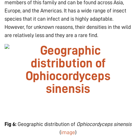
members of this family and can be found across Asia,
Europe, and the Americas. It has a wide range of insect
species that it can infect and is highly adaptable.
However, for unknown reasons, their densities in the wild
are relatively less and they are a rare find.
Fig 6:
Geographic distribution of
Ophiocordyceps sinensis
(
image
)