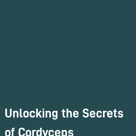
Unlocking the Secrets
of Cordyceps