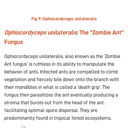
Fig 9:
Ophiocordyceps unilateralis
Ophiocordyceps unilateralis
: The “Zombie Ant”
Fungus
Ophiocordyceps unilateralis, also known as the ‘Zombie
Ant fungus’ is ruthless in its ability to manipulate the
behavior of ants. Infected ants are compelled to climb
vegetation and fiercely bite down onto the branch with
their mandibles in what is called a ‘death grip’. The
fungus then parasitizes the ant eventually producing a
stroma that bursts out from the head of the ant.
facilitating optimal spore dispersal. They are
predominantly found in tropical forest ecosystems.