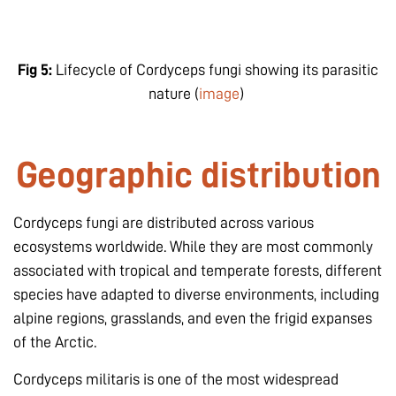
Fig 5:
Lifecycle of Cordyceps fungi showing its parasitic
nature (
image
)
Geographic distribution
Cordyceps fungi are distributed across various
ecosystems worldwide. While they are most commonly
associated with tropical and temperate forests, different
species have adapted to diverse environments, including
alpine regions, grasslands, and even the frigid expanses
of the Arctic.
Cordyceps militaris
is one of the most widespread