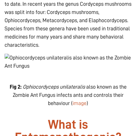
to date. In recent years the genus Cordyceps mushrooms
was split into four: Cordyceps mushrooms,
Ophiocordyceps, Metacordyceps, and Elaphocordyceps.
Species from these genera have been used in traditional
medicines for many years and share many behavioral
characteristics.
Fig 2:
Ophiocordyceps unilateralis
also known as the
Zombie Ant Fungus infects ants and controls their
behaviour (
image
)
What is