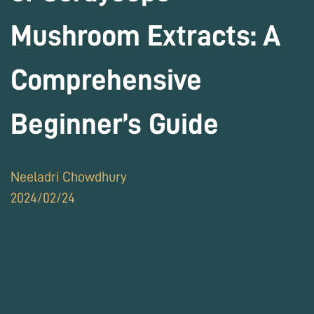
Mushroom Extracts: A
Comprehensive
Beginner’s Guide
Neeladri Chowdhury
2024/02/24