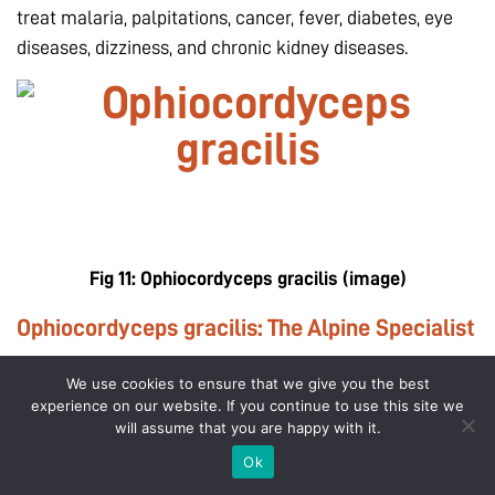
treat malaria, palpitations, cancer, fever, diabetes, eye
diseases, dizziness, and chronic kidney diseases.
Fig 11:
Ophiocordyceps gracilis
(image)
Ophiocordyceps gracilis: The Alpine Specialist
Ophiocordyceps gracilis is closely related to O. sinensis
We use cookies to ensure that we give you the best
experience on our website. If you continue to use this site we
and has been widely used in traditional Chinese
will assume that you are happy with it.
medicine. It has potent antioxidant properties. It is often
Ok
sold in place of O. sinensis due to the similarity in their
Account
Cart
Offers
Help/Contact