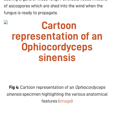
of ascospores which are shed into the wind when the
fungus is ready to propagate.
Fig 4:
Cartoon representation of an
Ophiocordyceps
sinensis
specimen highlighting the various anatomical
features (
image
)