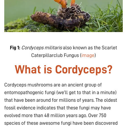
Fig 1:
Cordyceps militaris
also known as the Scarlet
Caterpillarclub Fungus (
image
)
What is Cordyceps?
Cordyceps mushrooms are an ancient group of
entomopathogenic fungi (we’ll get to that in a minute)
that have been around for millions of years. The oldest
fossil evidence indicates that these fungi may have
evolved more than 48 million years ago. Over 750
species of these awesome fungi have been discovered