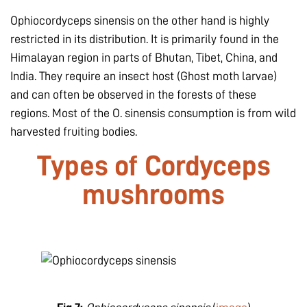
Ophiocordyceps sinensis
on the other hand is highly
restricted in its distribution. It is primarily found in the
Himalayan region in parts of Bhutan, Tibet, China, and
India. They require an insect host (Ghost moth larvae)
and can often be observed in the forests of these
regions. Most of the O. sinensis consumption is from wild
harvested fruiting bodies.
Types of Cordyceps
mushrooms