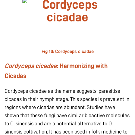
Fig 10:
Cordyceps cicadae
Cordyceps cicadae
: Harmonizing with
Cicadas
Cordyceps cicadae as the name suggests, parasitise
cicadas in their nymph stage. This species is prevalent in
regions where cicadas are abundant. Studies have
shown that these fungi have similar bioactive molecules
to O. sinensis and are a potential alternative to O.
sinensis cultivation. It has been used in folk medicine to