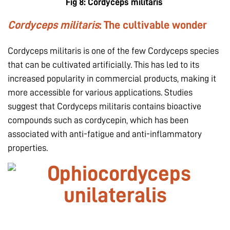
Fig 8:
Cordyceps militaris
Cordyceps militaris
: The cultivable wonder
Cordyceps militaris is one of the few Cordyceps species
that can be cultivated artificially. This has led to its
increased popularity in commercial products, making it
more accessible for various applications. Studies
suggest that Cordyceps militaris contains bioactive
compounds such as cordycepin, which has been
associated with anti-fatigue and anti-inflammatory
properties.