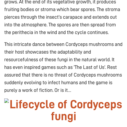
grows. At the end of its vegetative growth, it produces
fruiting bodies or stroma which bear spores. The stroma
pierces through the insect’s carapace and extends out
into the atmosphere. The spores are then spread from
the perithecia in the wind and the cycle continues.
This intricate dance between Cordyceps mushrooms and
their host showcases the adaptability and
resourcefulness of these fungi in the natural world. It
has even inspired games such as ‘The Last of Us’. Rest
assured that there is no threat of Cordyceps mushrooms
suddenly evolving to infect humans and the game is
purely a work of fiction. Or is it…