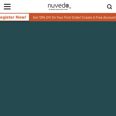
Get 10% Off On Your First Order! Create A Free Account and enter you