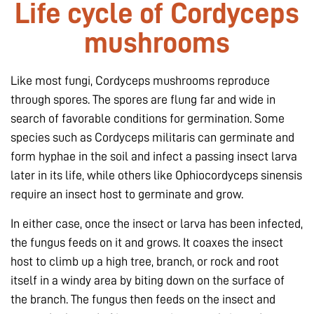
Life cycle of Cordyceps
mushrooms
Like most fungi, Cordyceps mushrooms reproduce
through spores. The spores are flung far and wide in
search of favorable conditions for germination. Some
species such as
Cordyceps militaris
can germinate and
form hyphae in the soil and infect a passing insect larva
later in its life, while others like
Ophiocordyceps sinensis
require an insect host to germinate and grow.
In either case, once the insect or larva has been infected,
the fungus feeds on it and grows. It coaxes the insect
host to climb up a high tree, branch, or rock and root
itself in a windy area by biting down on the surface of
the branch. The fungus then feeds on the insect and