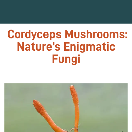
Cordyceps Mushrooms:
Nature’s Enigmatic
Fungi