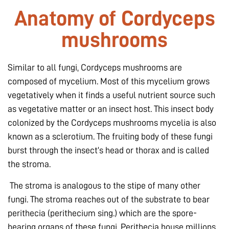
Anatomy of Cordyceps
mushrooms
Similar to all fungi, Cordyceps mushrooms are
composed of mycelium. Most of this mycelium grows
vegetatively when it finds a useful nutrient source such
as vegetative matter or an insect host. This insect body
colonized by the Cordyceps mushrooms mycelia is also
known as a sclerotium. The fruiting body of these fungi
burst through the insect’s head or thorax and is called
the stroma.
The stroma is analogous to the stipe of many other
fungi. The stroma reaches out of the substrate to bear
perithecia (perithecium
sing.
) which are the spore-
bearing organs of these fungi. Perithecia house millions