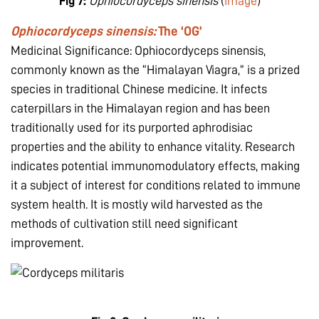
Fig 7:
Ophiocordyceps sinensis
(
image
)
Ophiocordyceps sinensis:
The ‘OG’
Medicinal Significance: Ophiocordyceps sinensis,
commonly known as the “Himalayan Viagra,” is a prized
species in traditional Chinese medicine. It infects
caterpillars in the Himalayan region and has been
traditionally used for its purported aphrodisiac
properties and the ability to enhance vitality. Research
indicates potential immunomodulatory effects, making
it a subject of interest for conditions related to immune
system health. It is mostly wild harvested as the
methods of cultivation still need significant
improvement.