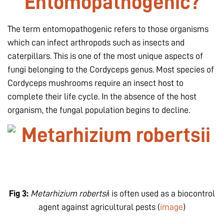
Entomopathogenic?
The term entomopathogenic refers to those organisms
which can infect arthropods such as insects and
caterpillars. This is one of the most unique aspects of
fungi belonging to the Cordyceps genus. Most species of
Cordyceps mushrooms require an insect host to
complete their life cycle. In the absence of the host
organism, the fungal population begins to decline.
Fig 3:
Metarhizium robertsi
i is often used as a biocontrol
agent against agricultural pests (
image
)