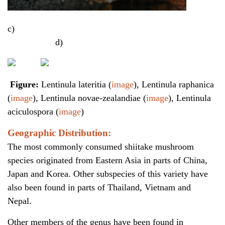
c)
d)
Figure:
Lentinula lateritia (
image
), Lentinula raphanica
(
image
), Lentinula novae-zealandiae (
image
), Lentinula
aciculospora (
image
)
Geographic Distribution:
The most commonly consumed shiitake mushroom
species originated from Eastern Asia in parts of China,
Japan and Korea. Other subspecies of this variety have
also been found in parts of Thailand, Vietnam and
Nepal.
Other members of the genus have been found in