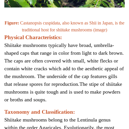
Figure:
Castanopsis cuspidata, also known as Shii in Japan, is the
traditional host for shiitake mushrooms (
image
)
Physical Characteristics:
Shiitake mushrooms typically have broad, umbrella-
shaped caps that range in color from light to dark brown.
The caps are often covered with small, white flecks or
contain white cracks which add to the aesthetic appeal of
the mushroom. The underside of the cap features gills
that release spores for reproduction.The stipe of shiitake
mushrooms is quite tough and is used to make powders
or broths and soups.
Taxonomy and Classification:
Shiitake mushrooms belong to the Lentinula genus
within the order Agaricales. Evolutionarily, the most