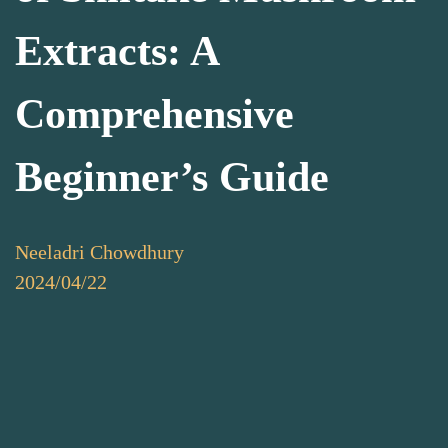
Extracts: A
Comprehensive
Beginner’s Guide
Neeladri Chowdhury
2024/04/22