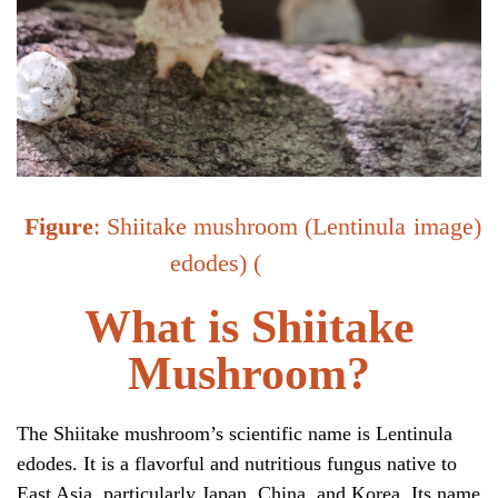
Figure
: Shiitake mushroom (Lentinula
image
)
edodes) (
What is Shiitake
Mushroom?
The Shiitake mushroom’s scientific name is
Lentinula
edodes.
It is a flavorful and nutritious fungus native to
East Asia, particularly Japan, China, and Korea. Its name