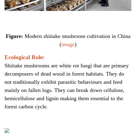
Figure:
Modern shiitake mushroom cultivation in China
(
image
)
Ecological Role:
Shiitake mushrooms are white rot fungi that are primary
decomposers of dead wood in forest habitats. They do
not traditionally exhibit parasitic behaviours and feed
mainly on fallen logs. They can break down cellulose,
hemicellulose and lignin making them essential to the
forest carbon cycle.