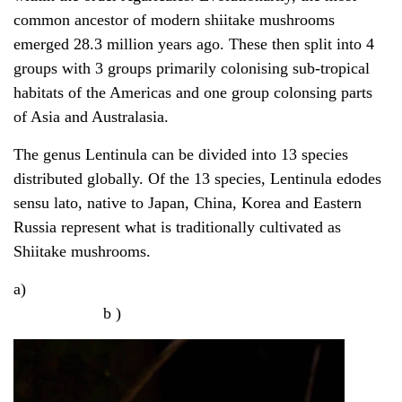
common ancestor of modern shiitake mushrooms
emerged 28.3 million years ago. These then split into 4
groups with 3 groups primarily colonising sub-tropical
habitats of the Americas and one group colonsing parts
of Asia and Australasia.
The genus Lentinula can be divided into 13 species
distributed globally. Of the 13 species, Lentinula edodes
sensu lato, native to Japan, China, Korea and Eastern
Russia represent what is traditionally cultivated as
Shiitake mushrooms.
a)
b )