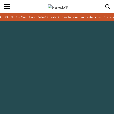
 Order! Create A Free Account and enter your Promo code MUSHWELCOME at