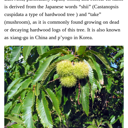
is derived from the Japanese words “shii” (
Castanopsis
cuspidata
a type of hardwood tree ) and “take”
(mushroom), as it is commonly found growing on dead
or decaying hardwood logs of this tree. It is also known
as xiang-gu in China and p’yogo in Korea.