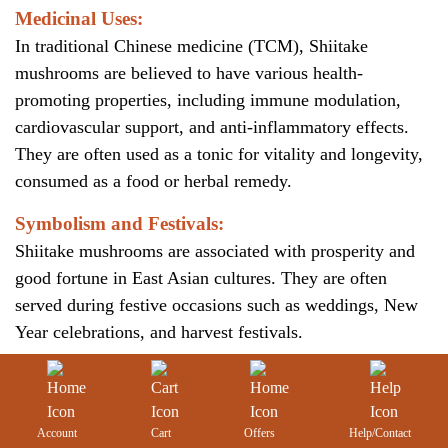
Medicinal Uses:
In traditional Chinese medicine (TCM), Shiitake
mushrooms are believed to have various health-
promoting properties, including immune modulation,
cardiovascular support, and anti-inflammatory effects.
They are often used as a tonic for vitality and longevity,
consumed as a food or herbal remedy.
Symbolism and Festivals:
Shiitake mushrooms are associated with prosperity and
good fortune in East Asian cultures. They are often
served during festive occasions such as weddings, New
Year celebrations, and harvest festivals.
Account
Cart
Offers
Help/Contact
Figure:
Shiitake mushroom gift boxes given during