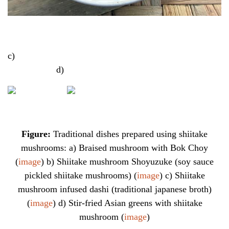
c)
d)
Figure:
Traditional dishes prepared using shiitake
mushrooms: a) Braised mushroom with Bok Choy
(
image
) b) Shiitake mushroom Shoyuzuke (soy sauce
pickled shiitake mushrooms) (
image
) c) Shiitake
mushroom infused dashi (traditional japanese broth)
(
image
) d) Stir-fried Asian greens with shiitake
mushroom (
image
)