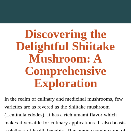
Discovering the
Delightful Shiitake
Mushroom: A
Comprehensive
Exploration
In the realm of culinary and medicinal mushrooms, few
varieties are as revered as the Shiitake mushroom
(
Lentinula edodes
). It has a rich umami flavor which
makes it versatile for culinary applications. It also boasts
a plethora of health benefits. This unique combination of