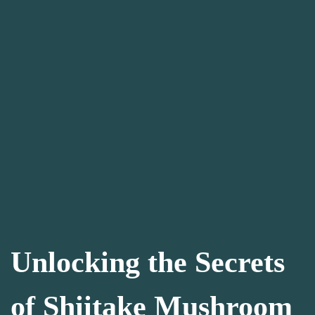
Unlocking the Secrets
of Shiitake Mushroom