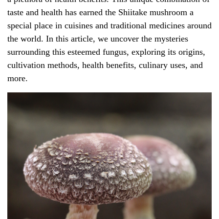
taste and health has earned the Shiitake mushroom a
special place in cuisines and traditional medicines around
the world. In this article, we uncover the mysteries
surrounding this esteemed fungus, exploring its origins,
cultivation methods, health benefits, culinary uses, and
more.