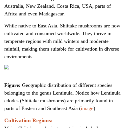
Australia, New Zealand, Costa Rica, USA, parts of
Africa and even Madagascar.
While native to East Asia, Shiitake mushrooms are now
cultivated and consumed worldwide. They thrive in
temperate regions with mild winters and moderate
rainfall, making them suitable for cultivation in diverse
environments.
Figure:
Geographic distribution of different species
belonging to the genus Lentinula. Notice how Lentinula
edodes (Shiitake mushrooms) are primarily found in
parts of Eastern and Southeast Asia (
image
)
Cultivation Regions: