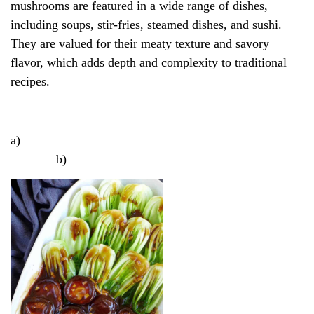
mushrooms are featured in a wide range of dishes,
including soups, stir-fries, steamed dishes, and sushi.
They are valued for their meaty texture and savory
flavor, which adds depth and complexity to traditional
recipes.
a)
b)