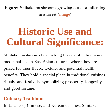
Figure:
Shiitake mushrooms growing out of a fallen log
in a forest (
image
)
Historic Use and
Cultural Significance:
Shiitake mushrooms have a long history of culinary and
medicinal use in East Asian cultures, where they are
prized for their flavor, texture, and potential health
benefits. They hold a special place in traditional cuisines,
rituals, and festivals, symbolizing prosperity, longevity,
and good fortune.
Culinary Tradition:
In Japanese, Chinese, and Korean cuisines, Shiitake