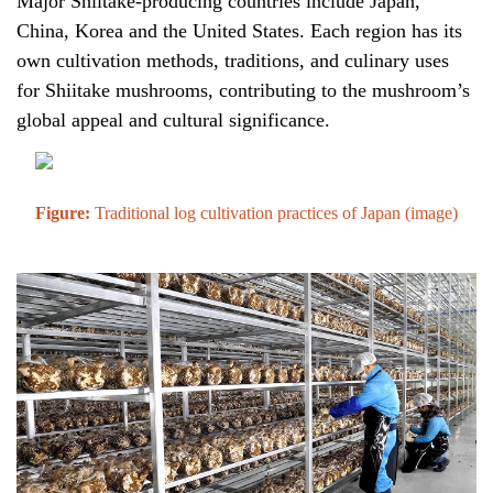
Major Shiitake-producing countries include Japan,
China, Korea and the United States. Each region has its
own cultivation methods, traditions, and culinary uses
for Shiitake mushrooms, contributing to the mushroom’s
global appeal and cultural significance.
Figure:
Traditional log cultivation practices of Japan (
image
)