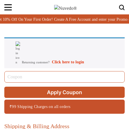
% Off On Your First Order! Create A Free Account and enter your Promo
Click here to login
Returning customer?
Apply Coupon
₹99 Shipping Charges on all orders
Shipping & Billing Address