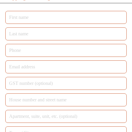
First
name
*
Last
name
*
Phone
*
Email
address
*
GST
number
House
(optional)
number
Apartment,
and
suite,
street
Town