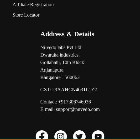
Affiliate Registration
Store Locator
Address & Details
Nuvedo labs Pvt Ltd
Dwaraka industries,
Gollahalli, 10th Block
Anjanapura
Bangalore - 560062
GST:
29AAHCN4631L1Z2
Contact: +917306746936
E-mail: support@nuvedo.com