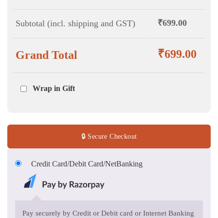
₹
699.00
Subtotal (incl. shipping and GST)
₹
699.00
Grand Total
Wrap in Gift
🔒 Secure Checkout
Credit Card/Debit Card/NetBanking
Pay securely by Credit or Debit card or Internet Banking