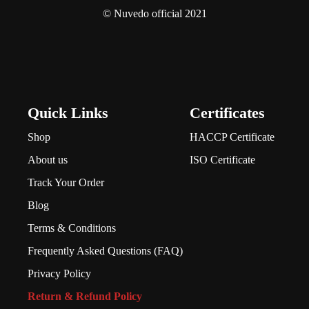
© Nuvedo official 2021
Quick Links
Certificates
Shop
HACCP Certificate
About us
ISO Certificate
Track Your Order
Blog
Terms & Conditions
Frequently Asked Questions (FAQ)
Privacy Policy
Return & Refund Policy