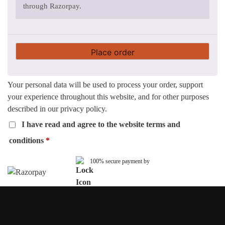
through Razorpay.
Place order
Your personal data will be used to process your order, support
your experience throughout this website, and for other purposes
described in our
privacy policy
.
I have read and agree to the website
terms and
conditions
*
100% secure payment by