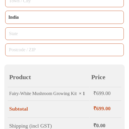
unit,
name
*
/
etc.
Country
City
India
*
(optional)
/
State
*
Region
*
Postcode
/
ZIP
*
Product
Price
₹
699.00
Fairy-White Mushroom Growing Kit
× 1
₹
699.00
Subtotal
₹
0.00
Shipping (incl GST)