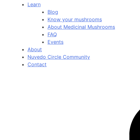
Learn
Blog
Know your mushrooms
About Medicinal Mushrooms
FAQ
Events
About
Nuvedo Circle Community
Contact