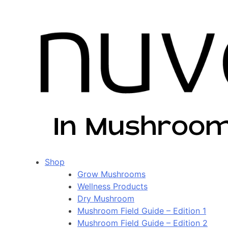
Shop
Grow Mushrooms
Wellness Products
Dry Mushroom
Mushroom Field Guide – Edition 1
Mushroom Field Guide – Edition 2