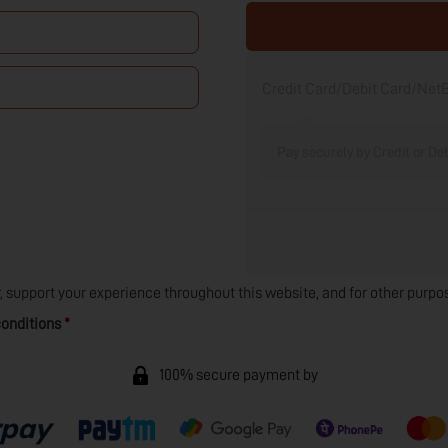
Credit Card/Debit Card/Ne
Pay securely by Credit or De
r, support your experience throughout this website, and for other purpo
onditions
*
100% secure payment by