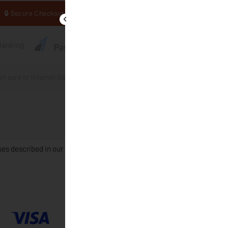
🔒 Secure Checkout
tBanking
bit card or Internet Banking through Razorpay.
Place order
ses described in our
privacy policy
.