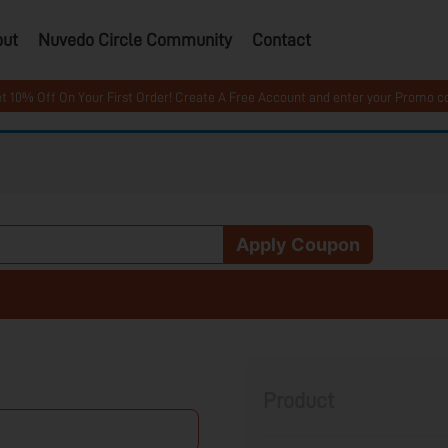
out
Nuvedo Circle Community
Contact
ff On Your First Order! Create A Free Account and enter your Promo code 
Apply Coupon
Product