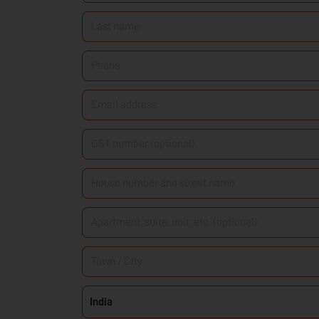
name
*
Last
name
*
Phone
*
Email
address
*
GST
number
House
(optional)
number
Apartment,
and
suite,
street
Town
unit,
name
*
/
etc.
Country
India
City
*
(optional)