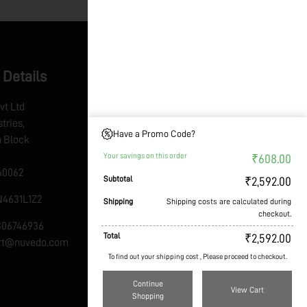
 Details
vt Ltd
tries,
Have a Promo Code?
th Block
Your savings on this order
₹
608.00
60062
Subtotal
₹
2,592.00
4631L1Z2
Shipping
Shipping costs are calculated during
checkout.
7306746936
Total
₹
2,592.00
ort@nuvedo.com
To find out your shipping cost , Please proceed to checkout.
Continue
View Cart
Shopping