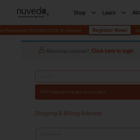
Ab
Shop
Learn
Register Now!
 Promo code MUSHWELCOME at checkout
Get 10% O
Click here to login
Returning customer?
₹99 Shipping Charges on all orders
Shipping & Billing Address
First