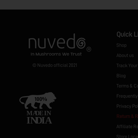
Quick L
Shop
About us
© Nuvedo official 2021
Track Your
Blog
Terms & Co
Frequently
Privacy Po
Return & R
Affiliate R
Store Loca