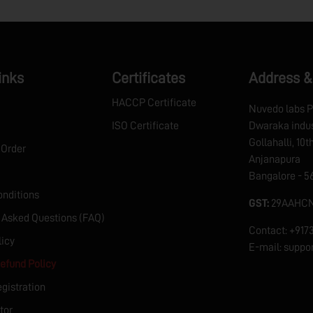
inks
Certificates
Address &
HACCP Certificate
Nuvedo labs P
ISO Certificate
Dwaraka indus
Gollahalli, 10
 Order
Anjanapura
Bangalore - 5
nditions
GST:
29AAHCN
 Asked Questions (FAQ)
Contact: +91
licy
E-mail: supp
efund Policy
egistration
tor