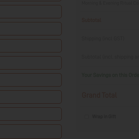
Morning & Evening Ritual 
Subtotal
Shipping (incl GST)
Subtotal (incl. shipping 
Your Savings on this Ord
Grand Total
Wrap in Gift