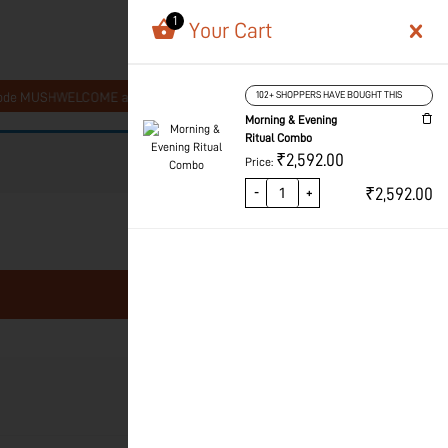
1
Your Cart
1
Register Now!
MUSHWELCOME at checkout
102+ SHOPPERS HAVE BOUGHT THIS
Get 10% Off On Your 
Morning & Evening
Ritual Combo
₹
2,592.00
Price:
₹
2,592.00
-
+
Price