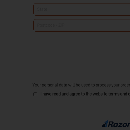
/
State
*
Region
*
Postcode
/
ZIP
*
Your personal data will be used to process your orde
I have read and agree to the website
terms and c