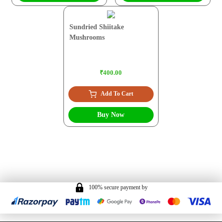
Sundried Shiitake
Mushrooms
₹400.00
Add To Cart
Buy Now
100% secure payment by