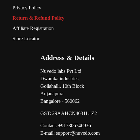
Privacy Policy
Return & Refund Policy
Affiliate Registration
Store Locator
Address & Details
Nuvedo labs Pvt Ltd
Dwaraka industries,
Gollahalli, 10th Block
Anjanapura
Bangalore - 560062
GST:
29AAHCN4631L1Z2
Contact: +917306746936
E-mail: support@nuvedo.com