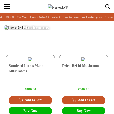
 10% Off On Your First Order! Create A Free Account and enter your Pro
Grow Mushrooms
Sundried Lion’s Mane
Dried Reishi Mushrooms
Mushrooms
₹800.00
₹500.00
Add To Cart
Add To Cart
Buy Now
Buy Now