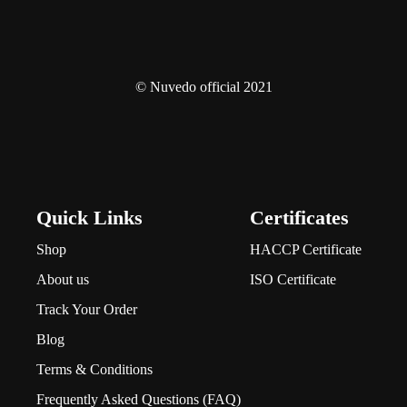
© Nuvedo official 2021
Quick Links
Certificates
Shop
HACCP Certificate
About us
ISO Certificate
Track Your Order
Blog
Terms & Conditions
Frequently Asked Questions (FAQ)