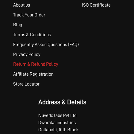
About us
ISO Certificate
Track Your Order
Blog
Terms & Conditions
Frequently Asked Questions (FAQ)
Privacy Policy
Return & Refund Policy
Affiliate Registration
Store Locator
Address & Details
Nuvedo labs Pvt Ltd
Dwaraka industries,
Gollahalli, 10th Block