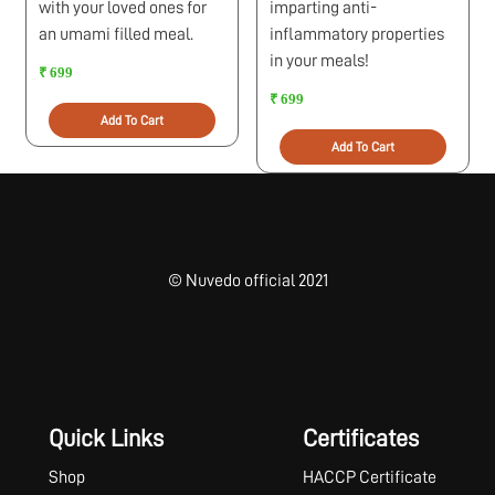
with your loved ones for
imparting anti-
an umami filled meal.
inflammatory properties
in your meals!
₹ 699
₹ 699
Add To Cart
Add To Cart
© Nuvedo official 2021
Quick Links
Certificates
Shop
HACCP Certificate