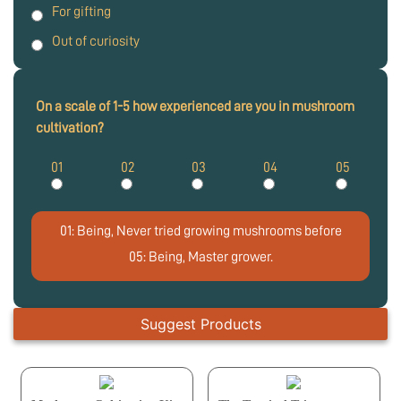
For gifting
Out of curiosity
On a scale of 1-5 how experienced are you in mushroom
cultivation?
01
02
03
04
05
01: Being, Never tried growing mushrooms before
05: Being, Master grower.
Suggest Products