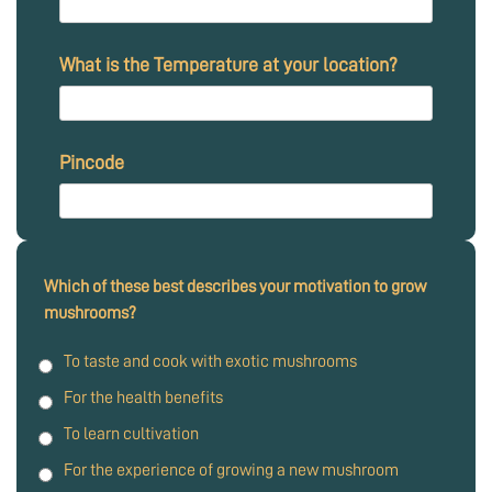
What is the Temperature at your location?
Pincode
Which of these best describes your motivation to grow
mushrooms?
To taste and cook with exotic mushrooms
For the health benefits
To learn cultivation
For the experience of growing a new mushroom