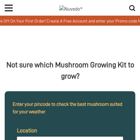
 On Your First Order! Create A Free Account and enter your Promo code MU
Not sure which Mushroom Growing Kit to
grow?
Enter your pincode to check the best mushroom suited
for your weather
Location