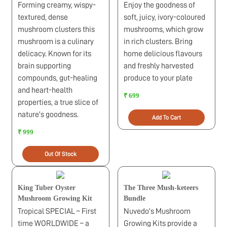
Forming creamy, wispy-
Enjoy the goodness of
textured, dense
soft, juicy, ivory-coloured
mushroom clusters this
mushrooms, which grow
mushroom is a culinary
in rich clusters. Bring
delicacy. Known for its
home delicious flavours
brain supporting
and freshly harvested
compounds, gut-healing
produce to your plate
and heart-health
₹ 699
properties, a true slice of
nature's goodness.
Add To Cart
₹ 999
Out Of Stock
King Tuber Oyster
The Three Mush-keteers
Mushroom Growing Kit
Bundle
Tropical SPECIAL – First
Nuvedo's Mushroom
time WORLDWIDE – a
Growing Kits provide a