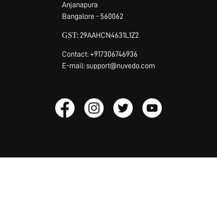
Anjanapura
Bangalore - 560062
GST:
29AAHCN4631L1Z2
Contact: +917306746936
E-mail: support@nuvedo.com