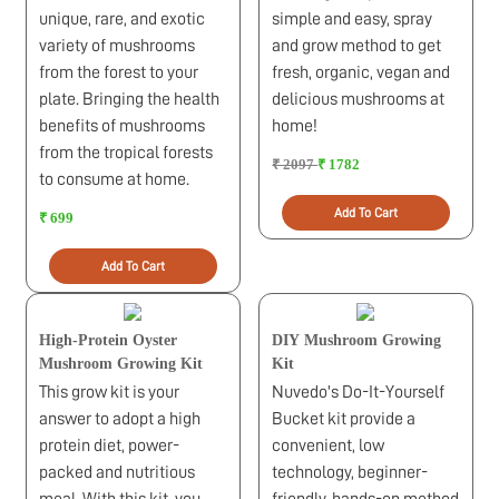
unique, rare, and exotic
simple and easy, spray
variety of mushrooms
and grow method to get
from the forest to your
fresh, organic, vegan and
plate. Bringing the health
delicious mushrooms at
benefits of mushrooms
home!
from the tropical forests
₹ 2097
₹ 1782
to consume at home.
Add To Cart
₹ 699
Add To Cart
High-Protein Oyster
DIY Mushroom Growing
Mushroom Growing Kit
Kit
This grow kit is your
Nuvedo's Do-It-Yourself
answer to adopt a high
Bucket kit provide a
protein diet, power-
convenient, low
packed and nutritious
technology, beginner-