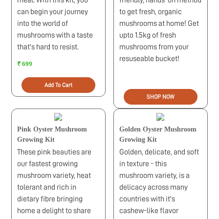
meal. With this kit, you
friendly, hands-on method
can begin your journey
to get fresh, organic
into the world of
mushrooms at home! Get
mushrooms with a taste
upto 1.5kg of fresh
that's hard to resist.
mushrooms from your
resuseable bucket!
₹ 699
Add To Cart
SHOP NOW
Pink Oyster Mushroom
Golden Oyster Mushroom
Growing Kit
Growing Kit
These pink beauties are
Golden, delicate, and soft
our fastest growing
in texture - this
mushroom variety, heat
mushroom variety, is a
tolerant and rich in
delicacy across many
dietary fibre bringing
countries with it's
home a delight to share
cashew-like flavor