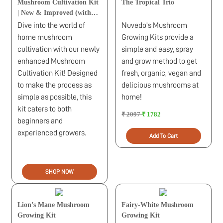
Mushroom Cultivation Kit
The Tropical Trio
| New & Improved (with
1kg Sawdust Pellets)
Dive into the world of
Nuvedo's Mushroom
home mushroom
Growing Kits provide a
cultivation with our newly
simple and easy, spray
enhanced Mushroom
and grow method to get
Cultivation Kit! Designed
fresh, organic, vegan and
to make the process as
delicious mushrooms at
simple as possible, this
home!
kit caters to both
₹ 2097
₹ 1782
beginners and
experienced growers.
Add To Cart
SHOP NOW
Lion’s Mane Mushroom
Fairy-White Mushroom
Growing Kit
Growing Kit