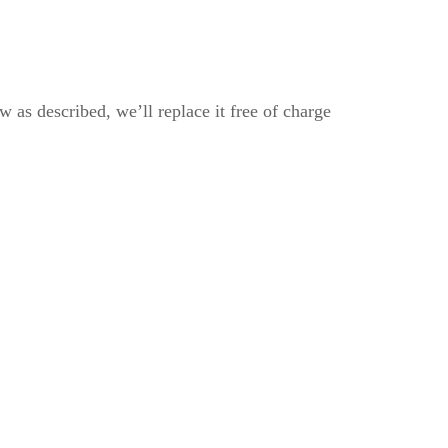
 as described, we’ll replace it free of charge