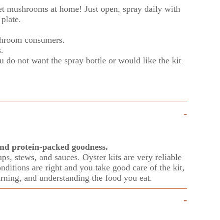
et mush
rooms at home! Just open, spray daily with
plate.
hroom consumers.
s.
 do not want the spray bottle or would like the kit
-
 and protein-packed goodness.
ps, stews, and sauces. Oyster kits are very reliable
onditions are right and you take good care of the kit,
rning, and understanding the food you eat.
-