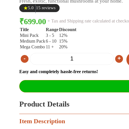
Fresh, exotic, functional mushrooms at your home.
★
5.0
15 reviews
₹
699.00
+ Tax and Shipping rate calculated at checko
Title
Range
Discount
Mini Pack
3 - 5
12%
Medium Pack
6 - 10
15%
Mega Combo
11 +
20%
-
+
Quantity
Easy and completely hassle-free returns!
Product Details
Item Description