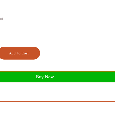
ut
Add To Cart
Buy Now