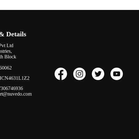
& Details
Pvt Ltd
tries,
0th Block
560062
CN4631L1Z2
17306746936
ort@nuvedo.com