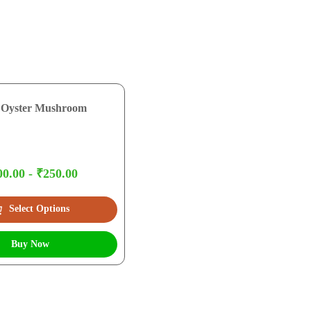
 Oyster Mushroom
0.00 - ₹250.00
Select Options
Buy Now