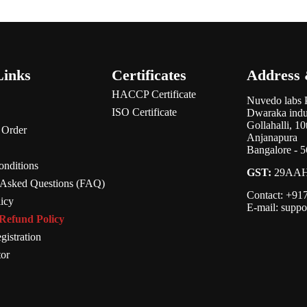
Links
Certificates
Address 
HACCP Certificate
Nuvedo labs 
ISO Certificate
Dwaraka indus
Gollahalli, 1
 Order
Anjanapura
Bangalore - 
nditions
GST:
29AAH
 Asked Questions (FAQ)
Contact: +9
licy
E-mail: supp
Refund Policy
gistration
tor