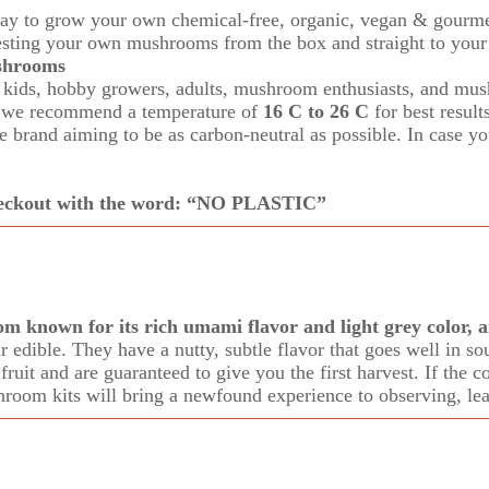
ay to grow your own chemical-free, organic, vegan & gourm
esting
your own mushrooms from the box and straight to your 
ushrooms
ids, hobby growers, adults, mushroom enthusiasts,
and mus
m, we recommend a temperature of
16 C to 26 C
for best result
brand aiming to be as carbon-neutral as possible. In case you
checkout with the word: “NO PLASTIC”
om known for its rich umami flavor and light grey color,
edible. They have a nutty, subtle flavor that goes well in sou
ruit and are guaranteed to give you the first harvest. If the c
hroom kits will bring a newfound experience to observing, lea