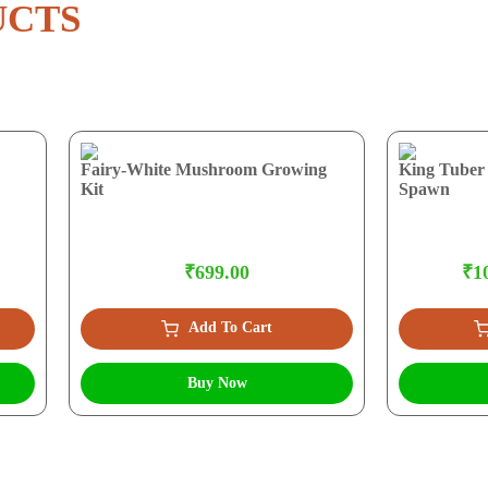
UCTS
Fairy-White Mushroom Growing
King Tuber
Kit
Spawn
₹699.00
₹10
Add To Cart
Buy Now