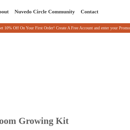
bout
Nuvedo Circle Community
Contact
f On Your First Order! Create A Free Account and enter your Promo code
room Growing Kit