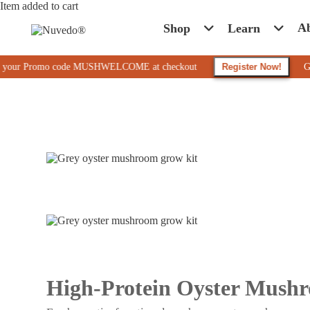
Item added to cart
A
Shop
Learn
r Promo code MUSHWELCOME at checkout
Register Now!
Get 10% Of
High-Protein Oyster Mush