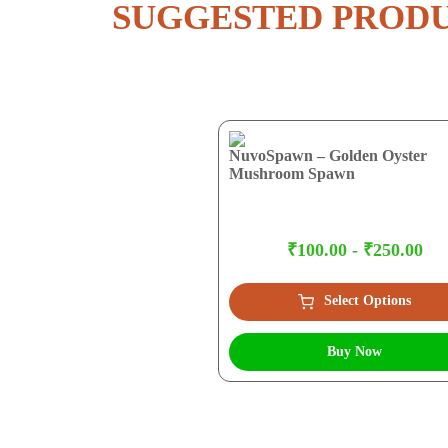
SUGGESTED PROD
NuvoSpawn – Golden Oyster
Mushroom Spawn
₹100.00 - ₹250.00
Select Options
Buy Now