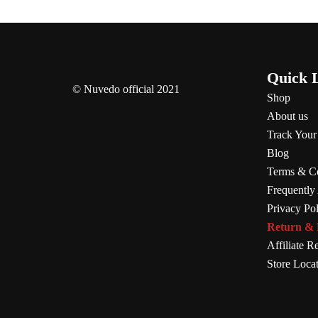
Quick 
© Nuvedo official 2021
Shop
About us
Track Your
Blog
Terms & Co
Frequently
Privacy Po
Return & 
Affiliate Re
Store Loca