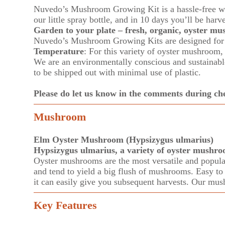
Nuvedo’s Mushroom Growing Kit is a hassle-free w
our little spray bottle, and in 10 days you’ll be harv
Garden to your plate – fresh, organic, oyster m
Nuvedo’s Mushroom Growing Kits are designed for k
Temperature
: For this variety of oyster mushroo
We are an environmentally conscious and sustainable 
to be shipped out with minimal use of plastic.
Please do let us know in the comments during 
Mushroom
Elm Oyster Mushroom (Hypsizygus ulmarius)
Hypsizygus ulmarius, a variety of oyster mushro
Oyster mushrooms are the most versatile and popular 
and tend to yield a big flush of mushrooms. Easy to f
it can easily give you subsequent harvests. Our mus
Key Features