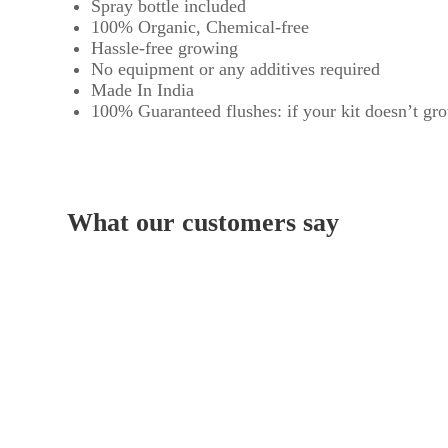
Spray bottle included
100% Organic, Chemical-free
Hassle-free growing
No equipment or any additives required
Made In India
100% Guaranteed flushes: if your kit doesn’t grow
What our customers say