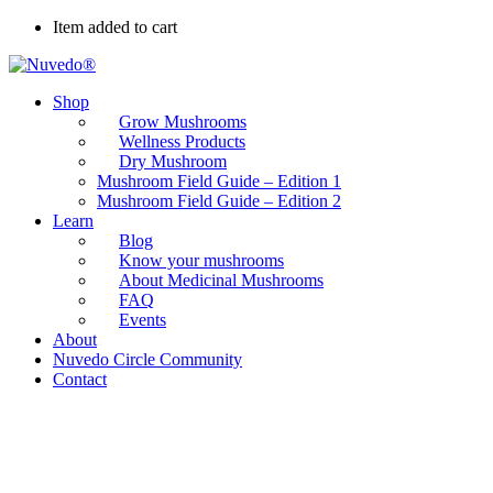
Item added to cart
Shop
Grow Mushrooms
Wellness Products
Dry Mushroom
Mushroom Field Guide – Edition 1
Mushroom Field Guide – Edition 2
Learn
Blog
Know your mushrooms
About Medicinal Mushrooms
FAQ
Events
About
Nuvedo Circle Community
Contact