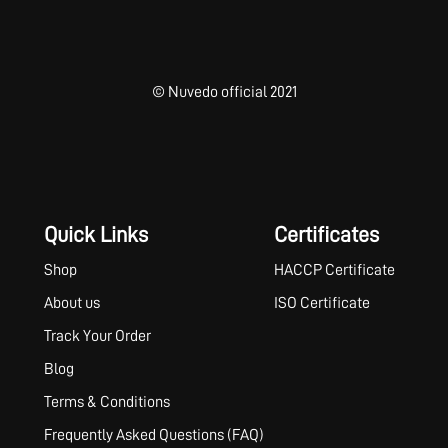
© Nuvedo official 2021
Quick Links
Certificates
Shop
HACCP Certificate
About us
ISO Certificate
Track Your Order
Blog
Terms & Conditions
Frequently Asked Questions (FAQ)