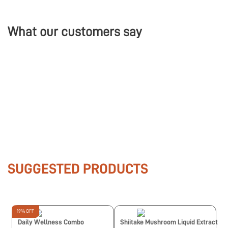
What our customers say
SUGGESTED PRODUCTS
19% OFF
Daily Wellness Combo
Shiitake Mushroom Liquid Extract