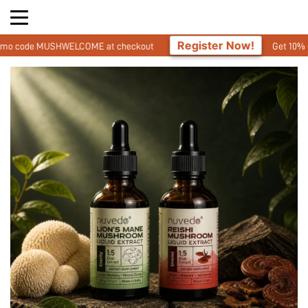
Register Now!
ELCOME at checkout
Get 10% Off On Your First 