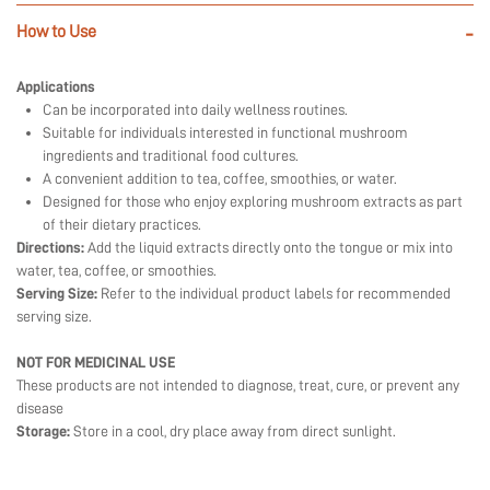
How to Use
-
Applications
Can be incorporated into daily wellness routines.
Suitable for individuals interested in functional mushroom
ingredients and traditional food cultures.
A convenient addition to tea, coffee, smoothies, or water.
Designed for those who enjoy exploring mushroom extracts as part
of their dietary practices.
Directions:
Add the liquid extracts directly onto the tongue or mix into
water, tea, coffee, or smoothies.
Serving Size:
Refer to the individual product labels for recommended
serving size.
NOT FOR MEDICINAL USE
These products are not intended to diagnose, treat, cure, or prevent any
disease
Storage:
Store in a cool, dry place away from direct sunlight.