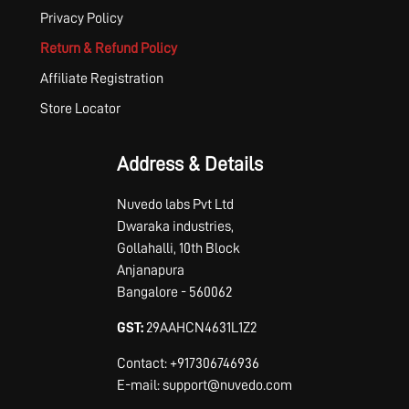
Privacy Policy
Return & Refund Policy
Affiliate Registration
Store Locator
Address & Details
Nuvedo labs Pvt Ltd
Dwaraka industries,
Gollahalli, 10th Block
Anjanapura
Bangalore - 560062
GST:
29AAHCN4631L1Z2
Contact: +917306746936
E-mail: support@nuvedo.com