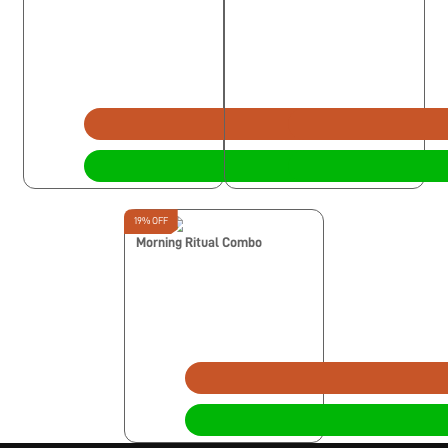
19% OFF
Morning Ritual Combo