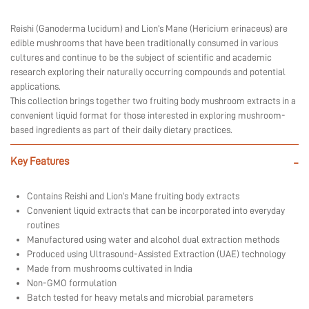
Reishi (Ganoderma lucidum) and Lion’s Mane (Hericium erinaceus) are
edible mushrooms that have been traditionally consumed in various
cultures and continue to be the subject of scientific and academic
research exploring their naturally occurring compounds and potential
applications.
This collection brings together two fruiting body mushroom extracts in a
convenient liquid format for those interested in exploring mushroom-
based ingredients as part of their daily dietary practices.
Key Features
-
Contains Reishi and Lion’s Mane fruiting body extracts
Convenient liquid extracts that can be incorporated into everyday
routines
Manufactured using water and alcohol dual extraction methods
Produced using Ultrasound-Assisted Extraction (UAE) technology
Made from mushrooms cultivated in India
Non-GMO formulation
Batch tested for heavy metals and microbial parameters