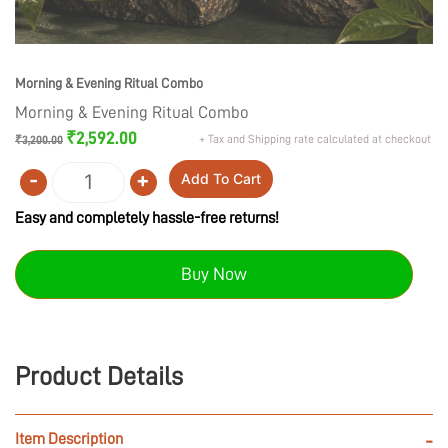
Morning & Evening Ritual Combo
Morning & Evening Ritual Combo
Original
Current
₹
2,592.00
+ Tax and Shipping rate calculated at checkout
₹
3,200.00
price
price
was:
is:
-
+
Add To Cart
₹3,200.00.
₹2,592.00.
Quantity
Easy and completely hassle-free returns!
Buy Now
Product Details
Item Description
-