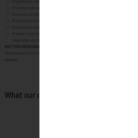
Organically cultivated mushrooms grown in India
Fruiting body extracts only
Dual extraction using water and alcohol
Manufactured using Ultrasound-Assisted Extraction technology
Every batch tested for quality and safety parameters
Product is an alcohol-free fruiting body concentrate stabilised with
vegetable glycerine
NOT FOR MEDICINAL USE
This product is not intended to diagnose, treat, cure, or prevent any
disease.
What our customers say