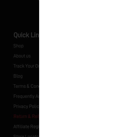
Quick Links
Certificates
Shop
HACCP Certificate
About us
ISO Certificate
Track Your Order
Blog
Terms & Conditions
Frequently Asked Questions (FAQ)
Privacy Policy
Return & Refund Policy
Affiliate Registration
Store Locator