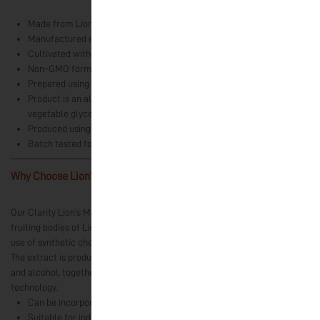
Made from Lion’s Mane (Hericium erinaceus) fruiting body extract
Manufactured exclusively in India
Cultivated without synthetic chemical inputs
Non-GMO formulation
Prepared using water and alcohol extraction methods
Product is an alcohol-free fruiting body concentrate stabilised with
vegetable glycerine
Produced using Ultrasound-Assisted Extraction (UAE) technology
Batch tested for heavy metals and microbial parameters
Why Choose Lion’s Mane Liquid Extract?
-
Our Clarity Lion’s Mane Liquid Extract is prepared exclusively from the
fruiting bodies of Lion’s Mane mushrooms cultivated in India without the
use of synthetic chemical inputs.
The extract is produced using a dual-extraction process involving water
and alcohol, together with Ultrasound-Assisted Extraction (UAE)
technology.
Can be incorporated into morning wellness routines.
Suitable for individuals who enjoy functional mushroom products as