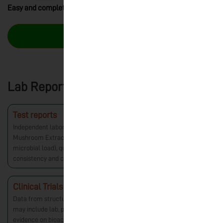
Easy and completely hassle-free returns!
Buy Now – ₹1,600.00
Lab Reports
Test reports
Independent laboratory verification of Nuvedo’s Reishi
Mushroom Extract. Includes tests for safety (heavy metals,
microbial load), quality, and active compounds to ensure
consistency and compliance with standards.
Clinical Trials
Data from structured research studies on mushrooms, which
may include lab, preclinical, or other controlled trials. Provides
evidence on bioactive properties, safety, and potential