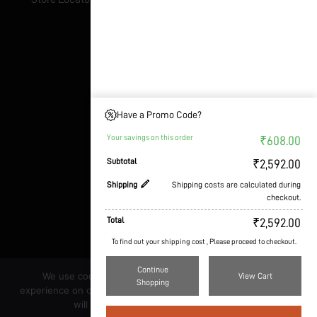
Address & Details
Nuvedo labs Pvt Ltd
Dwaraka industries,
Gollahalli, 10th Block
Have a Promo Code?
Anjanapura
Your savings on this order
₹
608.00
Bangalore - 560062
Subtotal
₹
2,592.00
GST:
29AAHCN4631L1Z2
Shipping
Shipping costs are calculated during
Contact: +917306746936
checkout.
E-mail: support@nuvedo.com
Total
₹
2,592.00
To find out your shipping cost , Please proceed to checkout.
Continue
We use cookies to ensure that we give you the best
View Cart
Shopping
experience on our website. If you continue to use this site we
will assume that you are happy with it.