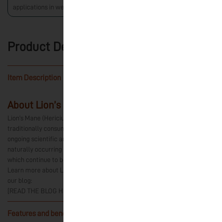
applications in wellness.
Product Details
Item Description
-
About Lion’s Mane Mushroom
Lion’s Mane (Hericium erinaceus) is an edible mushroom that has been
traditionally consumed in various cultures and has been the subject of
ongoing scientific and academic research. The mushroom contains
naturally occurring compounds, including hericenones and erinacines,
which continue to be studied for their potential applications.
Learn more about Lion’s Mane and current areas of scientific research in
our blog:
[READ THE BLOG HERE]
Features and benefits:
-