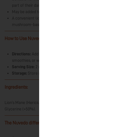
part of their daily dietary practices.
May be added to coffee, tea, smoothies, or water.
A convenient liquid format for those interested in exploring
mushroom-based ingredients and traditional food cultures.
How to Use Nuvedo’s Lion’s Mane Extract?
-
Directions:
Add directly onto the tongue or mix into coffee, tea,
smoothies, or water.
Serving Size:
2 ml daily. One dropper is approximately 1 ml.
Storage:
Store in a cool, dry place away from direct sunlight.
Ingredients:
-
Lion’s Mane (Hericium erinaceus) Fruiting Body Dual Extract, Vegetable
Glycerine (>50%).
The Nuvedo difference:
-