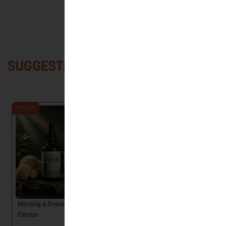
SUGGESTED PRODUCTS
19% OFF
Morning & Evening Ritual
Reishi Mushroom Liquid
Combo
Extract – UNWIND