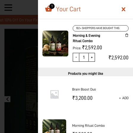
1
Your Cart
Off On Your First Order! Create A Free Account and enter your Promo cod
102+ SHOPPERS HAVE BOUGHT THIS
Morning & Evening
Ritual Combo
₹
2,592.00
Price:
₹
2,592.00
-
+
Products you might like
Brain Boost Duo
₹
3,200.00
+
ADD
Morning Ritual Combo