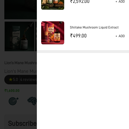
₹
2,592.00
+
ADD
Shiitake Mushroom Liquid Extract
₹
499.00
+
ADD
Lion’s Mane Mushroom Liquid Extract – CLARITY
Lion's Mane Mushroom Liquid Extract
★
5.0
4 reviews
₹1,600.00
+ Tax and Shipping rate calculated at checkout
Subscribe & Save