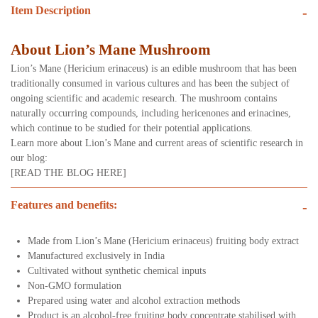
Item Description
-
About Lion’s Mane Mushroom
Lion’s Mane (Hericium erinaceus) is an edible mushroom that has been
traditionally consumed in various cultures and has been the subject of
ongoing scientific and academic research. The mushroom contains
naturally occurring compounds, including hericenones and erinacines,
which continue to be studied for their potential applications.
Learn more about Lion’s Mane and current areas of scientific research in
our blog:
[READ THE BLOG HERE]
Features and benefits:
-
Made from Lion’s Mane (Hericium erinaceus) fruiting body extract
Manufactured exclusively in India
Cultivated without synthetic chemical inputs
Non-GMO formulation
Prepared using water and alcohol extraction methods
Product is an alcohol-free fruiting body concentrate stabilised with