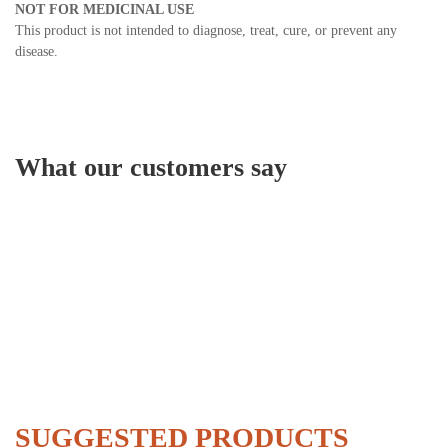
NOT FOR MEDICINAL USE
This product is not intended to diagnose, treat, cure, or prevent any
disease.
What our customers say
SUGGESTED PRODUCTS