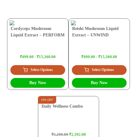
Cordyceps Mushroom
Reishi Mushroom Liquid
Liquid Extract – PERFORM
Extract – UNWIND
₹499.00 - ₹15,360.00
₹499.00 - ₹15,360.00
Select Options
Select Options
Buy Now
Buy Now
19% OFF
Daily Wellness Combo
₹3,200.00
₹2,592.00