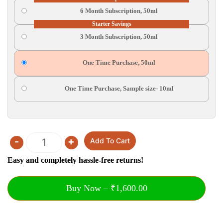
6 Month Subscription, 50ml
Starter Savings
3 Month Subscription, 50ml
One Time Purchase, 50ml
One Time Purchase, Sample size- 10ml
-
+
Add To Cart
Quantity
Easy and completely hassle-free returns!
Buy Now – ₹1,600.00