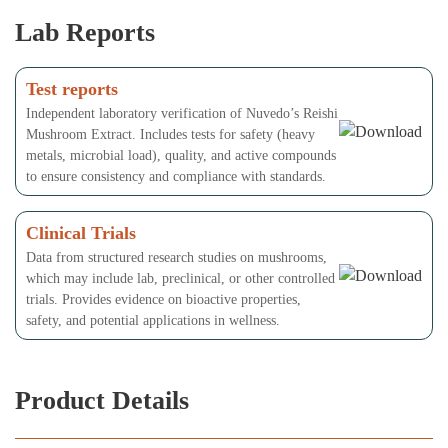
Lab Reports
Test reports
Independent laboratory verification of Nuvedo’s Reishi
Mushroom Extract. Includes tests for safety (heavy
metals, microbial load), quality, and active compounds
to ensure consistency and compliance with standards.
Clinical Trials
Data from structured research studies on mushrooms,
which may include lab, preclinical, or other controlled
trials. Provides evidence on bioactive properties,
safety, and potential applications in wellness.
Product Details