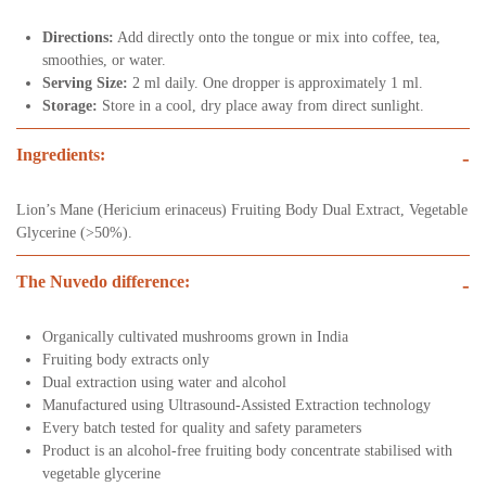
Directions:
Add directly onto the tongue or mix into coffee, tea,
smoothies, or water.
Serving Size:
2 ml daily. One dropper is approximately 1 ml.
Storage:
Store in a cool, dry place away from direct sunlight.
Ingredients:
-
Lion’s Mane (Hericium erinaceus) Fruiting Body Dual Extract, Vegetable
Glycerine (>50%).
The Nuvedo difference:
-
Organically cultivated mushrooms grown in India
Fruiting body extracts only
Dual extraction using water and alcohol
Manufactured using Ultrasound-Assisted Extraction technology
Every batch tested for quality and safety parameters
Product is an alcohol-free fruiting body concentrate stabilised with
vegetable glycerine