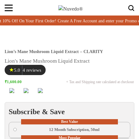
Item added to cart
% Off On Your First Order! Create A Free Account and enter your Promo 
Lion’s Mane Mushroom Liquid Extract – CLARITY
Lion's Mane Mushroom Liquid Extract
★
5.0
4 reviews
₹1,600.00
+ Tax and Shipping rate calculated at checkout
Subscribe & Save
Best Value
12 Month Subscription, 50ml
Most Popular