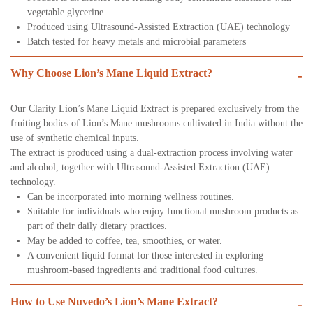
vegetable glycerine
Produced using Ultrasound-Assisted Extraction (UAE) technology
Batch tested for heavy metals and microbial parameters
Why Choose Lion’s Mane Liquid Extract?
-
Our Clarity Lion’s Mane Liquid Extract is prepared exclusively from the
fruiting bodies of Lion’s Mane mushrooms cultivated in India without the
use of synthetic chemical inputs.
The extract is produced using a dual-extraction process involving water
and alcohol, together with Ultrasound-Assisted Extraction (UAE)
technology.
Can be incorporated into morning wellness routines.
Suitable for individuals who enjoy functional mushroom products as
part of their daily dietary practices.
May be added to coffee, tea, smoothies, or water.
A convenient liquid format for those interested in exploring
mushroom-based ingredients and traditional food cultures.
How to Use Nuvedo’s Lion’s Mane Extract?
-