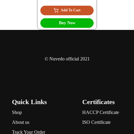
Add To Cart
Buy Now
© Nuvedo official 2021
Quick Links
Certificates
Shop
HACCP Certificate
About us
ISO Certificate
Track Your Order