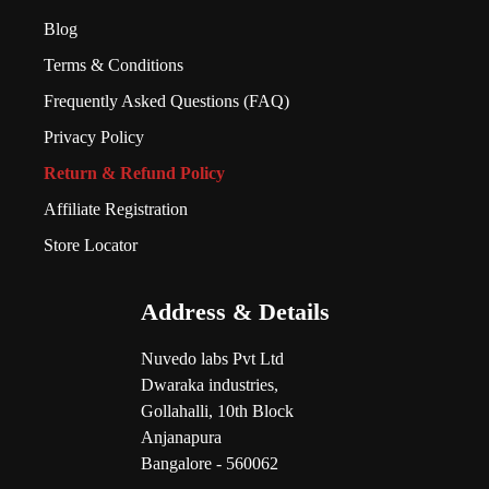
Blog
Terms & Conditions
Frequently Asked Questions (FAQ)
Privacy Policy
Return & Refund Policy
Affiliate Registration
Store Locator
Address & Details
Nuvedo labs Pvt Ltd
Dwaraka industries,
Gollahalli, 10th Block
Anjanapura
Bangalore - 560062