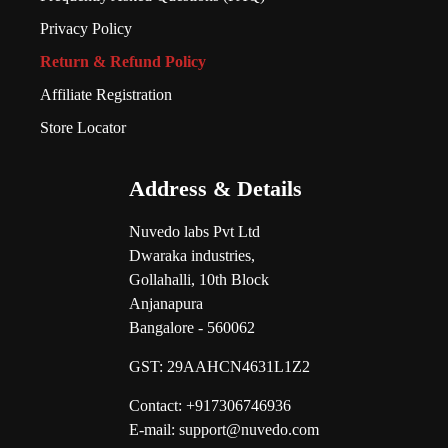
Privacy Policy
Return & Refund Policy
Affiliate Registration
Store Locator
Address & Details
Nuvedo labs Pvt Ltd
Dwaraka industries,
Gollahalli, 10th Block
Anjanapura
Bangalore - 560062
GST:
29AAHCN4631L1Z2
Contact: +917306746936
E-mail: support@nuvedo.com