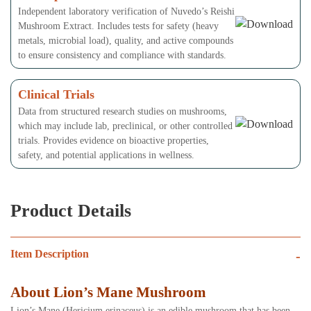
Independent laboratory verification of Nuvedo’s Reishi
Mushroom Extract. Includes tests for safety (heavy
metals, microbial load), quality, and active compounds
to ensure consistency and compliance with standards.
Clinical Trials
Data from structured research studies on mushrooms,
which may include lab, preclinical, or other controlled
trials. Provides evidence on bioactive properties,
safety, and potential applications in wellness.
Product Details
Item Description
-
About Lion’s Mane Mushroom
Lion’s Mane (Hericium erinaceus) is an edible mushroom that has been