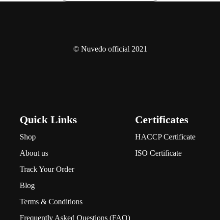
© Nuvedo official 2021
Quick Links
Certificates
Shop
HACCP Certificate
About us
ISO Certificate
Track Your Order
Blog
Terms & Conditions
Frequently Asked Questions (FAQ)