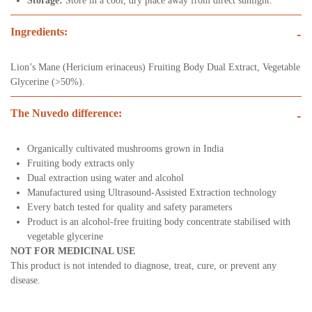
Storage:
Store in a cool, dry place away from direct sunlight.
Ingredients:
-
Lion’s Mane (Hericium erinaceus) Fruiting Body Dual Extract, Vegetable
Glycerine (>50%).
The Nuvedo difference:
-
Organically cultivated mushrooms grown in India
Fruiting body extracts only
Dual extraction using water and alcohol
Manufactured using Ultrasound-Assisted Extraction technology
Every batch tested for quality and safety parameters
Product is an alcohol-free fruiting body concentrate stabilised with
vegetable glycerine
NOT FOR MEDICINAL USE
This product is not intended to diagnose, treat, cure, or prevent any
disease.