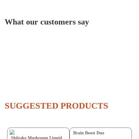
What our customers say
SUGGESTED PRODUCTS
Brain Boost Duo
Shiitake Mushroom Liquid