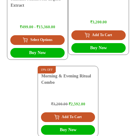
Extract
₹3,200.00
₹499.00 - ₹15,360.00
Add To Cart
Select Options
Buy Now
Buy Now
19% OFF
Morning & Evening Ritual
Combo
₹3,200.00
₹2,592.00
Add To Cart
Buy Now