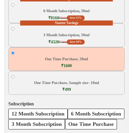
6 Month Subscription, 50ml
₹8160
₹9600
Save 15%
Starter Savings
3 Month Subscription, 50ml
₹4320
₹4800
Save 10%
One Time Purchase, 50ml
₹1600
One Time Purchase, Sample size- 10ml
₹499
Subscription
12 Month Subscription
6 Month Subscription
3 Month Subscription
One Time Purchase