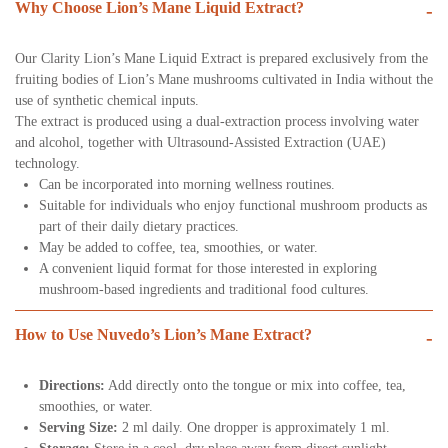
Why Choose Lion’s Mane Liquid Extract?
-
Our Clarity Lion’s Mane Liquid Extract is prepared exclusively from the
fruiting bodies of Lion’s Mane mushrooms cultivated in India without the
use of synthetic chemical inputs.
The extract is produced using a dual-extraction process involving water
and alcohol, together with Ultrasound-Assisted Extraction (UAE)
technology.
Can be incorporated into morning wellness routines.
Suitable for individuals who enjoy functional mushroom products as
part of their daily dietary practices.
May be added to coffee, tea, smoothies, or water.
A convenient liquid format for those interested in exploring
mushroom-based ingredients and traditional food cultures.
How to Use Nuvedo’s Lion’s Mane Extract?
-
Directions:
Add directly onto the tongue or mix into coffee, tea,
smoothies, or water.
Serving Size:
2 ml daily. One dropper is approximately 1 ml.