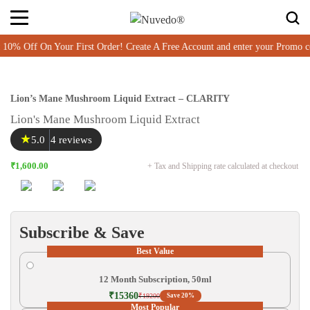
ff On Your First Order! Create A Free Account and enter your Promo cod
Lion’s Mane Mushroom Liquid Extract – CLARITY
Lion's Mane Mushroom Liquid Extract
★
5.0
4 reviews
₹1,600.00
+ Tax and Shipping rate calculated at checkout
Subscribe & Save
Best Value
12 Month Subscription, 50ml
₹15360
₹19200
Save 20%
Most Popular