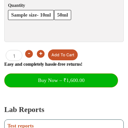
Quantity
Sample size- 10ml
50ml
-
+
Quantity
Add To Cart
Easy and completely hassle-free returns!
Buy Now – ₹1,600.00
Lab Reports
Test reports