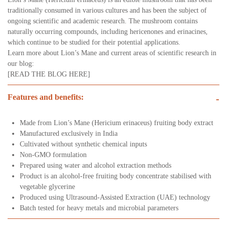
traditionally consumed in various cultures and has been the subject of
ongoing scientific and academic research. The mushroom contains
naturally occurring compounds, including hericenones and erinacines,
which continue to be studied for their potential applications.
Learn more about Lion’s Mane and current areas of scientific research in
our blog:
[READ THE BLOG HERE]
Features and benefits:
-
Made from Lion’s Mane (Hericium erinaceus) fruiting body extract
Manufactured exclusively in India
Cultivated without synthetic chemical inputs
Non-GMO formulation
Prepared using water and alcohol extraction methods
Product is an alcohol-free fruiting body concentrate stabilised with
vegetable glycerine
Produced using Ultrasound-Assisted Extraction (UAE) technology
Batch tested for heavy metals and microbial parameters