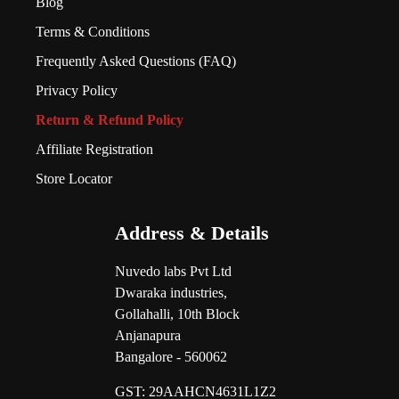
Blog
Terms & Conditions
Frequently Asked Questions (FAQ)
Privacy Policy
Return & Refund Policy
Affiliate Registration
Store Locator
Address & Details
Nuvedo labs Pvt Ltd
Dwaraka industries,
Gollahalli, 10th Block
Anjanapura
Bangalore - 560062
GST:
29AAHCN4631L1Z2