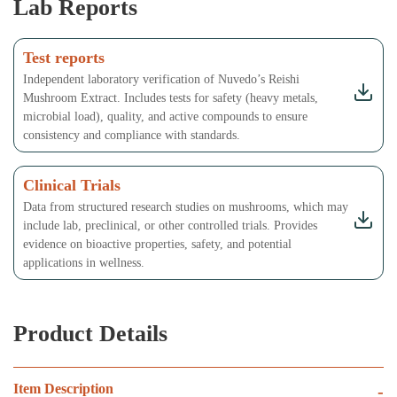
Lab Reports
Test reports
Independent laboratory verification of Nuvedo’s Reishi
Mushroom Extract. Includes tests for safety (heavy metals,
microbial load), quality, and active compounds to ensure
consistency and compliance with standards.
Clinical Trials
Data from structured research studies on mushrooms, which may
include lab, preclinical, or other controlled trials. Provides
evidence on bioactive properties, safety, and potential
applications in wellness.
Product Details
Item Description
-