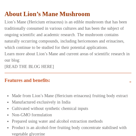
About Lion’s Mane Mushroom
Lion’s Mane (Hericium erinaceus) is an edible mushroom that has been
traditionally consumed in various cultures and has been the subject of
ongoing scientific and academic research. The mushroom contains
naturally occurring compounds, including hericenones and erinacines,
which continue to be studied for their potential applications.
Learn more about Lion’s Mane and current areas of scientific research in
our blog:
[READ THE BLOG HERE]
Features and benefits:
-
Made from Lion’s Mane (Hericium erinaceus) fruiting body extract
Manufactured exclusively in India
Cultivated without synthetic chemical inputs
Non-GMO formulation
Prepared using water and alcohol extraction methods
Product is an alcohol-free fruiting body concentrate stabilised with
vegetable glycerine