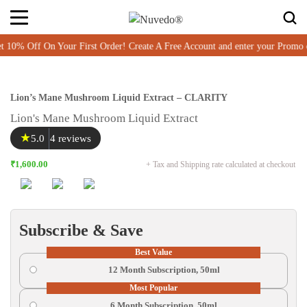
Off On Your First Order! Create A Free Account and enter your Promo c
Lion’s Mane Mushroom Liquid Extract – CLARITY
Lion's Mane Mushroom Liquid Extract
★
5.0
4 reviews
₹1,600.00
+ Tax and Shipping rate calculated at checkout
Subscribe & Save
Best Value
12 Month Subscription, 50ml
Most Popular
6 Month Subscription, 50ml