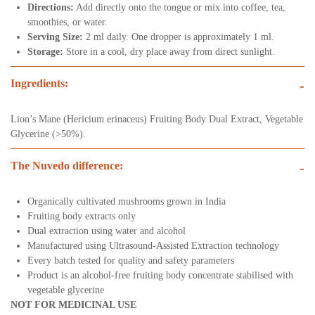
Directions:
Add directly onto the tongue or mix into coffee, tea,
smoothies, or water.
Serving Size:
2 ml daily. One dropper is approximately 1 ml.
Storage:
Store in a cool, dry place away from direct sunlight.
Ingredients:
-
Lion’s Mane (Hericium erinaceus) Fruiting Body Dual Extract, Vegetable
Glycerine (>50%).
The Nuvedo difference:
-
Organically cultivated mushrooms grown in India
Fruiting body extracts only
Dual extraction using water and alcohol
Manufactured using Ultrasound-Assisted Extraction technology
Every batch tested for quality and safety parameters
Product is an alcohol-free fruiting body concentrate stabilised with
vegetable glycerine
NOT FOR MEDICINAL USE