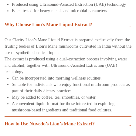
Produced using Ultrasound-Assisted Extraction (UAE) technology
Batch tested for heavy metals and microbial parameters
Why Choose Lion’s Mane Liquid Extract?
-
Our Clarity Lion’s Mane Liquid Extract is prepared exclusively from the
fruiting bodies of Lion’s Mane mushrooms cultivated in India without the
use of synthetic chemical inputs.
The extract is produced using a dual-extraction process involving water
and alcohol, together with Ultrasound-Assisted Extraction (UAE)
technology.
Can be incorporated into morning wellness routines.
Suitable for individuals who enjoy functional mushroom products as
part of their daily dietary practices.
May be added to coffee, tea, smoothies, or water.
A convenient liquid format for those interested in exploring
mushroom-based ingredients and traditional food cultures.
How to Use Nuvedo’s Lion’s Mane Extract?
-