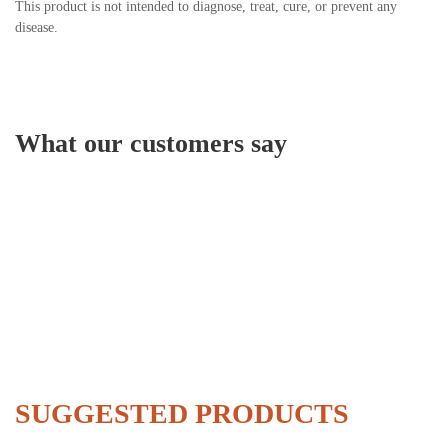
This product is not intended to diagnose, treat, cure, or prevent any
disease.
What our customers say
SUGGESTED PRODUCTS