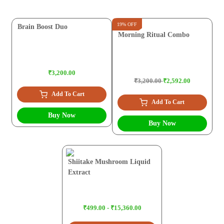
19% OFF
Brain Boost Duo
Morning Ritual Combo
₹3,200.00
₹3,200.00
₹2,592.00
Add To Cart
Add To Cart
Buy Now
Buy Now
Shiitake Mushroom Liquid
Extract
₹499.00 - ₹15,360.00