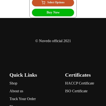
Select Options
Buy Now
© Nuvedo official 2021
Quick Links
Certificates
Shop
HACCP Certificate
About us
ISO Certificate
Track Your Order