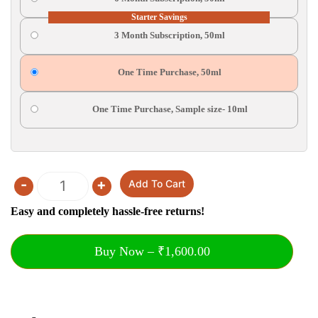
Starter Savings
3 Month Subscription, 50ml
One Time Purchase, 50ml
One Time Purchase, Sample size- 10ml
-
+
Add To Cart
Quantity
Easy and completely hassle-free returns!
Buy Now – ₹1,600.00