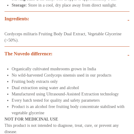
Storage:
Store in a cool, dry place away from direct sunlight.
Ingredients:
-
Cordyceps militaris Fruiting Body Dual Extract, Vegetable Glycerine
(>50%).
The Nuvedo difference:
-
Organically cultivated mushrooms grown in India
No wild-harvested Cordyceps sinensis used in our products
Fruiting body extracts only
Dual extraction using water and alcohol
Manufactured using Ultrasound-Assisted Extraction technology
Every batch tested for quality and safety parameters
Product is an alcohol free fruiting body concentrate stabilised with
vegetable glycerine
NOT FOR MEDICINAL USE
This product is not intended to diagnose, treat, cure, or prevent any
disease.