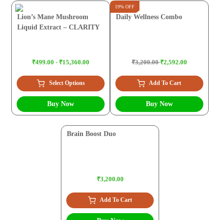
19% OFF
Lion’s Mane Mushroom
Daily Wellness Combo
Liquid Extract – CLARITY
₹499.00 - ₹15,360.00
₹3,200.00
₹2,592.00
Select Options
Add To Cart
Buy Now
Buy Now
Brain Boost Duo
₹3,200.00
Add To Cart