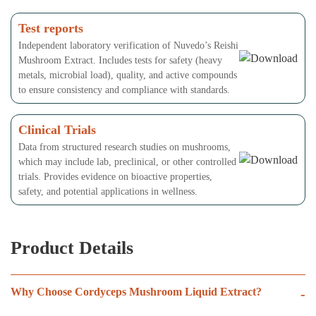
Test reports
Independent laboratory verification of Nuvedo’s Reishi
Mushroom Extract. Includes tests for safety (heavy
metals, microbial load), quality, and active compounds
to ensure consistency and compliance with standards.
Clinical Trials
Data from structured research studies on mushrooms,
which may include lab, preclinical, or other controlled
trials. Provides evidence on bioactive properties,
safety, and potential applications in wellness.
Product Details
Why Choose Cordyceps Mushroom Liquid Extract?
-