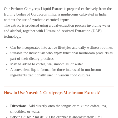
Our Perform Cordyceps Liquid Extract is prepared exclusively from the
fruiting bodies of Cordyceps militaris mushrooms cultivated in India
without the use of synthetic chemical inputs.
The extract is produced using a dual-extraction process involving water
and alcohol, together with Ultrasound-Assisted Extraction (UAE)
technology.
Can be incorporated into active lifestyles and daily wellness routines.
Suitable for individuals who enjoy functional mushroom products as
part of their dietary practices.
May be added to coffee, tea, smoothies, or water.
A convenient liquid format for those interested in mushroom
ingredients traditionally used in various food cultures.
How to Use Nuvedo’s Cordyceps Mushroom Extract?
-
Directions:
Add directly onto the tongue or mix into coffee, tea,
smoothies, or water.
Serving Size:
2 ml daily. One dropper is approximately 1 ml.