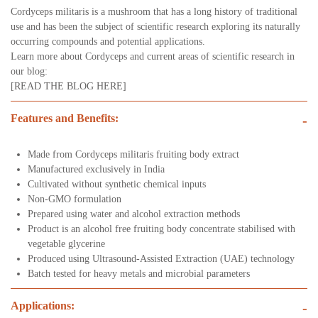
Cordyceps militaris is a mushroom that has a long history of traditional
use and has been the subject of scientific research exploring its naturally
occurring compounds and potential applications.
Learn more about Cordyceps and current areas of scientific research in
our blog:
[
READ THE BLOG HERE]
Features and Benefits:
-
Made from Cordyceps militaris fruiting body extract
Manufactured exclusively in India
Cultivated without synthetic chemical inputs
Non-GMO formulation
Prepared using water and alcohol extraction methods
Product is an alcohol free fruiting body concentrate stabilised with
vegetable glycerine
Produced using Ultrasound-Assisted Extraction (UAE) technology
Batch tested for heavy metals and microbial parameters
Applications:
-