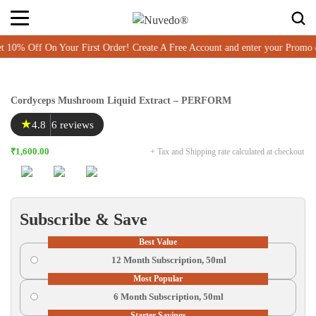
Off On Your First Order! Create A Free Account and enter your Promo c
Cordyceps Mushroom Liquid Extract – PERFORM
★
4.8
6 reviews
₹1,600.00
+ Tax and Shipping rate calculated at checkout
Subscribe & Save
Best Value
12 Month Subscription, 50ml
Most Popular
6 Month Subscription, 50ml
Starter Savings