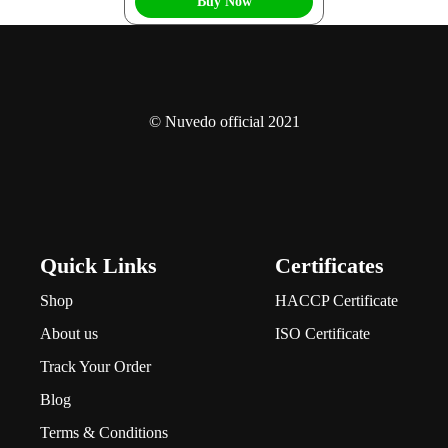
Buy Now
© Nuvedo official 2021
Quick Links
Certificates
Shop
HACCP Certificate
About us
ISO Certificate
Track Your Order
Blog
Terms & Conditions