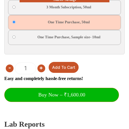
3 Month Subscription, 50ml
One Time Purchase, 50ml
One Time Purchase, Sample size- 10ml
-
+
Add To Cart
Quantity
Easy and completely hassle-free returns!
Buy Now – ₹1,600.00
Lab Reports