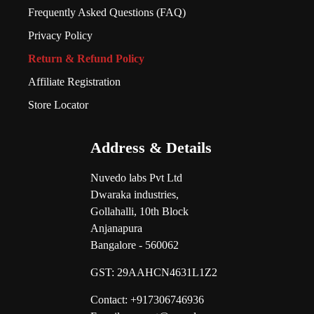
Frequently Asked Questions (FAQ)
Privacy Policy
Return & Refund Policy
Affiliate Registration
Store Locator
Address & Details
Nuvedo labs Pvt Ltd
Dwaraka industries,
Gollahalli, 10th Block
Anjanapura
Bangalore - 560062
GST:
29AAHCN4631L1Z2
Contact: +917306746936