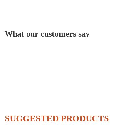
What our customers say
SUGGESTED PRODUCTS