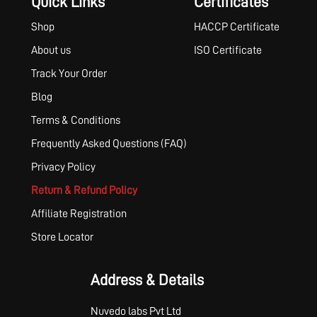
Quick Links
Certificates
Shop
HACCP Certificate
About us
ISO Certificate
Track Your Order
Blog
Terms & Conditions
Frequently Asked Questions (FAQ)
Privacy Policy
Return & Refund Policy
Affiliate Registration
Store Locator
Address & Details
Nuvedo labs Pvt Ltd