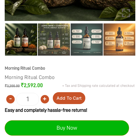
Morning Ritual Combo
Morning Ritual Combo
Original
Current
₹
2,592.00
+ Tax and Shipping rate calculated at checkout
₹
3,200.00
price
price
was:
is:
-
+
Add To Cart
₹3,200.00.
₹2,592.00.
Quantity
Easy and completely hassle-free returns!
Buy Now