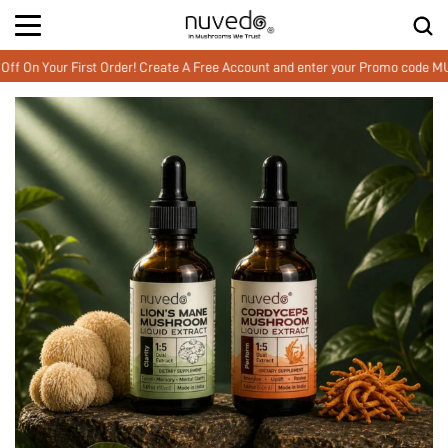
our First Order! Create A Free Account and enter your Promo code MUSHWE