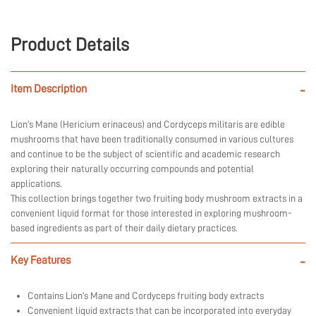
Product Details
Item Description
-
Lion’s Mane (Hericium erinaceus) and Cordyceps militaris are edible
mushrooms that have been traditionally consumed in various cultures
and continue to be the subject of scientific and academic research
exploring their naturally occurring compounds and potential
applications.
This collection brings together two fruiting body mushroom extracts in a
convenient liquid format for those interested in exploring mushroom-
based ingredients as part of their daily dietary practices.
Key Features
-
Contains Lion’s Mane and Cordyceps fruiting body extracts
Convenient liquid extracts that can be incorporated into everyday