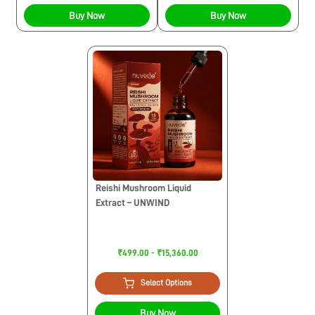
Buy Now
Buy Now
Reishi Mushroom Liquid
Extract – UNWIND
₹499.00 - ₹15,360.00
Select Options
Buy Now