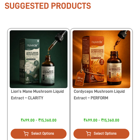
SUGGESTED PRODUCTS
Lion’s Mane Mushroom Liquid
Cordyceps Mushroom Liquid
Extract – CLARITY
Extract – PERFORM
₹499.00 - ₹15,360.00
₹499.00 - ₹15,360.00
Select Options
Select Options