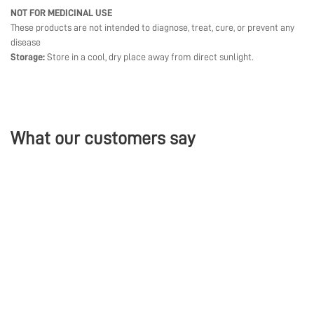
NOT FOR MEDICINAL USE
These products are not intended to diagnose, treat, cure, or prevent any
disease
Storage:
Store in a cool, dry place away from direct sunlight.
What our customers say