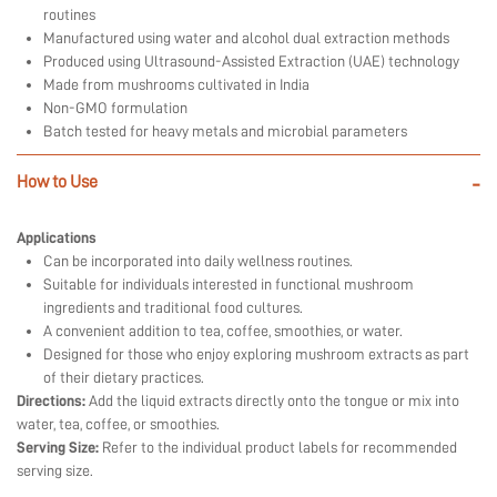
routines
Manufactured using water and alcohol dual extraction methods
Produced using Ultrasound-Assisted Extraction (UAE) technology
Made from mushrooms cultivated in India
Non-GMO formulation
Batch tested for heavy metals and microbial parameters
How to Use
-
Applications
Can be incorporated into daily wellness routines.
Suitable for individuals interested in functional mushroom
ingredients and traditional food cultures.
A convenient addition to tea, coffee, smoothies, or water.
Designed for those who enjoy exploring mushroom extracts as part
of their dietary practices.
Directions:
Add the liquid extracts directly onto the tongue or mix into
water, tea, coffee, or smoothies.
Serving Size:
Refer to the individual product labels for recommended
serving size.