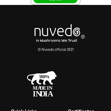
© Nuvedo official 2021