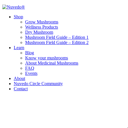
Shop
Grow Mushrooms
Wellness Products
Dry Mushroom
Mushroom Field Guide – Edition 1
Mushroom Field Guide – Edition 2
Learn
Blog
Know your mushrooms
About Medicinal Mushrooms
FAQ
Events
About
Nuvedo Circle Community
Contact