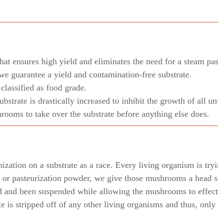
hat ensures high yield and eliminates the need for a steam pas
we guarantee a yield and contamination-free substrate.
lassified as food grade.
substrate is drastically increased to inhibit the growth of all
ooms to take over the substrate before anything else does.
zation on a substrate as a race. Every living organism is tryi
or pasteurization powder, we give those mushrooms a head st
d and been suspended while allowing the mushrooms to effecti
ate is stripped off of any other living organisms and thus, on