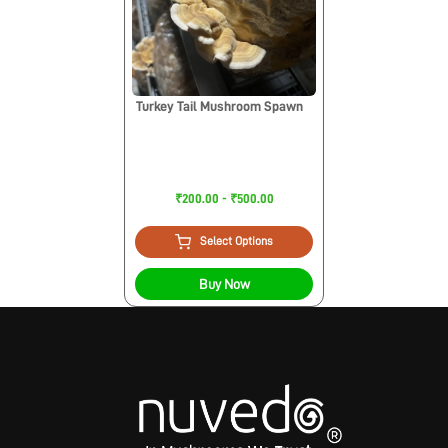
Turkey Tail Mushroom Spawn
₹200.00 - ₹500.00
Select Options
Buy Now