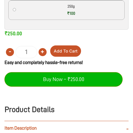
250g
₹100
₹
250.00
-
+
Add To Cart
Quantity
Easy and completely hassle-free returns!
Buy Now – ₹250.00
Product Details
Item Description
-