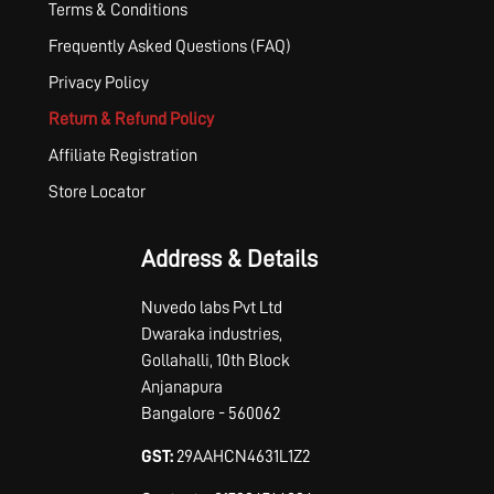
Terms & Conditions
Frequently Asked Questions (FAQ)
Privacy Policy
Return & Refund Policy
Affiliate Registration
Store Locator
Address & Details
Nuvedo labs Pvt Ltd
Dwaraka industries,
Gollahalli, 10th Block
Anjanapura
Bangalore - 560062
GST:
29AAHCN4631L1Z2