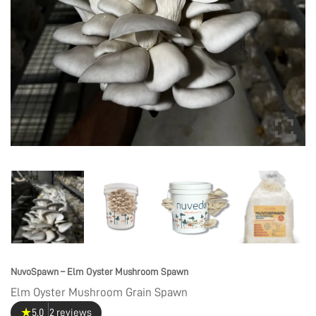
NuvoSpawn – Elm Oyster Mushroom Spawn
Elm Oyster Mushroom Grain Spawn
★
5.0
2 reviews