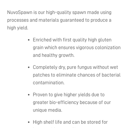
NuvoSpawn is our high-quality spawn made using
processes and materials guaranteed to produce a
high yield.
Enriched with first quality high gluten
grain which ensures vigorous colonization
and healthy growth.
Completely dry, pure fungus without wet
patches to eliminate chances of bacterial
contamination.
Proven to give higher yields due to
greater bio-efficiency because of our
unique media.
High shelf life and can be stored for