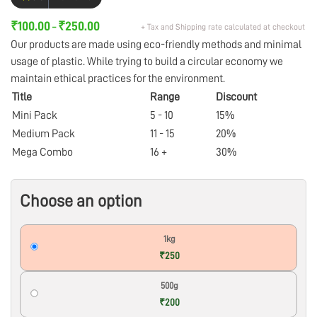
₹
100.00
₹
250.00
+ Tax and Shipping rate calculated at checkout
–
Our products are made using eco-friendly methods and minimal
usage of plastic. While trying to build a circular economy we
maintain ethical practices for the environment.
Title
Range
Discount
Mini Pack
5 - 10
15%
Medium Pack
11 - 15
20%
Mega Combo
16 +
30%
Choose an option
1kg
₹250
500g
₹200