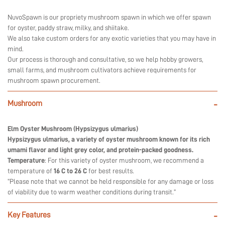
NuvoSpawn is our propriety mushroom spawn in which we offer spawn
for oyster, paddy straw, milky, and shiitake.
We also take custom orders for any exotic varieties that you may have in
mind.
Our process is thorough and consultative, so we help hobby growers,
small farms, and mushroom cultivators achieve requirements for
mushroom spawn procurement.
Mushroom
-
Elm Oyster Mushroom (Hypsizygus ulmarius)
Hypsizygus ulmarius, a variety of oyster mushroom known for its rich
umami flavor and light grey color, and protein-packed goodness.
Temperature
: For this variety of oyster mushroom, we recommend a
temperature of
16 C to 26 C
for best results.
“Please note that we cannot be held responsible for any damage or loss
of viability due to warm weather conditions during transit.”
Key Features
-