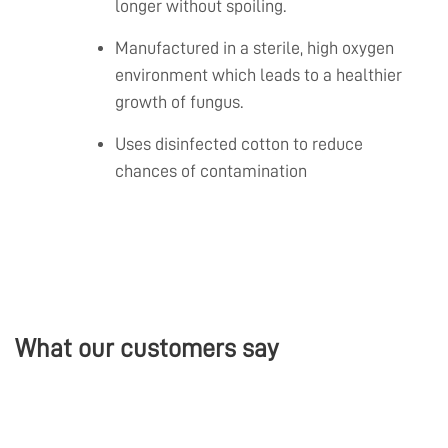
longer without spoiling.
Manufactured in a sterile, high oxygen
environment which leads to a healthier
growth of fungus.
Uses disinfected cotton to reduce
chances of contamination
What our customers say