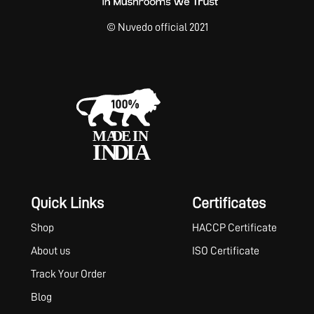
© Nuvedo official 2021
Quick Links
Certificates
Shop
HACCP Certificate
About us
ISO Certificate
Track Your Order
Blog