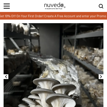
f On Your First Order! Create A Free Account and enter your Promo code 