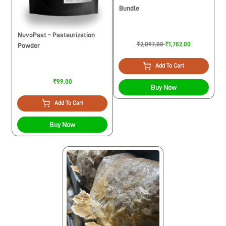
Bundle
NuvoPast – Pasteurization
₹2,097.00
₹1,782.00
Powder
Add To Cart
₹99.00
Buy Now
Add To Cart
Buy Now