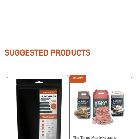
SUGGESTED PRODUCTS
15% OFF
The Three Mush-keteers