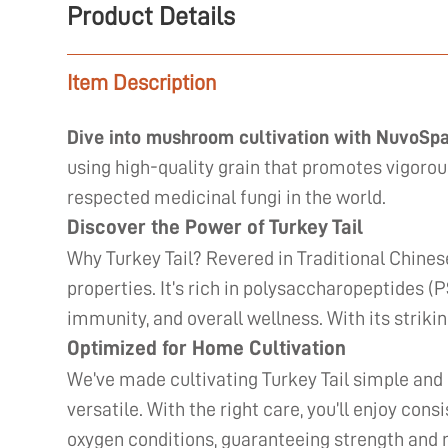
Product Details
Item Description
Dive into mushroom cultivation with NuvoSp
using high-quality grain that promotes vigorou
respected medicinal fungi in the world.
Discover the Power of Turkey Tail
Why Turkey Tail? Revered in Traditional Chines
properties. It’s rich in polysaccharopeptides (
immunity, and overall wellness. With its striking
Optimized for Home Cultivation
We’ve made cultivating Turkey Tail simple and
versatile. With the right care, you’ll enjoy con
oxygen conditions, guaranteeing strength and 