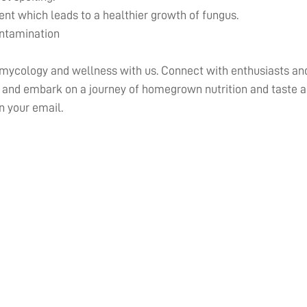
nt which leads to a healthier growth of fungus.
ontamination
 mycology and wellness with us. Connect with enthusiasts and
nd embark on a journey of homegrown nutrition and taste al
n your email.