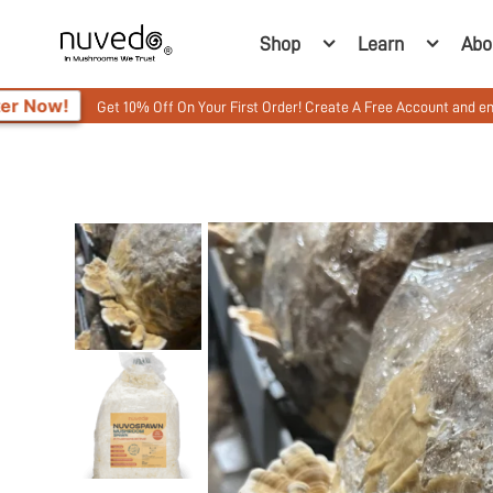
Shop
Learn
Abo
 10% Off On Your First Order! Create A Free Account and enter your Promo