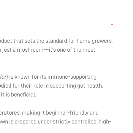
-
oduct that sets the standard for home growers,
han just a mushroom—it’s one of the most
lor
) is known for its immune-supporting
ed for their role in supporting gut health,
t is beneficial.
ratures, making it beginner-friendly and
awn is prepared under strictly controlled, high-