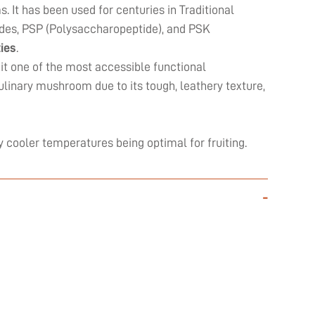
It has been used for centuries in Traditional
des, PSP (Polysaccharopeptide), and PSK
ies
.
 it one of the most accessible functional
culinary mushroom due to its tough, leathery texture,
y cooler temperatures being optimal for fruiting.
-