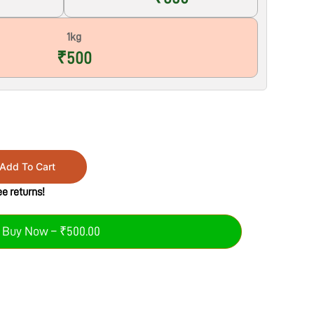
1kg
₹500
Add To Cart
e returns!
Buy Now – ₹500.00