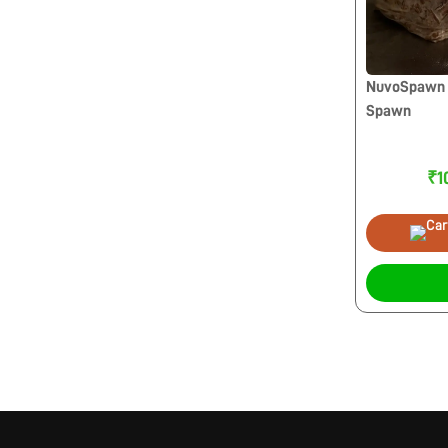
NuvoSpawn 
Spawn
₹1