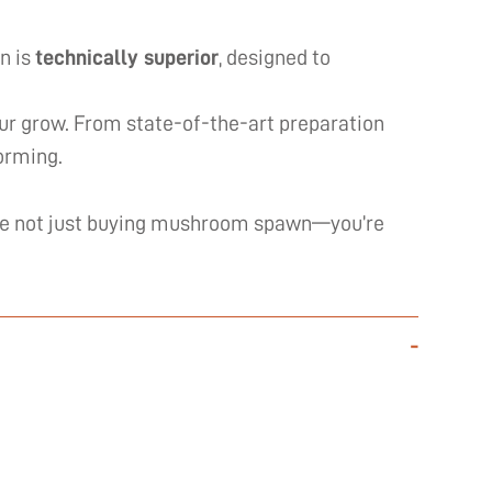
n is
technically superior
, designed to
our grow. From state-of-the-art preparation
forming.
’re not just buying mushroom spawn—you’re
-