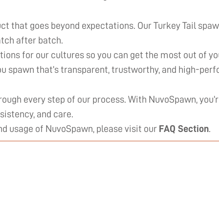
ct that goes beyond expectations. Our Turkey Tail spaw
tch after batch.
ions for our cultures so you can get the most out of y
you spawn that’s transparent, trustworthy, and high-per
rough every step of our process. With NuvoSpawn, you
sistency, and care.
and usage of NuvoSpawn, please visit our
FAQ Section
.