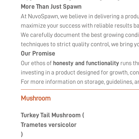
More Than Just Spawn
At NuvoSpawn, we believe in delivering a produ
maximize your success with reliable results ba
We carefully document the best growing condit
techniques to strict quality control, we bring 
Our Promise
Our ethos of
honesty and functionality
runs th
investing in a product designed for growth, con
For more information on storage, guidelines, 
Mushroom
Turkey Tail Mushroom (
Trametes versicolor
)