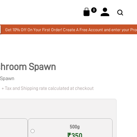
0
Your First Order! Create A Free Account and enter your Promo code MUSHW
ushroom Spawn
n Spawn
0
+ Tax and Shipping rate calculated at checkout
Lion's Mane Mushroom Liquid Extract
- CLARITY - 12 Month Subscription,
50ml
₹
15,360.00
+
ADD
500g
₹350