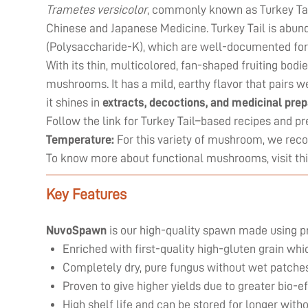
Trametes versicolor
, commonly known as Turkey Tail
Chinese and Japanese Medicine. Turkey Tail is abun
(Polysaccharide-K), which are well-documented for
With its thin, multicolored, fan-shaped fruiting bodi
mushrooms. It has a mild, earthy flavor that pairs we
it shines in
extracts, decoctions, and medicinal pre
Follow the link for Turkey Tail–based recipes and pr
Temperature:
For this variety of mushroom, we re
To know more about functional mushrooms, visit
th
Key Features
NuvoSpawn
is our high-quality spawn made using p
Enriched with first-quality high-gluten grain wh
Completely dry, pure fungus without wet patches
Proven to give higher yields due to greater bio-
High shelf life and can be stored for longer witho