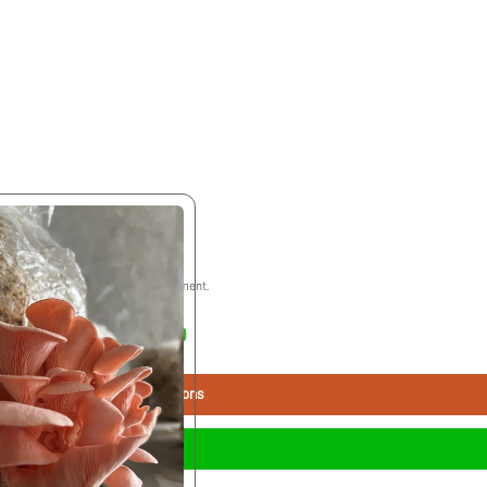
 ethical practices for the environment.
₹200.00 - ₹500.00
Select Options
Buy Now