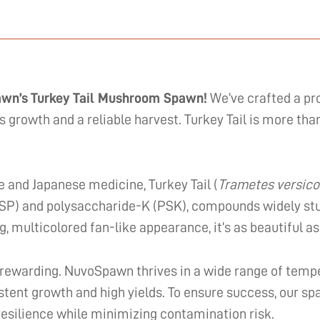
awn’s Turkey Tail Mushroom Spawn!
We’ve crafted a pr
s growth and a reliable harvest. Turkey Tail is more t
e and Japanese medicine, Turkey Tail (
Trametes versico
PSP) and polysaccharide-K (PSK), compounds widely studi
, multicolored fan-like appearance, it’s as beautiful as i
 rewarding. NuvoSpawn thrives in a wide range of tempe
sistent growth and high yields. To ensure success, our sp
resilience while minimizing contamination risk.