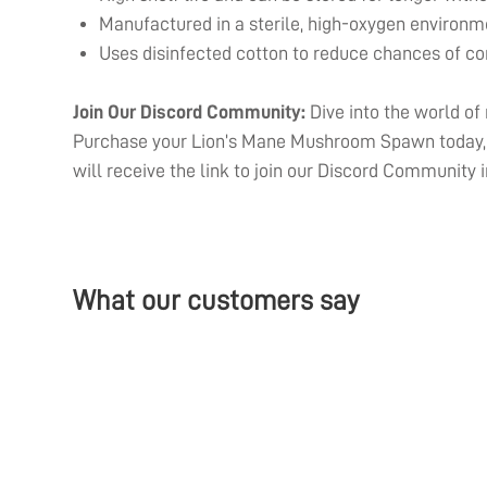
Manufactured in a sterile, high-oxygen environme
Uses disinfected cotton to reduce chances of c
Join Our Discord Community:
Dive into the world of
Purchase your Lion’s Mane Mushroom Spawn today, a
will receive the link to join our Discord Community i
What our customers say