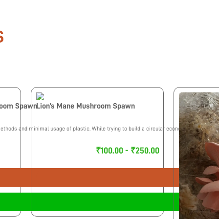
S
room Spawn
Lion’s Mane Mushroom Spawn
thods and minimal usage of plastic. While trying to build a circular economy we maintain
₹100.00 - ₹250.00
Select Options
Buy Now