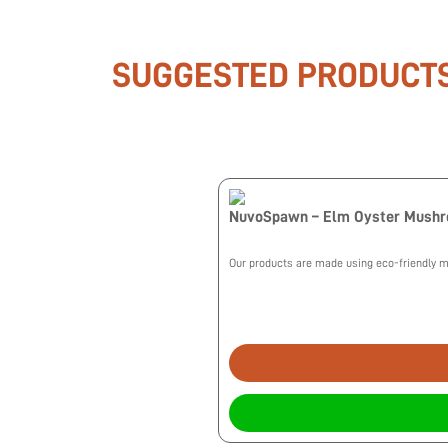
SUGGESTED PRODUCT
NuvoSpawn – Elm Oyster Mush
Our products are made using eco-friendly me