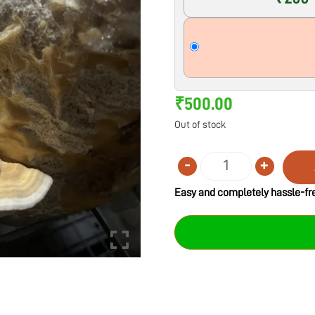
₹
500.00
Out of stock
-
+
Quantity
Easy and completely hassle-fre