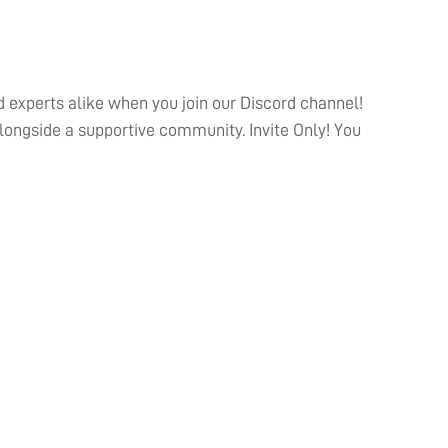
 experts alike when you join our Discord channel!
ongside a supportive community. Invite Only! You