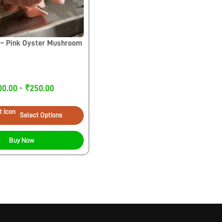
– Pink Oyster Mushroom
00.00 - ₹250.00
Select Options
Buy Now