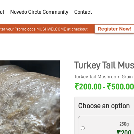
ut
Nuvedo Circle Community
Contact
Register Now!
 code MUSHWELCOME at checkout
Get 10% Off On 
Turkey Tail M
Turkey Tail Mushroom Grai
₹
200.00
₹
500.0
–
Choose an option
250g
₹200