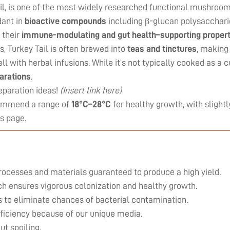
, is one of the most widely researched functional mushrooms. 
dant in
bioactive compounds
including β-glucan polysacchari
 their
immune-modulating and gut health–supporting propert
es, Turkey Tail is often brewed into
teas and tinctures
, making
ll with herbal infusions. While it’s not typically cooked as a 
parations
.
eparation ideas!
(Insert link here)
commend a range of
18°C–28°C
for healthy growth, with slightl
is page
.
rocesses and materials guaranteed to produce a high yield.
ich ensures vigorous colonization and healthy growth.
 to eliminate chances of bacterial contamination.
efficiency because of our unique media.
ut spoiling.