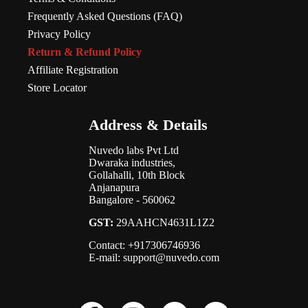
Frequently Asked Questions (FAQ)
Privacy Policy
Return & Refund Policy
Affiliate Registration
Store Locator
Address & Details
Nuvedo labs Pvt Ltd
Dwaraka industries,
Gollahalli, 10th Block
Anjanapura
Bangalore - 560062
GST:
29AAHCN4631L1Z2
Contact: +917306746936
E-mail: support@nuvedo.com