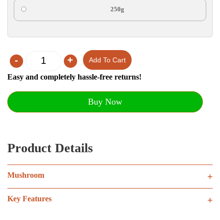
250g
-
+
Add To Cart
Quantity
Easy and completely hassle-free returns!
Buy Now
Product Details
Mushroom
+
Key Features
+