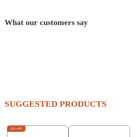
What our customers say
SUGGESTED PRODUCTS
15% OFF