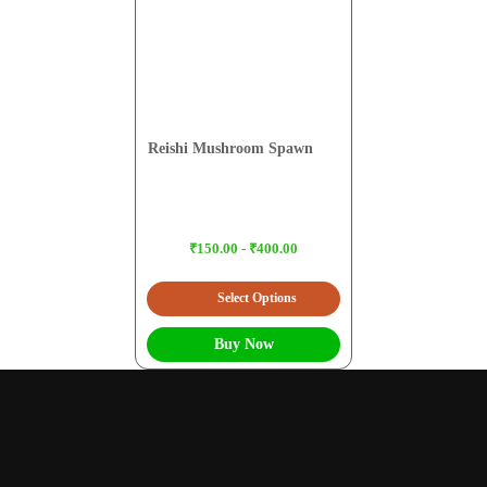
Reishi Mushroom Spawn
₹150.00 - ₹400.00
Select Options
Buy Now