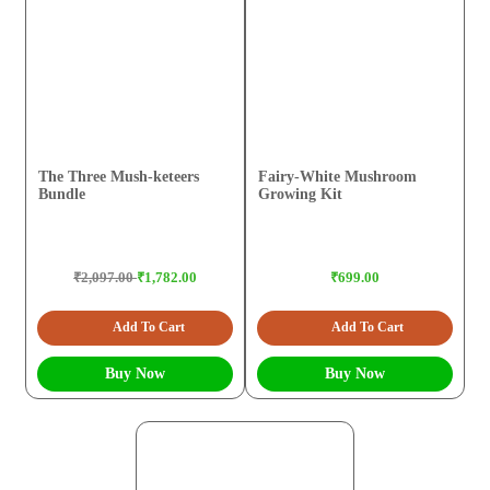
The Three Mush-keteers
Fairy-White Mushroom
Bundle
Growing Kit
₹2,097.00
₹1,782.00
₹699.00
Add To Cart
Add To Cart
Buy Now
Buy Now