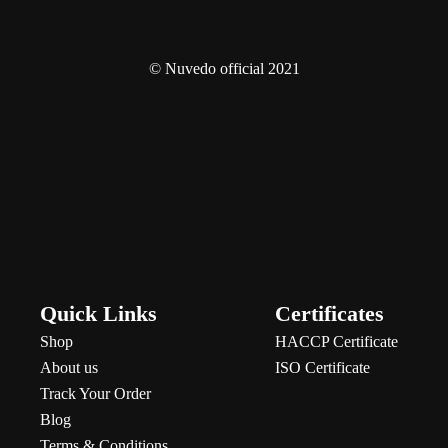
© Nuvedo official 2021
Quick Links
Certificates
Shop
HACCP Certificate
About us
ISO Certificate
Track Your Order
Blog
Terms & Conditions