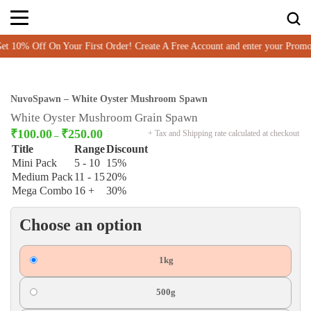
10% Off On Your First Order! Create A Free Account and enter your Prom
NuvoSpawn – White Oyster Mushroom Spawn
White Oyster Mushroom Grain Spawn
₹
100.00
₹
250.00
+ Tax and Shipping rate calculated at checkout
–
Title
Range
Discount
Mini Pack
5 - 10
15%
Medium Pack
11 - 15
20%
Mega Combo
16 +
30%
Choose an option
1kg
500g