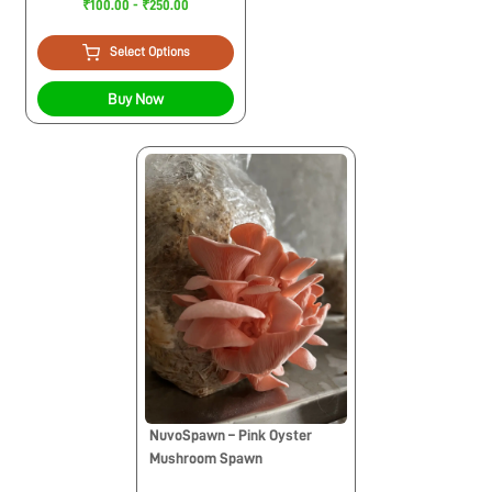
₹100.00 - ₹250.00
Select Options
Buy Now
NuvoSpawn – Pink Oyster
Mushroom Spawn