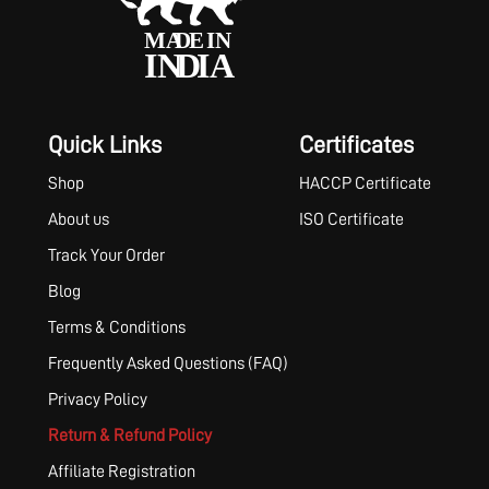
Quick Links
Certificates
Shop
HACCP Certificate
About us
ISO Certificate
Track Your Order
Blog
Terms & Conditions
Frequently Asked Questions (FAQ)
Privacy Policy
Return & Refund Policy
Affiliate Registration