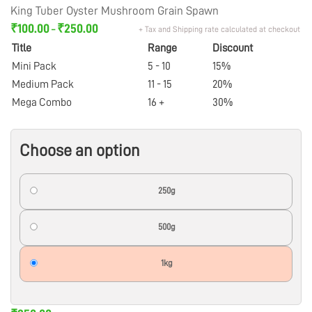
King Tuber Oyster Mushroom Grain Spawn
₹
100.00
₹
250.00
+ Tax and Shipping rate calculated at checkout
–
Title
Range
Discount
Mini Pack
5 - 10
15%
Medium Pack
11 - 15
20%
Mega Combo
16 +
30%
Choose an option
250g
500g
1kg