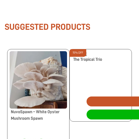
SUGGESTED PRODUCTS
15% OFF
The Tropical Trio
NuvoSpawn – White Oyster
Mushroom Spawn