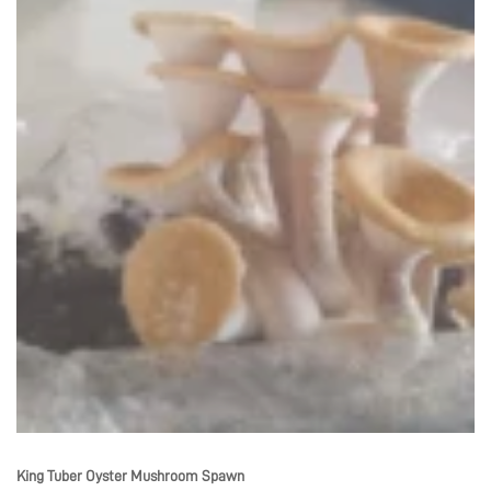
King Tuber Oyster Mushroom Spawn