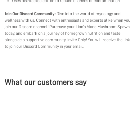
Uses disinfected cotton to reduce chances of contamination
Join Our Discord Community:
Dive into the world of mycology and
wellness with us. Connect with enthusiasts and experts alike when you
join our Discord channel! Purchase your Lion’s Mane Mushroom Spawn
today, and embark on a journey of homegrown nutrition and taste
alongside a supportive community. Invite Only! You will receive the link
to join our Discord Community in your email.
What our customers say