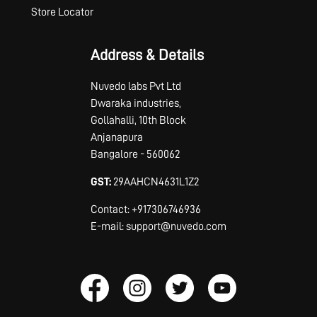
Store Locator
Address & Details
Nuvedo labs Pvt Ltd
Dwaraka industries,
Gollahalli, 10th Block
Anjanapura
Bangalore - 560062
GST:
29AAHCN4631L1Z2
Contact: +917306746936
E-mail: support@nuvedo.com