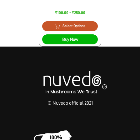
₹100.00 - ₹250.00
Select Options
Buy Now
© Nuvedo official 2021