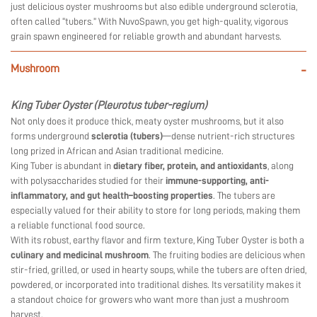
just delicious oyster mushrooms but also edible underground sclerotia,
often called “tubers.” With NuvoSpawn, you get high-quality, vigorous
grain spawn engineered for reliable growth and abundant harvests.
Mushroom
-
King Tuber Oyster (Pleurotus tuber-regium)
Not only does it produce thick, meaty oyster mushrooms, but it also
forms underground
sclerotia (tubers)
—dense nutrient-rich structures
long prized in African and Asian traditional medicine.
King Tuber is abundant in
dietary fiber, protein, and antioxidants
, along
with polysaccharides studied for their
immune-supporting, anti-
inflammatory, and gut health–boosting properties
. The tubers are
especially valued for their ability to store for long periods, making them
a reliable functional food source.
With its robust, earthy flavor and firm texture, King Tuber Oyster is both a
culinary and medicinal mushroom
. The fruiting bodies are delicious when
stir-fried, grilled, or used in hearty soups, while the tubers are often dried,
powdered, or incorporated into traditional dishes. Its versatility makes it
a standout choice for growers who want more than just a mushroom
harvest.