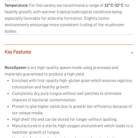
Temperature:
For this variety, we recommend a range of
22°C–32°C
for
healthy growth, with warmer tropical/subtropical conditions being
especially favorable for sclerotia formation. Slightly cooler
environments encourage more consistent fruiting of the mushroom
bodies.
Key Features
-
NuvoSpawn
is our high-quality spawn made using processes and
materials guaranteed to produce a high yield.
Enriched with first-quality high-gluten grain which ensures vigorous
colonization and healthy growth.
Completely dry, pure fungus without wet patches to eliminate
chances of bacterial contamination.
Proven to give higher yields due to greater bio-efficiency because of
our unique media.
High shelf life and can be stored for longer without spoiling.
Manufactured in a sterile, high-oxygen environment which leads to a
healthier growth of fungus.