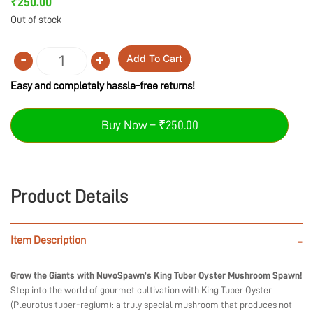
₹
250.00
Out of stock
-
+
Add To Cart
Quantity
Easy and completely hassle-free returns!
Buy Now – ₹250.00
Product Details
Item Description
-
Grow the Giants with NuvoSpawn’s King Tuber Oyster Mushroom Spawn!
Step into the world of gourmet cultivation with King Tuber Oyster
(Pleurotus tuber-regium): a truly special mushroom that produces not