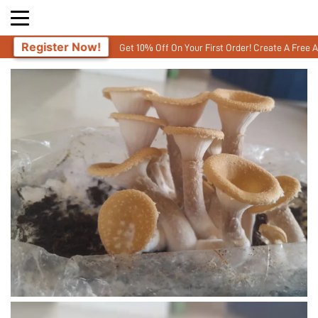
Now!
Get 10% Off On Your First Order! Create A Free Account and ent