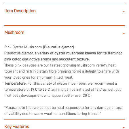
Item Description
-
Mushroom
-
Pink Oyster Mushroom
(Pleurotus djamor)
Pleurotus djamor, a variety of oyster mushroom known for its flamingo
pink color, distinctive aroma and succulent texture.
These pink beauties are our fastest growing mushroom variety, heat
tolerant and rich in dietary fibre bringing home a delight to share with
your loved ones for an umami filled meal.
Temperature:
For this variety of oyster mushroom, we recommend a
temperature of
19 C to 33 C
(pinning can be initiated at 18 C as well but
fruit body development will happen better over 20 C)
“Please note that we cannot be held responsible for any damage or loss
of viability due to warm weather conditions during transit.”
Key Features
-