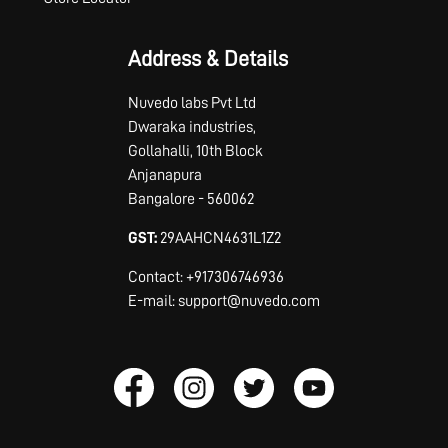
Address & Details
Nuvedo labs Pvt Ltd
Dwaraka industries,
Gollahalli, 10th Block
Anjanapura
Bangalore - 560062
GST:
29AAHCN4631L1Z2
Contact: +917306746936
E-mail: support@nuvedo.com