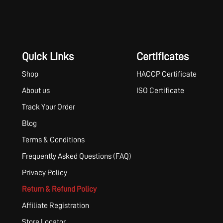
Quick Links
Certificates
Shop
HACCP Certificate
About us
ISO Certificate
Track Your Order
Blog
Terms & Conditions
Frequently Asked Questions (FAQ)
Privacy Policy
Return & Refund Policy
Affiliate Registration
Store Locator