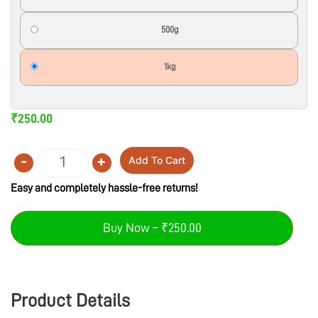
500g
1kg
₹
250.00
-
+
Add To Cart
Quantity
Easy and completely hassle-free returns!
Buy Now – ₹250.00
Product Details