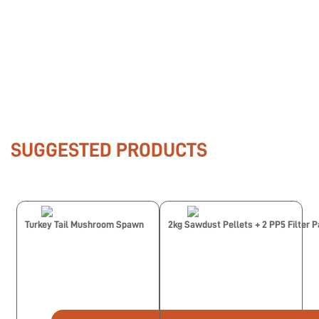
SUGGESTED PRODUCTS
Turkey Tail Mushroom Spawn
2kg Sawdust Pellets + 2 PP5 Filter