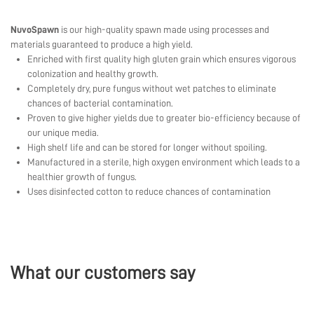
NuvoSpawn
is our high-quality spawn made using processes and
materials guaranteed to produce a high yield.
Enriched with first quality high gluten grain which ensures vigorous
colonization and healthy growth.
Completely dry, pure fungus without wet patches to eliminate
chances of bacterial contamination.
Proven to give higher yields due to greater bio-efficiency because of
our unique media.
High shelf life and can be stored for longer without spoiling.
Manufactured in a sterile, high oxygen environment which leads to a
healthier growth of fungus.
Uses disinfected cotton to reduce chances of contamination
What our customers say