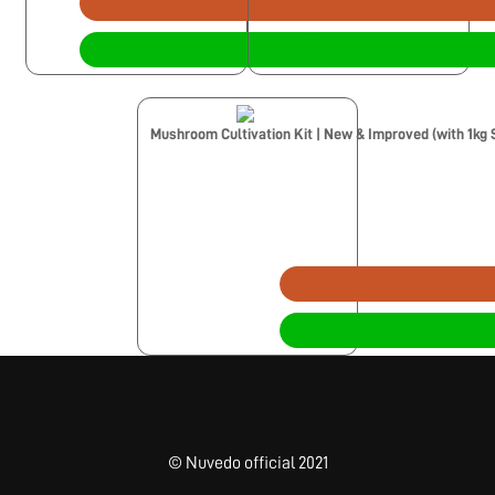
Mushroom Cultivation Kit | New & Improved (with 1kg 
© Nuvedo official 2021