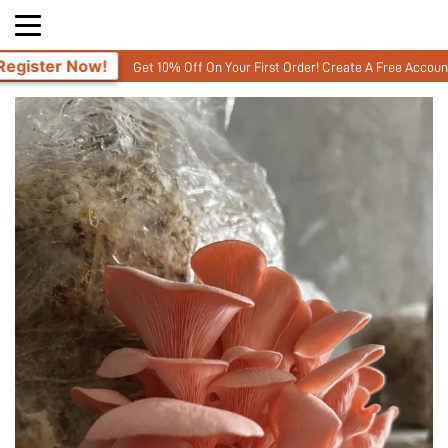
Get 10% Off On Your First Order! Create A Free Account and enter your