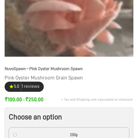
NuvoSpawn – Pink Oyster Mushroom Spawn
Pink Oyster Mushroom Grain Spawn
★
5.0
1 reviews
₹
100.00
₹
250.00
+ Tax and Shipping rate calculated at checkout
–
Choose an option
250g