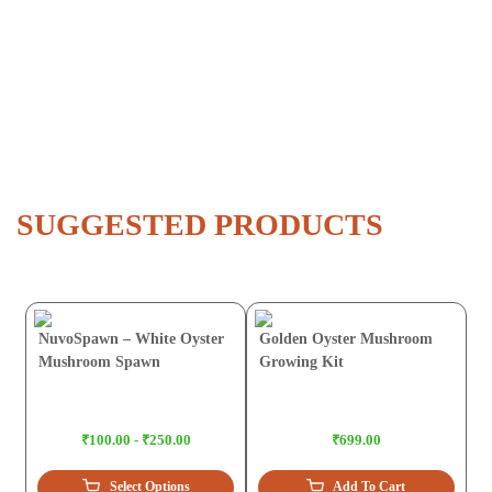
SUGGESTED PRODUCTS
NuvoSpawn – White Oyster
Golden Oyster Mushroom
Mushroom Spawn
Growing Kit
₹100.00 - ₹250.00
₹699.00
Select Options
Add To Cart