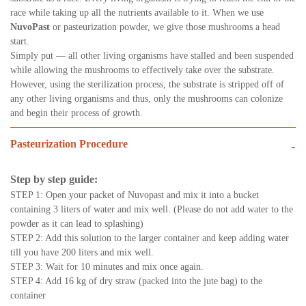
race while taking up all the nutrients available to it. When we use
NuvoPast
or pasteurization powder, we give those mushrooms a head
start.
Simply put — all other living organisms have stalled and been suspended
while allowing the mushrooms to effectively take over the substrate.
However, using the sterilization process, the substrate is stripped off of
any other living organisms and thus, only the mushrooms can colonize
and begin their process of growth.
Pasteurization Procedure
-
Step by step guide:
STEP 1: Open your packet of Nuvopast and mix it into a bucket
containing 3 liters of water and mix well. (Please do not add water to the
powder as it can lead to splashing)
STEP 2: Add this solution to the larger container and keep adding water
till you have 200 liters and mix well.
STEP 3: Wait for 10 minutes and mix once again.
STEP 4: Add 16 kg of dry straw (packed into the jute bag) to the
container