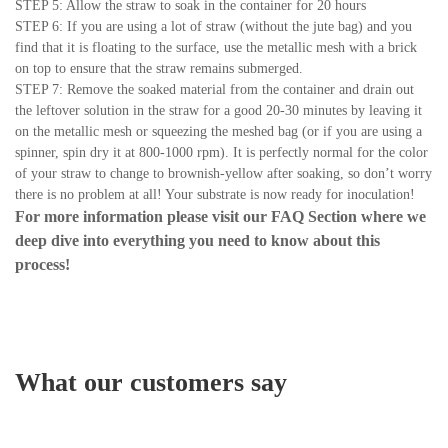
STEP 5: Allow the straw to soak in the container for 20 hours
STEP 6: If you are using a lot of straw (without the jute bag) and you
find that it is floating to the surface, use the metallic mesh with a brick
on top to ensure that the straw remains submerged.
STEP 7: Remove the soaked material from the container and drain out
the leftover solution in the straw for a good 20-30 minutes by leaving it
on the metallic mesh or squeezing the meshed bag (or if you are using a
spinner, spin dry it at 800-1000 rpm). It is perfectly normal for the color
of your straw to change to brownish-yellow after soaking, so don’t worry
there is no problem at all! Your substrate is now ready for inoculation!
For more information please visit our
FAQ Section
where we
deep dive into everything you need to know about this
process!
What our customers say