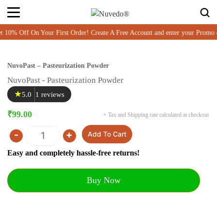
% Off On Your First Order! Create A Free Account and enter your Promo 
NuvoPast – Pasteurization Powder
NuvoPast - Pasteurization Powder
★
5.0
1 reviews
₹
99.00
+ Tax and Shipping rate calculated at checkout
-
+
Add To Cart
Quantity
Easy and completely hassle-free returns!
Buy Now