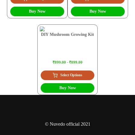
Buy Now
Buy Now
DIY Mushroom Growing Kit
₹899.00 - ₹899.00
Select Options
Buy Now
© Nuvedo official 2021