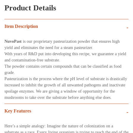
Product Details
Item Description
-
NuvoPast
is our proprietary pasteurization powder that ensures high
yield and eliminates the need for a steam pasteurizer.
With years of R&D put into developing this recipe, we guarantee a yield
and contamination-free substrate.
The powder contains certain compounds that can be classified as food
grade.
Pasteurization is the process where the pH level of substrate is drastically
increased to inhibit the growth of all unwanted pathogens and inactivate
spoilage enzymes. We are giving a window of opportunity for the
mushrooms to take over the substrate before anything else does.
Key Features
-
Here’s a simple analogy: Imagine the nature of colonization on a
substrate as a race. Every living organism is trying to reach the end of the