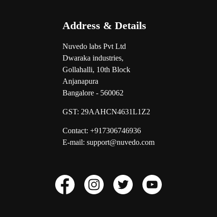
Address & Details
Nuvedo labs Pvt Ltd
Dwaraka industries,
Gollahalli, 10th Block
Anjanapura
Bangalore - 560062
GST:
29AAHCN4631L1Z2
Contact: +917306746936
E-mail: support@nuvedo.com