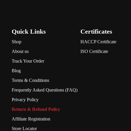
Quick Links
Certificates
Shop
HACCP Certificate
About us
ISO Certificate
Track Your Order
Blog
Terms & Conditions
Frequently Asked Questions (FAQ)
Privacy Policy
Return & Refund Policy
Affiliate Registration
Store Locator