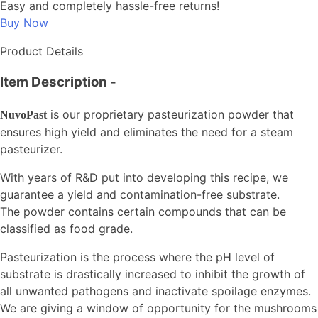
Easy and completely hassle-free returns!
Buy Now
Product Details
Item Description
-
is our proprietary pasteurization powder that
NuvoPast
ensures high yield and eliminates the need for a steam
pasteurizer.
With years of R&D put into developing this recipe, we
guarantee a yield and contamination-free substrate.
The powder contains certain compounds that can be
classified as food grade.
Pasteurization is the process where the pH level of
substrate is drastically increased to inhibit the growth of
all unwanted pathogens and inactivate spoilage enzymes.
We are giving a window of opportunity for the mushrooms