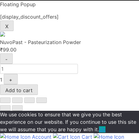
Floating Popup
[display_discount_offers]
X
NuvoPast - Pasteurization Powder
₹
99.00
Quantity
-
1
+
Add to cart
We use cookies to ensure that we give you the best
experience on our website. If you continue to use this site
we will assume that you are happy with it.
Ok
Account
Cart