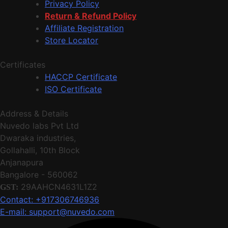
Privacy Policy
Return & Refund Policy
Affiliate Registration
Store Locator
Certificates
HACCP Certificate
ISO Certificate
Address & Details
Nuvedo labs Pvt Ltd
Dwaraka industries,
Gollahalli, 10th Block
Anjanapura
Bangalore - 560062
29AAHCN4631L1Z2
GST:
Contact: +917306746936
E-mail: support@nuvedo.com