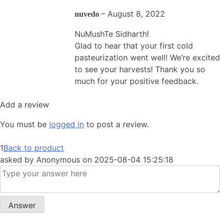
–
August 8, 2022
nuvedo
NuMushTe Sidharth!
Glad to hear that your first cold
pasteurization went well! We’re excited
to see your harvests! Thank you so
much for your positive feedback.
Add a review
You must be
logged in
to post a review.
1
Back to product
asked by
Anonymous
on
2025-08-04 15:25:18