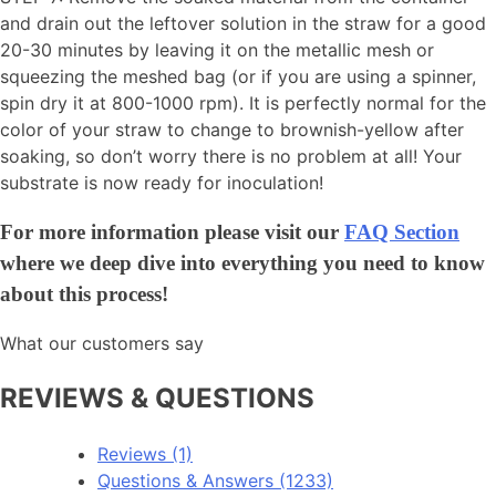
and drain out the leftover solution in the straw for a good
20-30 minutes by leaving it on the metallic mesh or
squeezing the meshed bag (or if you are using a spinner,
spin dry it at 800-1000 rpm). It is perfectly normal for the
color of your straw to change to brownish-yellow after
soaking, so don’t worry there is no problem at all! Your
substrate is now ready for inoculation!
For more information please visit our
FAQ Section
where we deep dive into everything you need to know
about this process!
What our customers say
REVIEWS & QUESTIONS
Reviews (1)
Questions & Answers (1233)