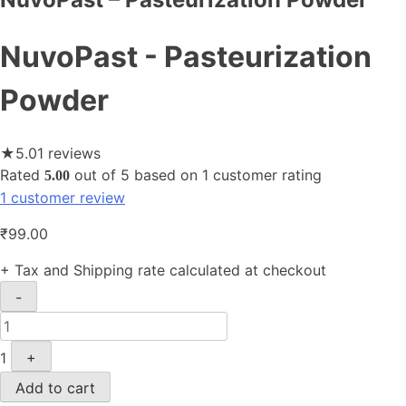
NuvoPast - Pasteurization
Powder
★
5.0
1 reviews
Rated
out of 5 based on
1
customer rating
5.00
1
customer review
₹
99.00
+ Tax and Shipping rate calculated at checkout
Quantity
-
1
+
Add to cart