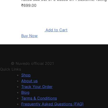
₹699.00
Add to Cart
Buy Now
© Nuvedo official 2021
Quick Links
Shop
About us
Track Your Order
Blog
Terms & Conditions
Frequently Asked Questions (FAQ)