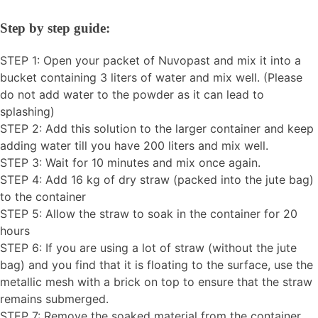
Step by step guide:
STEP 1: Open your packet of Nuvopast and mix it into a
bucket containing 3 liters of water and mix well. (Please
do not add water to the powder as it can lead to
splashing)
STEP 2: Add this solution to the larger container and keep
adding water till you have 200 liters and mix well.
STEP 3: Wait for 10 minutes and mix once again.
STEP 4: Add 16 kg of dry straw (packed into the jute bag)
to the container
STEP 5: Allow the straw to soak in the container for 20
hours
STEP 6: If you are using a lot of straw (without the jute
bag) and you find that it is floating to the surface, use the
metallic mesh with a brick on top to ensure that the straw
remains submerged.
STEP 7: Remove the soaked material from the container