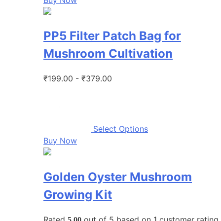
PP5 Filter Patch Bag for
Mushroom Cultivation
₹199.00 - ₹379.00
Select Options
Buy Now
Golden Oyster Mushroom
Growing Kit
Rated
out of 5 based on
1
customer rating
5.00