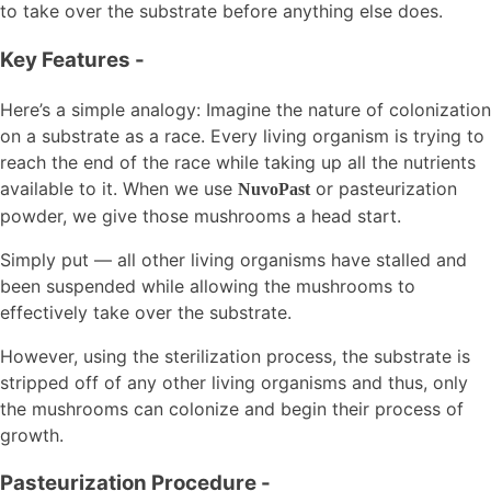
to take over the substrate before anything else does.
Key Features
-
Here’s a simple analogy: Imagine the nature of colonization
on a substrate as a race. Every living organism is trying to
reach the end of the race while taking up all the nutrients
available to it. When we use
or pasteurization
NuvoPast
powder, we give those mushrooms a head start.
Simply put — all other living organisms have stalled and
been suspended while allowing the mushrooms to
effectively take over the substrate.
However, using the sterilization process, the substrate is
stripped off of any other living organisms and thus, only
the mushrooms can colonize and begin their process of
growth.
Pasteurization Procedure
-