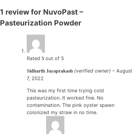
1 review for
NuvoPast –
Pasteurization Powder
Rated
out of 5
5
(verified owner)
–
August
Sidharth Jayaprakash
7, 2022
This was my first time trying cold
pasteurization. It worked fine. No
contamination. The pink oyster spawn
colonized my straw in no time.