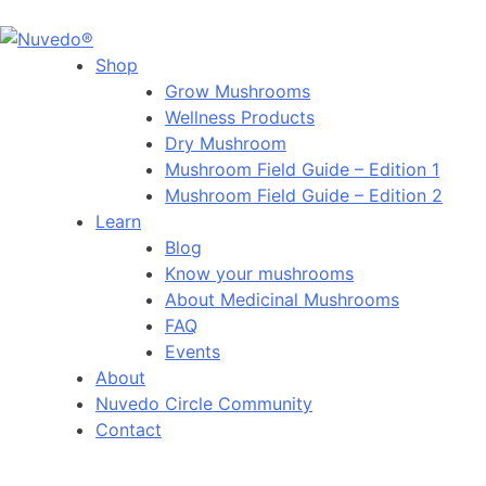
Shop
Grow Mushrooms
Wellness Products
Dry Mushroom
Mushroom Field Guide – Edition 1
Mushroom Field Guide – Edition 2
Learn
Blog
Know your mushrooms
About Medicinal Mushrooms
FAQ
Events
About
Nuvedo Circle Community
Contact