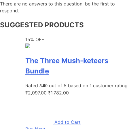
There are no answers to this question, be the first to
respond.
SUGGESTED PRODUCTS
15% OFF
The Three Mush-keteers
Bundle
Rated
out of 5 based on
1
customer rating
5.00
₹2,097.00
₹1,782.00
Add to Cart
Buy Now