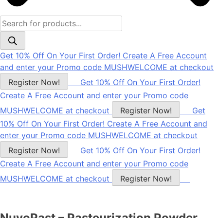
Products
search
Get 10% Off On Your First Order! Create A Free Account
and enter your Promo code MUSHWELCOME at checkout
Register Now!
Get 10% Off On Your First Order!
Create A Free Account and enter your Promo code
MUSHWELCOME at checkout
Register Now!
Get
10% Off On Your First Order! Create A Free Account and
enter your Promo code MUSHWELCOME at checkout
Register Now!
Get 10% Off On Your First Order!
Create A Free Account and enter your Promo code
MUSHWELCOME at checkout
Register Now!
NuvoPast – Pasteurization Powder