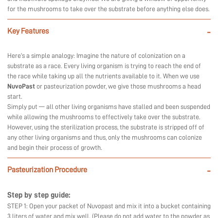
for the mushrooms to take over the substrate before anything else does.
Key Features
-
Here’s a simple analogy: Imagine the nature of colonization on a
substrate as a race. Every living organism is trying to reach the end of
the race while taking up all the nutrients available to it. When we use
NuvoPast
or pasteurization powder, we give those mushrooms a head
start.
Simply put — all other living organisms have stalled and been suspended
while allowing the mushrooms to effectively take over the substrate.
However, using the sterilization process, the substrate is stripped off of
any other living organisms and thus, only the mushrooms can colonize
and begin their process of growth.
Pasteurization Procedure
-
Step by step guide:
STEP 1: Open your packet of Nuvopast and mix it into a bucket containing
3 liters of water and mix well. (Please do not add water to the powder as