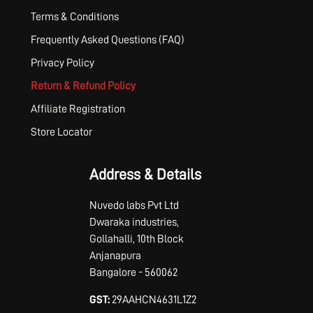
Terms & Conditions
Frequently Asked Questions (FAQ)
Privacy Policy
Return & Refund Policy
Affiliate Registration
Store Locator
Address & Details
Nuvedo labs Pvt Ltd
Dwaraka industries,
Gollahalli, 10th Block
Anjanapura
Bangalore - 560062
GST:
29AAHCN4631L1Z2