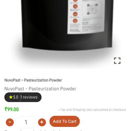
NuvoPast – Pasteurization Powder
NuvoPast - Pasteurization Powder
★
5.0
1 reviews
₹
99.00
+ Tax and Shipping rate calculated at checkout
-
+
Add To Cart
Quantity