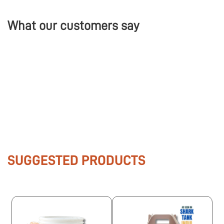
What our customers say
SUGGESTED PRODUCTS