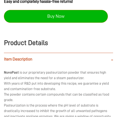
Easy and completely hassle-free returns!
Buy Now
Product Details
Item Description
-
NuvoPast
is our proprietary pasteurization powder that ensures high
yield and eliminates the need for a steam pasteurizer.
With years of R&D put into developing this recipe, we guarantee a yield
and contamination-free substrate.
The powder contains certain compounds that can be classified as food
grade.
Pasteurization is the process where the pH level of substrate is
drastically increased to inhibit the growth of all unwanted pathogens
and inactivate spoilage enzymes. We are giving a window of opportunity