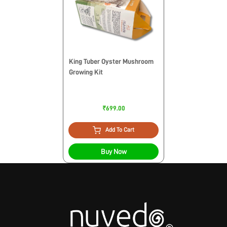
King Tuber Oyster Mushroom
Growing Kit
₹699.00
Add To Cart
Buy Now