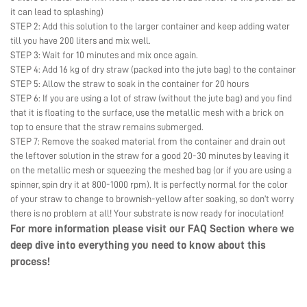
it can lead to splashing)
STEP 2: Add this solution to the larger container and keep adding water
till you have 200 liters and mix well.
STEP 3: Wait for 10 minutes and mix once again.
STEP 4: Add 16 kg of dry straw (packed into the jute bag) to the container
STEP 5: Allow the straw to soak in the container for 20 hours
STEP 6: If you are using a lot of straw (without the jute bag) and you find
that it is floating to the surface, use the metallic mesh with a brick on
top to ensure that the straw remains submerged.
STEP 7: Remove the soaked material from the container and drain out
the leftover solution in the straw for a good 20-30 minutes by leaving it
on the metallic mesh or squeezing the meshed bag (or if you are using a
spinner, spin dry it at 800-1000 rpm). It is perfectly normal for the color
of your straw to change to brownish-yellow after soaking, so don’t worry
there is no problem at all! Your substrate is now ready for inoculation!
For more information please visit our
FAQ Section
where we
deep dive into everything you need to know about this
process!