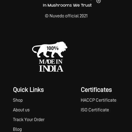
© Nuvedo official 2021
Quick Links
Certificates
Shop
HACCP Certificate
About us
ISO Certificate
Track Your Order
Blog