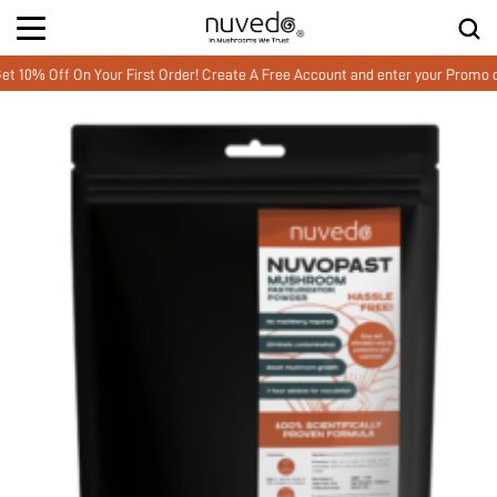
 Off On Your First Order! Create A Free Account and enter your Promo co