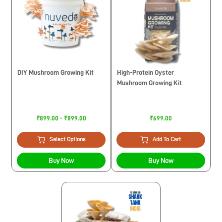
DIY Mushroom Growing Kit
High-Protein Oyster
Mushroom Growing Kit
₹899.00 - ₹899.00
₹699.00
Select Options
Add To Cart
Buy Now
Buy Now