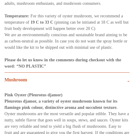
adults, mushroom enthusiasts,
and mushroom consumers.
Temperature:
For this variety of oyster mushroom, we recommend a
temperature of
19 C to 33 C
(pinning can be initiated at 18 C as well but
fruit body development will happen better over 20 C)
We are an environmentally conscious and sustainable brand aiming to be
as carbon-neutral as possible. In case you do not want the spray bottle or
would like the kit to be shipped out with minimal use of plastic.
Please do let us know in the comments during checkout with the
word: “NO PLASTIC”
Mushroom
-
Pink Oyster (Pleurotus djamor)
Pleurotus djamor, a variety of oyster mushroom known for its
flamingo pink colour, distinctive aroma and succulent texture.
Oyster mushrooms are the most versatile and popular edible. They have a
nutty, subtle flavor that goes well in soups, stews, and sauces. Oyster kits
are very reliable and tend to yield a big flush of mushrooms. Easy to
fruit and are guaranteed to give you the first harvest. If the conditions are