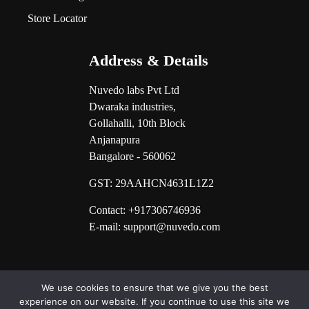
Store Locator
Address & Details
Nuvedo labs Pvt Ltd
Dwaraka industries,
Gollahalli, 10th Block
Anjanapura
Bangalore - 560062
GST:
29AAHCN4631L1Z2
Contact: +917306746936
E-mail: support@nuvedo.com
We use cookies to ensure that we give you the best
experience on our website. If you continue to use this site we