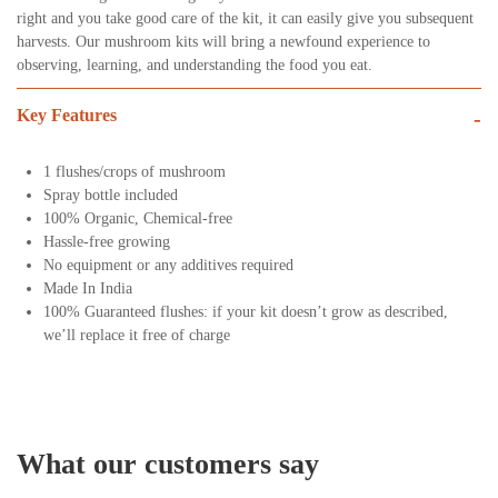
right and you take good care of the kit, it can easily give you subsequent
harvests. Our mushroom kits will bring a newfound experience to
observing, learning, and understanding the food you eat.
Key Features
-
1 flushes/crops of mushroom
Spray bottle included
100% Organic, Chemical-free
Hassle-free growing
No equipment or any additives required
Made In India
100% Guaranteed flushes: if your kit doesn’t grow as described,
we’ll replace it free of charge
What our customers say