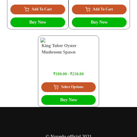
Add To Cart
Add To Cart
Buy Now
Buy Now
King Tuber Oyster
Mushroom Spawn
₹100.00 - ₹250.00
Select Options
Buy Now
© Nuvedo official 2021