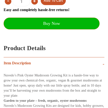
-
+
Add To Cart
Quantity
Easy and completely hassle-free returns!
Buy Now
Product Details
Item Description
-
Nuvedo’s Pink Oyster Mushroom Growing Kit is a hassle-free way to
grow your own chemical-free, organic, vegan & gourmet mush
rooms at
home! Just open, spray daily with our little spray bottle, and in 10 days
you’ll be harvesting
your own mushrooms from the box and straight to
your plate.
Garden to your plate – fresh, organic, oyster mushrooms
Nuvedo’s Mushroom Growing Kits are designed for kids, hobby growers,