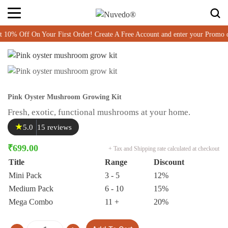
% Off On Your First Order! Create A Free Account and enter your Promo 
Pink Oyster Mushroom Growing Kit
Fresh, exotic, functional mushrooms at your home.
★
5.0
15 reviews
₹
699.00
+ Tax and Shipping rate calculated at checkout
Title
Range
Discount
Mini Pack
3 - 5
12%
Medium Pack
6 - 10
15%
Mega Combo
11 +
20%