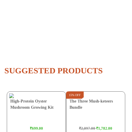
SUGGESTED PRODUCTS
15% OFF
High-Protein Oyster
The Three Mush-keteers
Mushroom Growing Kit
Bundle
₹699.00
₹2,097.00
₹1,782.00