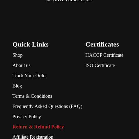
Quick Links
Certificates
Shop
HACCP Certificate
About us
ISO Certificate
Track Your Order
Blog
Terms & Conditions
Frequently Asked Questions (FAQ)
Privacy Policy
Return & Refund Policy
Affiliate Registration