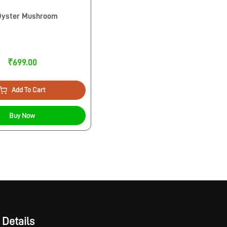
 Oyster Mushroom
₹699.00
Add To Cart
Buy Now
 Details