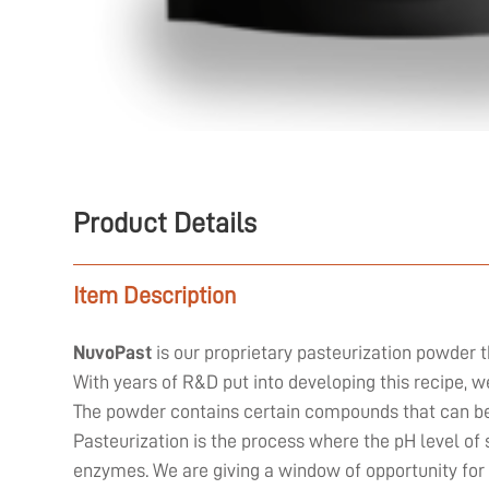
Product Details
Item Description
NuvoPast
is our proprietary pasteurization powder t
With years of R&D put into developing this recipe, 
The powder contains certain compounds that can be 
Pasteurization is the process where the pH level of 
enzymes. We are giving a window of opportunity for