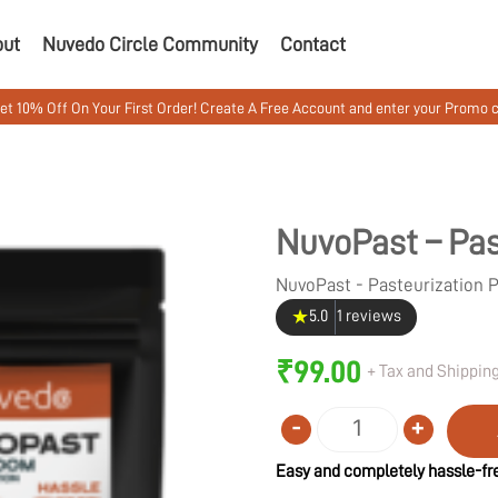
out
Nuvedo Circle Community
Contact
 On Your First Order! Create A Free Account and enter your Promo code MU
NuvoPast – Pas
NuvoPast - Pasteurization
★
5.0
1 reviews
₹
99.00
+ Tax and Shipping
-
+
Quantity
Easy and completely hassle-fre