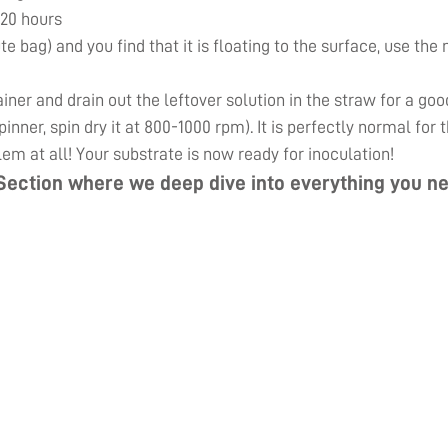
 20 hours
ute bag) and you find that it is floating to the surface, use th
er and drain out the leftover solution in the straw for a goo
inner, spin dry it at 800-1000 rpm). It is perfectly normal for
lem at all! Your substrate is now ready for inoculation!
Section
where we deep dive into everything you ne