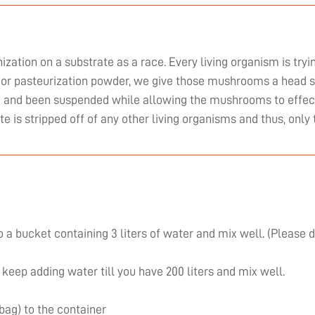
zation on a substrate as a race. Every living organism is tryi
or pasteurization powder, we give those mushrooms a head st
ed and been suspended while allowing the mushrooms to effect
ate is stripped off of any other living organisms and thus, on
 a bucket containing 3 liters of water and mix well. (Please 
 keep adding water till you have 200 liters and mix well.
 bag) to the container