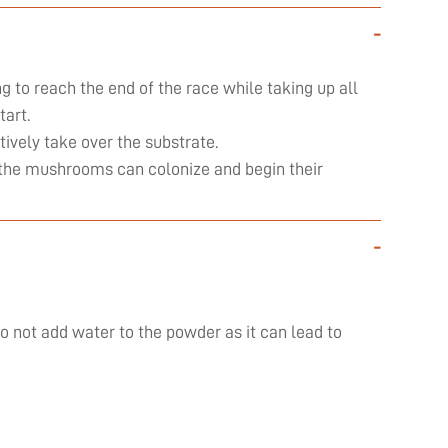
-
ng to reach the end of the race while taking up all
art.
ively take over the substrate.
ly the mushrooms can colonize and begin their
-
do not add water to the powder as it can lead to