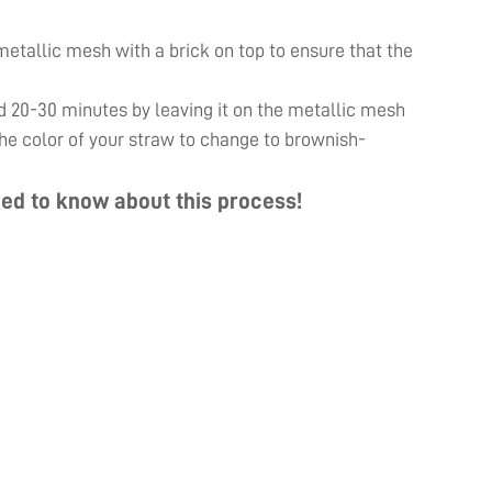
e metallic mesh with a brick on top to ensure that the
d 20-30 minutes by leaving it on the metallic mesh
 the color of your straw to change to brownish-
ed to know about this process!