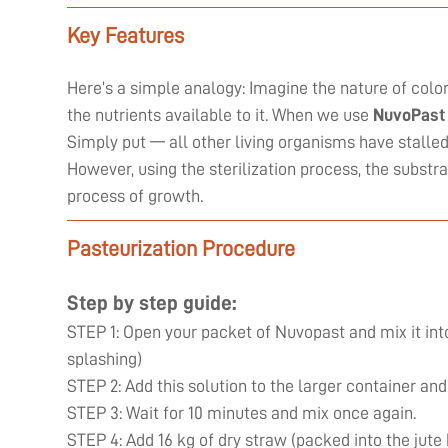
Key Features
Here’s a simple analogy: Imagine the nature of coloni
the nutrients available to it. When we use
NuvoPast
Simply put — all other living organisms have stall
However, using the sterilization process, the substr
process of growth.
Pasteurization Procedure
Step by step guide:
STEP 1: Open your packet of Nuvopast and mix it into
splashing)
STEP 2: Add this solution to the larger container and
STEP 3: Wait for 10 minutes and mix once again.
STEP 4: Add 16 kg of dry straw (packed into the jute