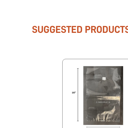
SUGGESTED PRODUCT