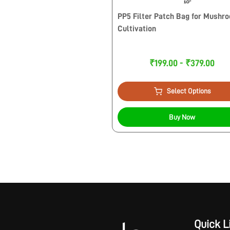
PP5 Filter Patch Bag for Mushr
Cultivation
₹199.00 - ₹379.00
Select Options
Buy Now
Quick L