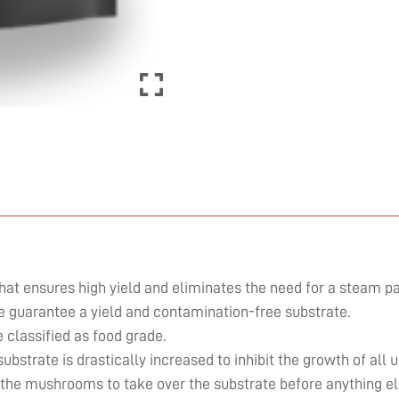
hat ensures high yield and eliminates the need for a steam pa
we guarantee a yield and contamination-free substrate.
classified as food grade.
substrate is drastically increased to inhibit the growth of al
 the mushrooms to take over the substrate before anything el