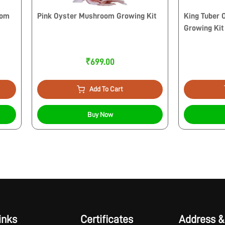
oom
Pink Oyster Mushroom Growing Kit
King Tuber
Growing Kit
₹699.00
Add To Cart
Buy Now
inks
Certificates
Address &