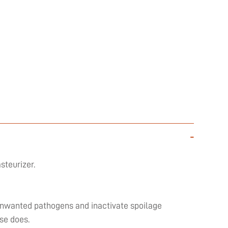
-
steurizer.
l unwanted pathogens and inactivate spoilage
se does.