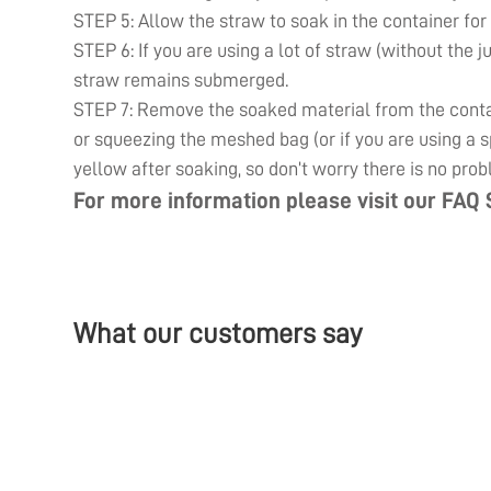
STEP 5: Allow the straw to soak in the container for
STEP 6: If you are using a lot of straw (without the j
straw remains submerged.
STEP 7: Remove the soaked material from the contain
or squeezing the meshed bag (or if you are using a sp
yellow after soaking, so don’t worry there is no prob
For more information please visit our
FAQ 
What our customers say