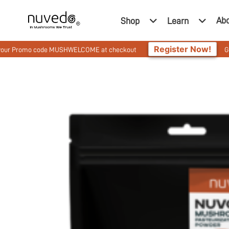
Ab
Shop
Learn
Register Now!
romo code MUSHWELCOME at checkout
Get 10% Off