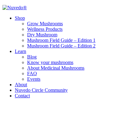
Shop
Grow Mushrooms
Wellness Products
Dry Mushroom
Mushroom Field Guide – Edition 1
Mushroom Field Guide – Edition 2
Learn
Blog
Know your mushrooms
About Medicinal Mushrooms
FAQ
Events
About
Nuvedo Circle Community
Contact