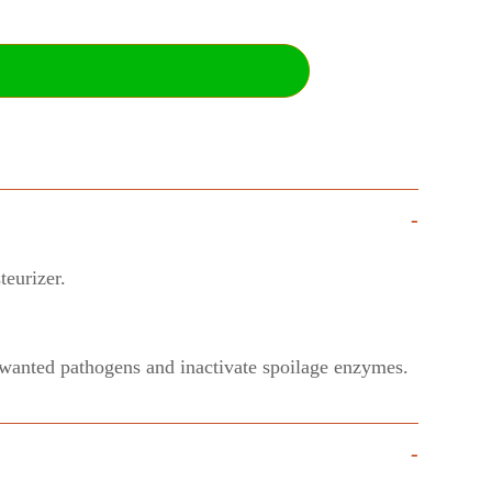
-
teurizer.
 unwanted pathogens and inactivate spoilage enzymes.
-