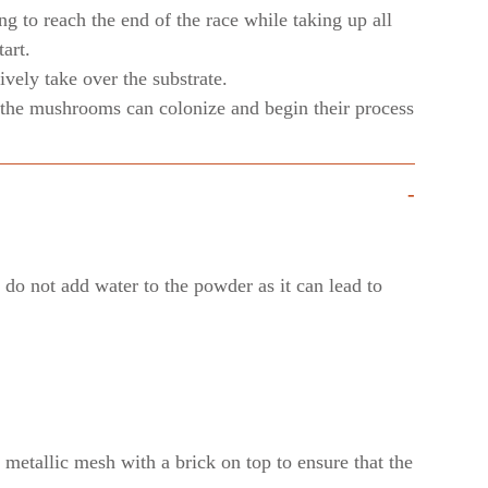
ng to reach the end of the race while taking up all
art.
vely take over the substrate.
ly the mushrooms can colonize and begin their process
-
do not add water to the powder as it can lead to
e metallic mesh with a brick on top to ensure that the