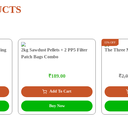
UCTS
15% OFF
ing
2kg Sawdust Pellets + 2 PP5 Filter
The Three 
Patch Bags Combo
₹189.00
₹2,
Add To Cart
Buy Now