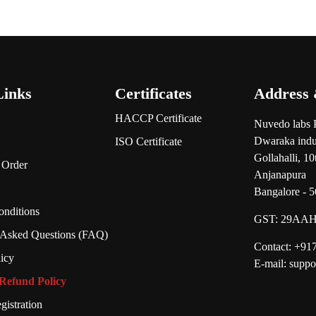
Links
Certificates
Address 
HACCP Certificate
Nuvedo labs 
Dwaraka indus
ISO Certificate
Gollahalli, 1
 Order
Anjanapura
Bangalore - 
nditions
GST:
29AAH
 Asked Questions (FAQ)
Contact: +9
licy
E-mail: supp
Refund Policy
gistration