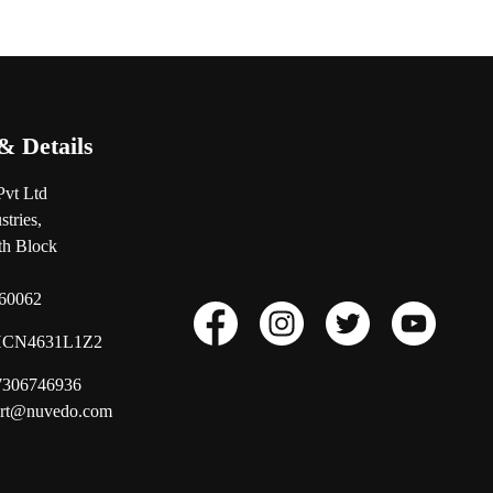
& Details
Pvt Ltd
tries,
0th Block
560062
CN4631L1Z2
17306746936
ort@nuvedo.com