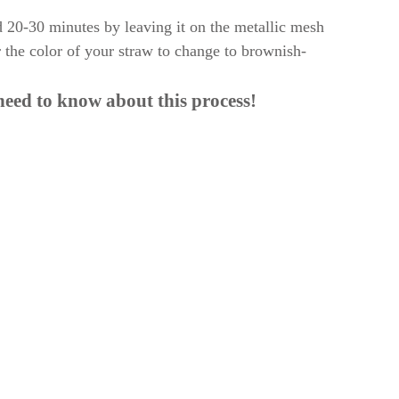
d 20-30 minutes by leaving it on the metallic mesh
r the color of your straw to change to brownish-
need to know about this process!