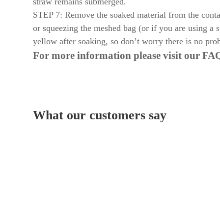
straw remains submerged.
STEP 7: Remove the soaked material from the contain
or squeezing the meshed bag (or if you are using a s
yellow after soaking, so don’t worry there is no prob
For more information please visit our
FAQ
What our customers say