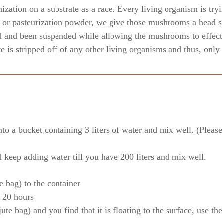
zation on a substrate as a race. Every living organism is tryi
or pasteurization powder, we give those mushrooms a head st
d and been suspended while allowing the mushrooms to effecti
ate is stripped off of any other living organisms and thus, on
o a bucket containing 3 liters of water and mix well. (Please 
d keep adding water till you have 200 liters and mix well.
e bag) to the container
r 20 hours
ute bag) and you find that it is floating to the surface, use th