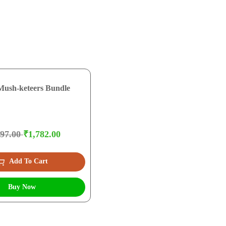
Mush-keteers Bundle
097.00
₹1,782.00
Add To Cart
Buy Now