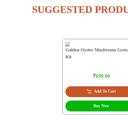
SUGGESTED PROD
Golden Oyster Mushroom Grow
Kit
₹699.00
Add To Cart
Buy Now