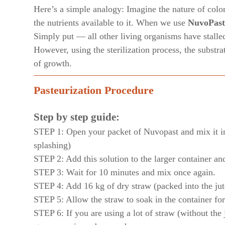
Here’s a simple analogy: Imagine the nature of coloni
the nutrients available to it. When we use
NuvoPast
Simply put — all other living organisms have stalle
However, using the sterilization process, the substr
of growth.
Pasteurization Procedure
Step by step guide:
STEP 1: Open your packet of Nuvopast and mix it int
splashing)
STEP 2: Add this solution to the larger container an
STEP 3: Wait for 10 minutes and mix once again.
STEP 4: Add 16 kg of dry straw (packed into the jut
STEP 5: Allow the straw to soak in the container fo
STEP 6: If you are using a lot of straw (without the j