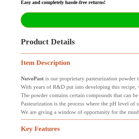
Easy and completely hassle-free returns!
Product Details
Item Description
NuvoPast
is our proprietary pasteurization powder t
With years of R&D put into developing this recipe, 
The powder contains certain compounds that can be c
Pasteurization is the process where the pH level of 
We are giving a window of opportunity for the mushr
Key Features