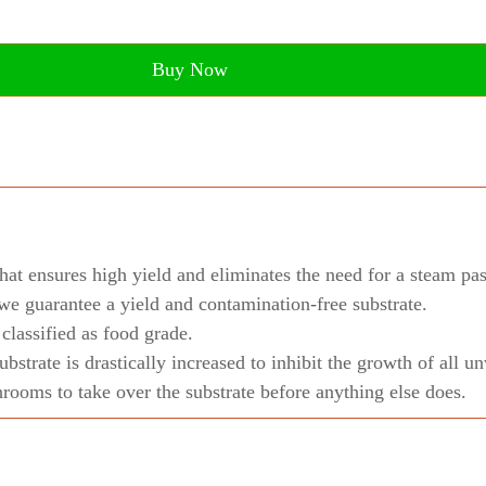
Buy Now
hat ensures high yield and eliminates the need for a steam pas
we guarantee a yield and contamination-free substrate.
lassified as food grade.
substrate is drastically increased to inhibit the growth of all
ooms to take over the substrate before anything else does.