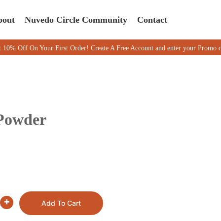
bout
Nuvedo Circle Community
Contact
On Your First Order! Create A Free Account and enter your Promo code M
 Powder
+
Add To Cart