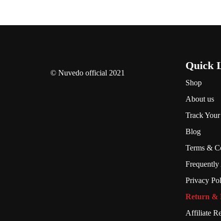
Quick 
© Nuvedo official 2021
Shop
About us
Track Your
Blog
Terms & Co
Frequently
Privacy Po
Return & 
Affiliate Re