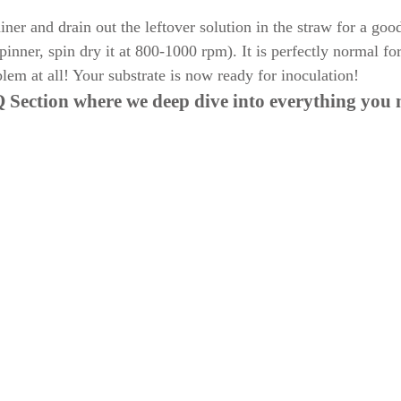
er and drain out the leftover solution in the straw for a goo
pinner, spin dry it at 800-1000 rpm). It is perfectly normal fo
lem at all! Your substrate is now ready for inoculation!
 Section
where we deep dive into everything you 