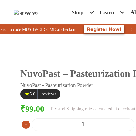
A
Shop
Learn
Register Now!
o code MUSHWELCOME at checkout
Get 10% Off 
NuvoPast – Pasteurization
NuvoPast - Pasteurization Powder
★
5.0
1 reviews
₹
99.00
+ Tax and Shipping rate calculated at checkout
-
Quantity