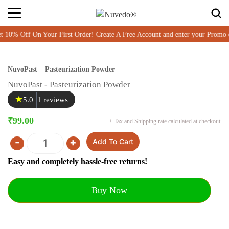
% Off On Your First Order! Create A Free Account and enter your Promo
NuvoPast – Pasteurization Powder
NuvoPast - Pasteurization Powder
★
5.0
1 reviews
₹
99.00
+ Tax and Shipping rate calculated at checkout
-
+
Add To Cart
Quantity
Easy and completely hassle-free returns!
Buy Now