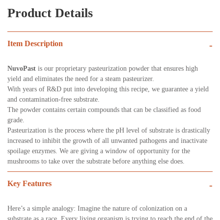
Product Details
Item Description
-
NuvoPast
is our proprietary pasteurization powder that ensures high
yield and eliminates the need for a steam pasteurizer.
With years of R&D put into developing this recipe, we guarantee a yield
and contamination-free substrate.
The powder contains certain compounds that can be classified as food
grade.
Pasteurization is the process where the pH level of substrate is drastically
increased to inhibit the growth of all unwanted pathogens and inactivate
spoilage enzymes. We are giving a window of opportunity for the
mushrooms to take over the substrate before anything else does.
Key Features
-
Here’s a simple analogy: Imagine the nature of colonization on a
substrate as a race. Every living organism is trying to reach the end of the