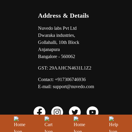
Address & Details
Nuvedo labs Pvt Ltd
Dwaraka industries,
Gollahalli, 10th Block
Anjanapura
Bangalore - 560062
GST:
29AAHCN4631L1Z2
Contact: +917306746936
E-mail: support@nuvedo.com