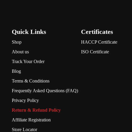
Quick Links
Certificates
Shop
HACCP Certificate
About us
ISO Certificate
Track Your Order
Blog
Terms & Conditions
Frequently Asked Questions (FAQ)
Privacy Policy
Return & Refund Policy
Affiliate Registration
Store Locator