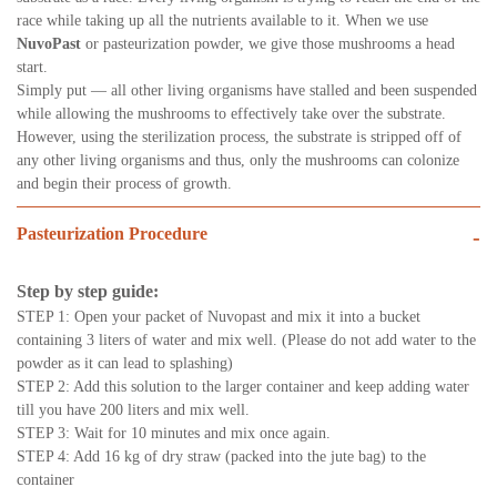
race while taking up all the nutrients available to it. When we use
NuvoPast
or pasteurization powder, we give those mushrooms a head
start.
Simply put — all other living organisms have stalled and been suspended
while allowing the mushrooms to effectively take over the substrate.
However, using the sterilization process, the substrate is stripped off of
any other living organisms and thus, only the mushrooms can colonize
and begin their process of growth.
Pasteurization Procedure
-
Step by step guide:
STEP 1: Open your packet of Nuvopast and mix it into a bucket
containing 3 liters of water and mix well. (Please do not add water to the
powder as it can lead to splashing)
STEP 2: Add this solution to the larger container and keep adding water
till you have 200 liters and mix well.
STEP 3: Wait for 10 minutes and mix once again.
STEP 4: Add 16 kg of dry straw (packed into the jute bag) to the
container