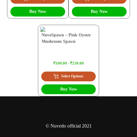
Buy Now
Buy Now
NuvoSpawn – Pink Oyster
Mushroom Spawn
₹100.00 - ₹250.00
Select Options
Buy Now
© Nuvedo official 2021