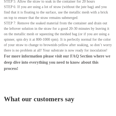
STEP 5: Allow the straw to soak in the container for 20 hours
STEP 6: If you are using a lot of straw (without the jute bag) and you
find that it is floating to the surface, use the metallic mesh with a brick
on top to ensure that the straw remains submerged.
STEP 7: Remove the soaked material from the container and drain out
the leftover solution in the straw for a good 20-30 minutes by leaving it
on the metallic mesh or squeezing the meshed bag (or if you are using a
spinner, spin dry it at 800-1000 rpm). It is perfectly normal for the color
of your straw to change to brownish-yellow after soaking, so don’t worry
there is no problem at all! Your substrate is now ready for inoculation!
For more information please visit our
FAQ Section
where we
deep dive into everything you need to know about this
process!
What our customers say