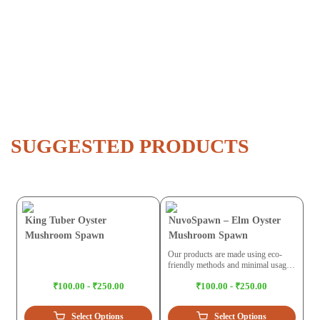
SUGGESTED PRODUCTS
King Tuber Oyster
NuvoSpawn – Elm Oyster
Mushroom Spawn
Mushroom Spawn
Our products are made using eco-
friendly methods and minimal usage
of plastic. While trying to build a
₹100.00 - ₹250.00
₹100.00 - ₹250.00
circular economy we maintain ethical
practices for the environment.
Select Options
Select Options