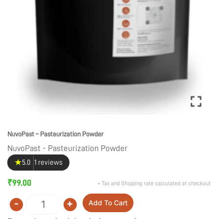
NuvoPast – Pasteurization Powder
NuvoPast - Pasteurization Powder
★
5.0
1 reviews
₹
99.00
+ Tax and Shipping rate calculated at checkout
-
+
Add To Cart
Quantity