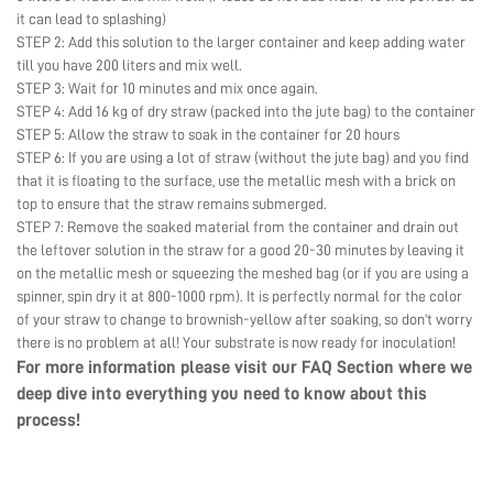
it can lead to splashing)
STEP 2: Add this solution to the larger container and keep adding water
till you have 200 liters and mix well.
STEP 3: Wait for 10 minutes and mix once again.
STEP 4: Add 16 kg of dry straw (packed into the jute bag) to the container
STEP 5: Allow the straw to soak in the container for 20 hours
STEP 6: If you are using a lot of straw (without the jute bag) and you find
that it is floating to the surface, use the metallic mesh with a brick on
top to ensure that the straw remains submerged.
STEP 7: Remove the soaked material from the container and drain out
the leftover solution in the straw for a good 20-30 minutes by leaving it
on the metallic mesh or squeezing the meshed bag (or if you are using a
spinner, spin dry it at 800-1000 rpm). It is perfectly normal for the color
of your straw to change to brownish-yellow after soaking, so don’t worry
there is no problem at all! Your substrate is now ready for inoculation!
For more information please visit our
FAQ Section
where we
deep dive into everything you need to know about this
process!