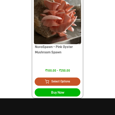
NuvoSpawn – Pink Oyster
Mushroom Spawn
₹100.00 - ₹250.00
Select Options
Buy Now