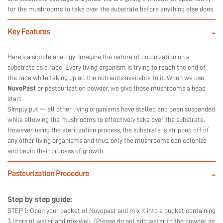
for the mushrooms to take over the substrate before anything else does.
Key Features
-
Here’s a simple analogy: Imagine the nature of colonization on a
substrate as a race. Every living organism is trying to reach the end of
the race while taking up all the nutrients available to it. When we use
NuvoPast
or pasteurization powder, we give those mushrooms a head
start.
Simply put — all other living organisms have stalled and been suspended
while allowing the mushrooms to effectively take over the substrate.
However, using the sterilization process, the substrate is stripped off of
any other living organisms and thus, only the mushrooms can colonize
and begin their process of growth.
Pasteurization Procedure
-
Step by step guide:
STEP 1: Open your packet of Nuvopast and mix it into a bucket containing
3 liters of water and mix well. (Please do not add water to the powder as