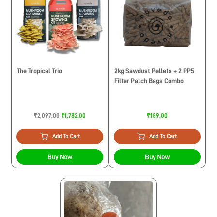
The Tropical Trio
2kg Sawdust Pellets + 2 PP5
Filter Patch Bags Combo
₹2,097.00
₹1,782.00
₹189.00
Add To Cart
Add To Cart
Buy Now
Buy Now