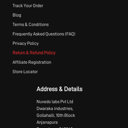
Track Your Order
Blog
Terms & Conditions
Frequently Asked Questions (FAQ)
Privacy Policy
Return & Refund Policy
Affiliate Registration
Store Locator
Address & Details
Nuvedo labs Pvt Ltd
Dwaraka industries,
Gollahalli, 10th Block
Anjanapura