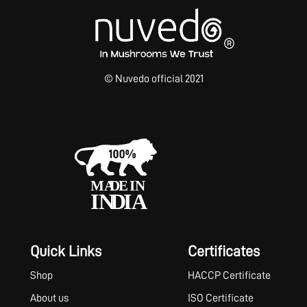
© Nuvedo official 2021
Quick Links
Certificates
Shop
HACCP Certificate
About us
ISO Certificate