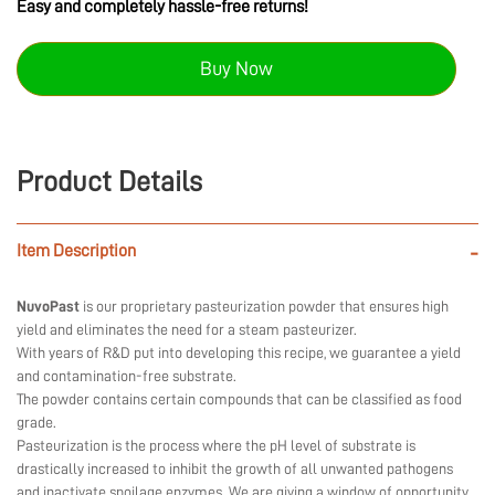
Easy and completely hassle-free returns!
Buy Now
Product Details
Item Description
-
NuvoPast
is our proprietary pasteurization powder that ensures high
yield and eliminates the need for a steam pasteurizer.
With years of R&D put into developing this recipe, we guarantee a yield
and contamination-free substrate.
The powder contains certain compounds that can be classified as food
grade.
Pasteurization is the process where the pH level of substrate is
drastically increased to inhibit the growth of all unwanted pathogens
and inactivate spoilage enzymes. We are giving a window of opportunity