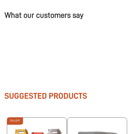
What our customers say
SUGGESTED PRODUCTS
15% OFF