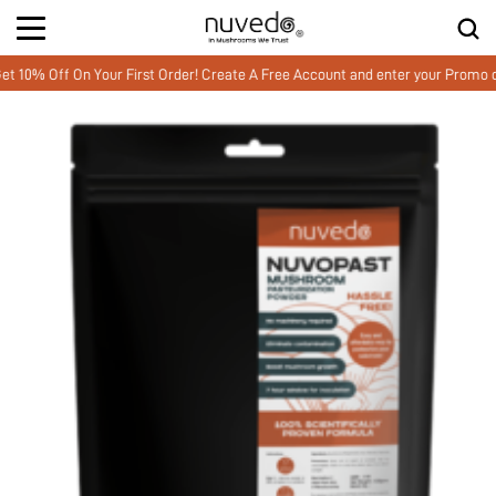
Off On Your First Order! Create A Free Account and enter your Promo cod