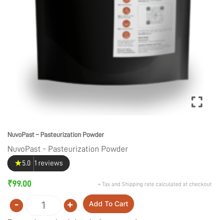
NuvoPast – Pasteurization Powder
NuvoPast - Pasteurization Powder
★
5.0
1 reviews
₹
99.00
+ Tax and Shipping rate calculated at checkout
-
+
Add To Cart
Quantity