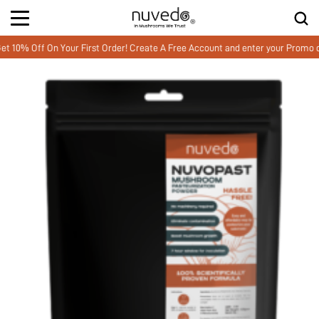
 Off On Your First Order! Create A Free Account and enter your Promo co