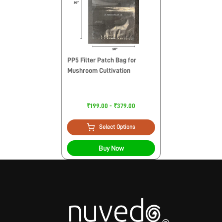
PP5 Filter Patch Bag for
Mushroom Cultivation
₹199.00 - ₹379.00
Select Options
Buy Now