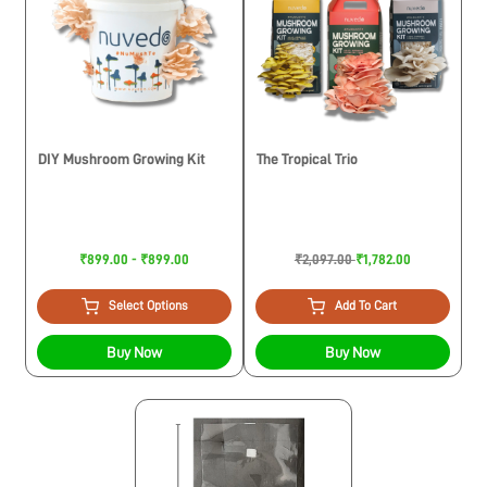
DIY Mushroom Growing Kit
The Tropical Trio
₹899.00 - ₹899.00
₹2,097.00
₹1,782.00
Select Options
Add To Cart
Buy Now
Buy Now