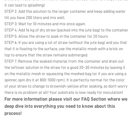
it can lead to splashing)
STEP 2: Add this solution to the larger container and keep adding water
till you have 200 liters and mix well.
STEP 3: Wait for 10 minutes and mix once again.
STEP 4: Add 16 kg of dry straw (packed into the jute bag) to the container
STEP 5: Allow the straw to soak in the container for 20 hours
STEP 6: If you are using a lot of straw (without the jute bag) and you find
that it is floating to the surface, use the metallic mesh with a brick on
top to ensure that the straw remains submerged.
STEP 7: Remove the soaked material from the container and drain out
the leftover solution in the straw for a good 20-30 minutes by leaving it
on the metallic mesh or squeezing the meshed bag (or if you are using a
spinner, spin dry it at 800-1000 rpm). It is perfectly normal for the color
of your straw to change to brownish-yellow after soaking, so don’t worry
there is no problem at all! Your substrate is now ready for inoculation!
For more information please visit our
FAQ Section
where we
deep dive into everything you need to know about this
process!