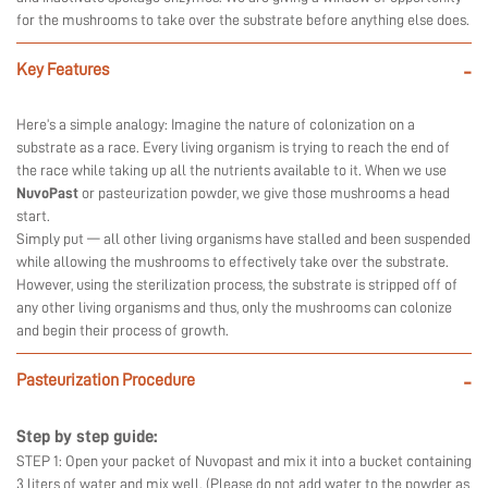
for the mushrooms to take over the substrate before anything else does.
Key Features
-
Here’s a simple analogy: Imagine the nature of colonization on a
substrate as a race. Every living organism is trying to reach the end of
the race while taking up all the nutrients available to it. When we use
NuvoPast
or pasteurization powder, we give those mushrooms a head
start.
Simply put — all other living organisms have stalled and been suspended
while allowing the mushrooms to effectively take over the substrate.
However, using the sterilization process, the substrate is stripped off of
any other living organisms and thus, only the mushrooms can colonize
and begin their process of growth.
Pasteurization Procedure
-
Step by step guide:
STEP 1: Open your packet of Nuvopast and mix it into a bucket containing
3 liters of water and mix well. (Please do not add water to the powder as