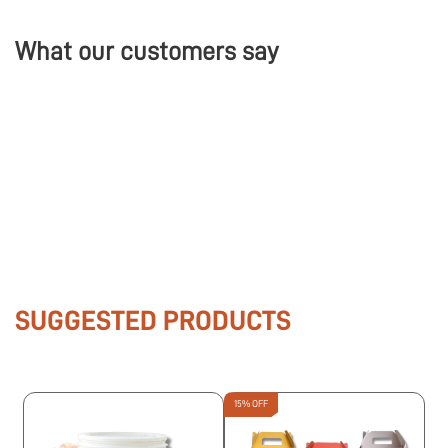
What our customers say
SUGGESTED PRODUCTS
15% OFF