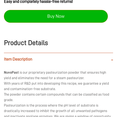
Easy and completely hassle-free returns!
Buy Now
Product Details
Item Description
-
NuvoPast
is our proprietary pasteurization powder that ensures high
yield and eliminates the need for a steam pasteurizer.
With years of R&D put into developing this recipe, we guarantee a yield
and contamination-free substrate.
The powder contains certain compounds that can be classified as food
grade.
Pasteurization is the process where the pH level of substrate is
drastically increased to inhibit the growth of all unwanted pathogens
and inactivate spoilage enzymes. We are giving a window of opportunity