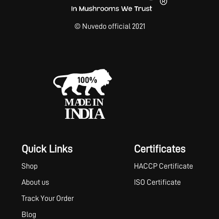
© Nuvedo official 2021
Quick Links
Certificates
Shop
HACCP Certificate
About us
ISO Certificate
Track Your Order
Blog