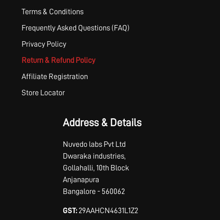
Terms & Conditions
Frequently Asked Questions (FAQ)
Privacy Policy
Return & Refund Policy
Affiliate Registration
Store Locator
Address & Details
Nuvedo labs Pvt Ltd
Dwaraka industries,
Gollahalli, 10th Block
Anjanapura
Bangalore - 560062
GST:
29AAHCN4631L1Z2