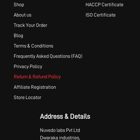
Shop
HACCP Certificate
About us
ISO Certificate
Track Your Order
Blog
Terms & Conditions
Frequently Asked Questions (FAQ)
Privacy Policy
Return & Refund Policy
Affiliate Registration
Store Locator
Address & Details
Nuvedo labs Pvt Ltd
Dwaraka industries,