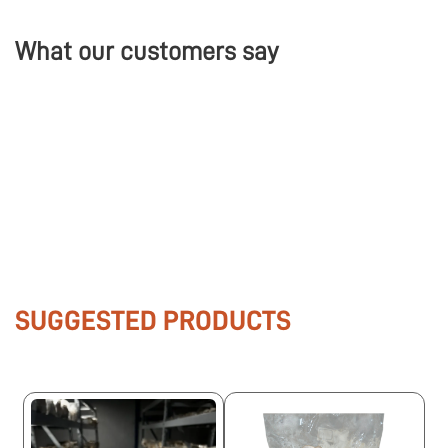
What our customers say
SUGGESTED PRODUCTS