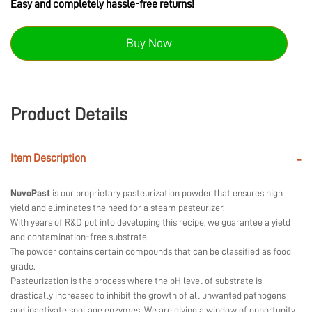
Easy and completely hassle-free returns!
Buy Now
Product Details
Item Description
-
NuvoPast
is our proprietary pasteurization powder that ensures high
yield and eliminates the need for a steam pasteurizer.
With years of R&D put into developing this recipe, we guarantee a yield
and contamination-free substrate.
The powder contains certain compounds that can be classified as food
grade.
Pasteurization is the process where the pH level of substrate is
drastically increased to inhibit the growth of all unwanted pathogens
and inactivate spoilage enzymes. We are giving a window of opportunity