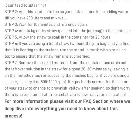
it can lead to splashing)
STEP 2: Add this solution to the larger container and keep adding water
till you have 200 liters and mix well.
STEP 3: Wait for 10 minutes and mix once again.
STEP 4: Add 16 kg of dry straw (packed into the jute bag) to the container
STEP 5: Allow the straw to soak in the container for 20 hours
STEP 6: If you are using a lot of straw (without the jute bag) and you find
that it is floating to the surface, use the metallic mesh with a brick on
top to ensure that the straw remains submerged.
STEP 7: Remove the soaked material from the container and drain out
the leftover solution in the straw for a good 20-30 minutes by leaving it
on the metallic mesh or squeezing the meshed bag (or if you are using a
spinner, spin dry it at 800-1000 rpm). It is perfectly normal for the color
of your straw to change to brownish-yellow after soaking, so don’t worry
there is no problem at all! Your substrate is now ready for inoculation!
For more information please visit our
FAQ Section
where we
deep dive into everything you need to know about this
process!