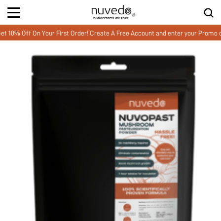
 Off On Your First Order! Create A Free Account and enter your Promo co