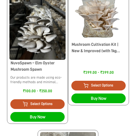
Mushroom Cultivation Kit |
New & Improved (with 1kg
Sawdust Pellets)
NuvoSpawn – Elm Oyster
Mushroom Spawn
₹399.00 - ₹399.00
Our products are made using eco-
friendly methods and minimal
Select Options
usage of plastic. While trying to
₹100.00 - ₹250.00
build a circular economy we
maintain ethical practices for the
Buy Now
environment.
Select Options
Buy Now