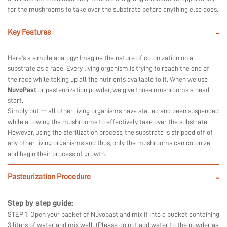
for the mushrooms to take over the substrate before anything else does.
Key Features
-
Here’s a simple analogy: Imagine the nature of colonization on a
substrate as a race. Every living organism is trying to reach the end of
the race while taking up all the nutrients available to it. When we use
NuvoPast
or pasteurization powder, we give those mushrooms a head
start.
Simply put — all other living organisms have stalled and been suspended
while allowing the mushrooms to effectively take over the substrate.
However, using the sterilization process, the substrate is stripped off of
any other living organisms and thus, only the mushrooms can colonize
and begin their process of growth.
Pasteurization Procedure
-
Step by step guide:
STEP 1: Open your packet of Nuvopast and mix it into a bucket containing
3 liters of water and mix well. (Please do not add water to the powder as