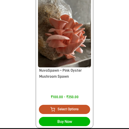
NuvoSpawn – Pink Oyster
Mushroom Spawn
₹100.00 - ₹250.00
Select Options
Buy Now