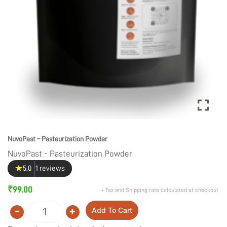
NuvoPast – Pasteurization Powder
NuvoPast - Pasteurization Powder
★
5.0
1 reviews
₹
99.00
+ Tax and Shipping rate calculated at checkout
-
+
Add To Cart
Quantity