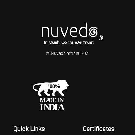
© Nuvedo official 2021
Quick Links
Certificates