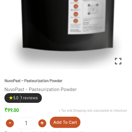
NuvoPast – Pasteurization Powder
NuvoPast - Pasteurization Powder
★
5.0
1 reviews
₹
99.00
+ Tax and Shipping rate calculated at checkout
-
+
Add To Cart
Quantity