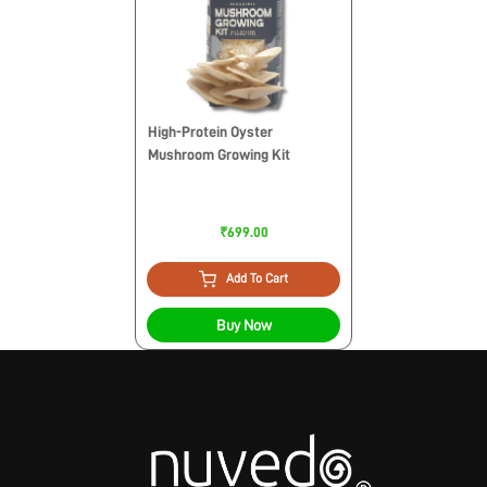
High-Protein Oyster
Mushroom Growing Kit
₹699.00
Add To Cart
Buy Now