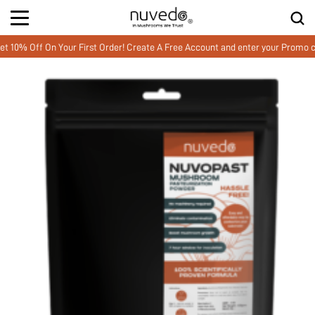
 Off On Your First Order! Create A Free Account and enter your Promo cod