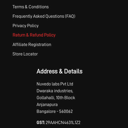
Terms & Conditions
Frequently Asked Questions (FAQ)
Privacy Policy
Return & Refund Policy
Affiliate Registration
Store Locator
Address & Details
Nuvedo labs Pvt Ltd
Dwaraka industries,
Gollahalli, 10th Block
Anjanapura
Bangalore - 560062
GST:
29AAHCN4631L1Z2