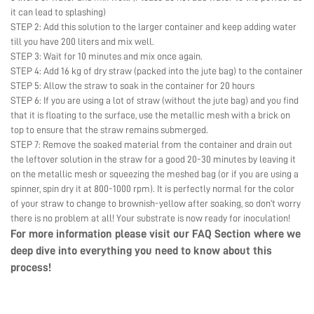
it can lead to splashing)
STEP 2: Add this solution to the larger container and keep adding water
till you have 200 liters and mix well.
STEP 3: Wait for 10 minutes and mix once again.
STEP 4: Add 16 kg of dry straw (packed into the jute bag) to the container
STEP 5: Allow the straw to soak in the container for 20 hours
STEP 6: If you are using a lot of straw (without the jute bag) and you find
that it is floating to the surface, use the metallic mesh with a brick on
top to ensure that the straw remains submerged.
STEP 7: Remove the soaked material from the container and drain out
the leftover solution in the straw for a good 20-30 minutes by leaving it
on the metallic mesh or squeezing the meshed bag (or if you are using a
spinner, spin dry it at 800-1000 rpm). It is perfectly normal for the color
of your straw to change to brownish-yellow after soaking, so don’t worry
there is no problem at all! Your substrate is now ready for inoculation!
For more information please visit our
FAQ Section
where we
deep dive into everything you need to know about this
process!