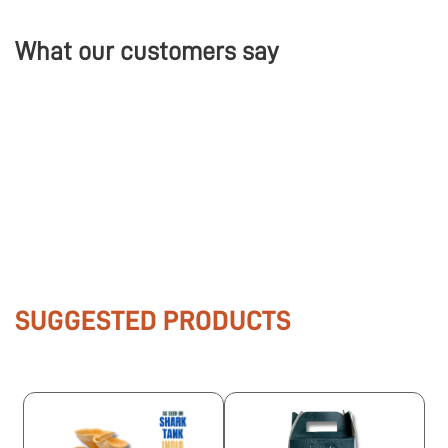
What our customers say
SUGGESTED PRODUCTS