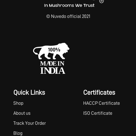
© Nuvedo official 2021
Quick Links
Certificates
Shop
HACCP Certificate
About us
ISO Certificate
Track Your Order
Blog