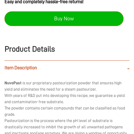
Easy and completely hassle-free returns!
Buy Now
Product Details
Item Description
-
NuvoPast
is our proprietary pasteurization powder that ensures high
yield and eliminates the need for a steam pasteurizer.
With years of R&D put into developing this recipe, we guarantee a yield
and contamination-free substrate.
The powder contains certain compounds that can be classified as food
grade.
Pasteurization is the process where the pH level of substrate is
drastically increased to inhibit the growth of all unwanted pathogens
and inactivate spoilage enzymes. We are giving a window of opportunity