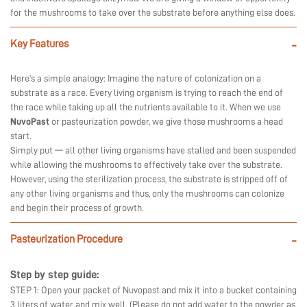
for the mushrooms to take over the substrate before anything else does.
Key Features
-
Here’s a simple analogy: Imagine the nature of colonization on a
substrate as a race. Every living organism is trying to reach the end of
the race while taking up all the nutrients available to it. When we use
NuvoPast
or pasteurization powder, we give those mushrooms a head
start.
Simply put — all other living organisms have stalled and been suspended
while allowing the mushrooms to effectively take over the substrate.
However, using the sterilization process, the substrate is stripped off of
any other living organisms and thus, only the mushrooms can colonize
and begin their process of growth.
Pasteurization Procedure
-
Step by step guide:
STEP 1: Open your packet of Nuvopast and mix it into a bucket containing
3 liters of water and mix well. (Please do not add water to the powder as