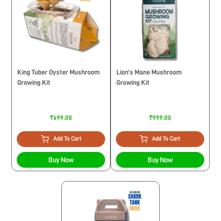
King Tuber Oyster Mushroom
Lion’s Mane Mushroom
Growing Kit
Growing Kit
₹699.00
₹999.00
Add To Cart
Add To Cart
Buy Now
Buy Now