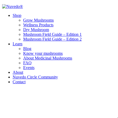
Shop
Grow Mushrooms
Wellness Products
Dry Mushroom
Mushroom Field Guide – Edition 1
Mushroom Field Guide – Edition 2
Learn
Blog
Know your mushrooms
About Medicinal Mushrooms
FAQ
Events
About
Nuvedo Circle Community
Contact