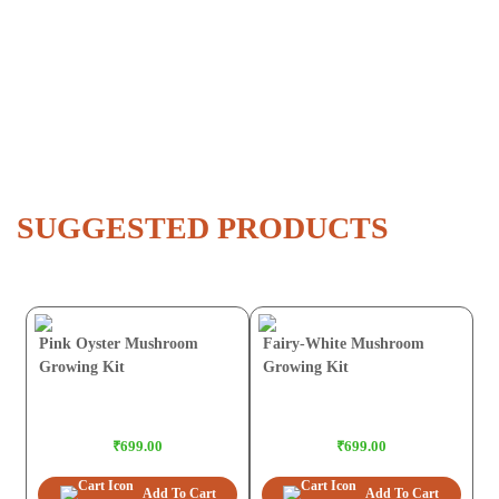
SUGGESTED PRODUCTS
Pink Oyster Mushroom
Fairy-White Mushroom
Growing Kit
Growing Kit
₹699.00
₹699.00
Add To Cart
Add To Cart