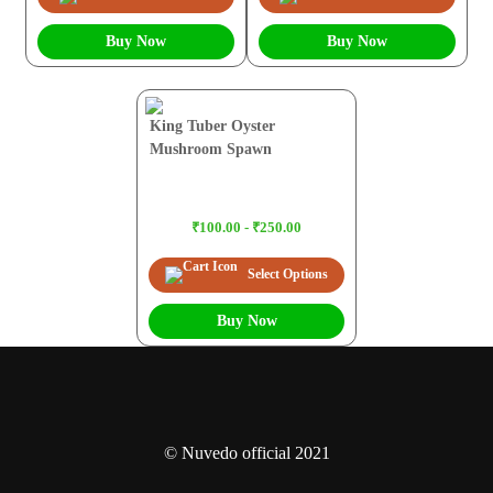
Buy Now
Buy Now
King Tuber Oyster
Mushroom Spawn
₹100.00 - ₹250.00
Select Options
Buy Now
© Nuvedo official 2021