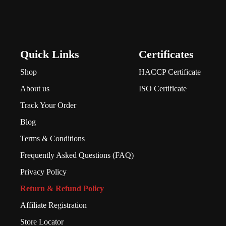
Quick Links
Certificates
Shop
HACCP Certificate
About us
ISO Certificate
Track Your Order
Blog
Terms & Conditions
Frequently Asked Questions (FAQ)
Privacy Policy
Return & Refund Policy
Affiliate Registration
Store Locator