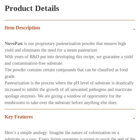
Product Details
Item Description
-
NuvoPast
is our proprietary pasteurization powder that ensures high
yield and eliminates the need for a steam pasteurizer.
With years of R&D put into developing this recipe, we guarantee a yield
and contamination-free substrate.
The powder contains certain compounds that can be classified as food
grade.
Pasteurization is the process where the pH level of substrate is drastically
increased to inhibit the growth of all unwanted pathogens and inactivate
spoilage enzymes. We are giving a window of opportunity for the
mushrooms to take over the substrate before anything else does.
Key Features
-
Here’s a simple analogy: Imagine the nature of colonization on a
substrate as a race. Every living organism is trying to reach the end of the