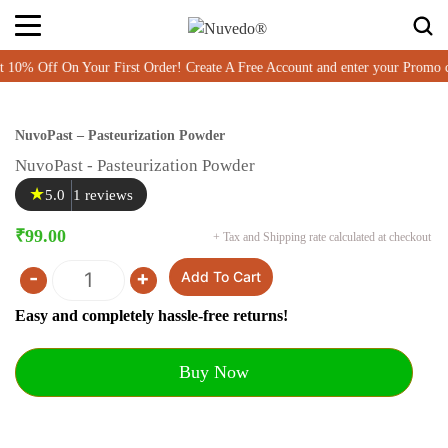
% Off On Your First Order! Create A Free Account and enter your Promo 
NuvoPast – Pasteurization Powder
NuvoPast - Pasteurization Powder
★
5.0
1 reviews
₹
99.00
+ Tax and Shipping rate calculated at checkout
-
+
Add To Cart
Quantity
Easy and completely hassle-free returns!
Buy Now