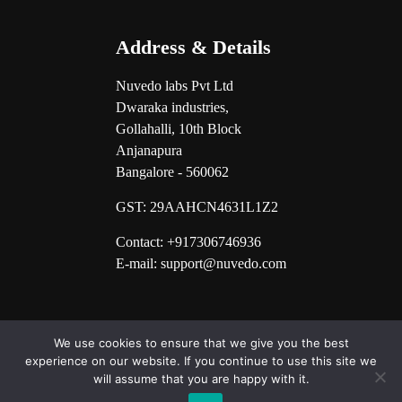
Address & Details
Nuvedo labs Pvt Ltd
Dwaraka industries,
Gollahalli, 10th Block
Anjanapura
Bangalore - 560062
GST:
29AAHCN4631L1Z2
Contact: +917306746936
E-mail: support@nuvedo.com
We use cookies to ensure that we give you the best
experience on our website. If you continue to use this site we
will assume that you are happy with it.