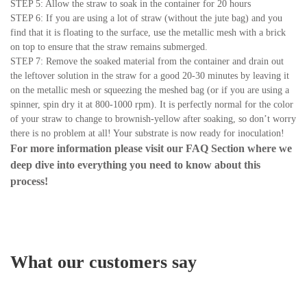
STEP 5: Allow the straw to soak in the container for 20 hours
STEP 6: If you are using a lot of straw (without the jute bag) and you
find that it is floating to the surface, use the metallic mesh with a brick
on top to ensure that the straw remains submerged.
STEP 7: Remove the soaked material from the container and drain out
the leftover solution in the straw for a good 20-30 minutes by leaving it
on the metallic mesh or squeezing the meshed bag (or if you are using a
spinner, spin dry it at 800-1000 rpm). It is perfectly normal for the color
of your straw to change to brownish-yellow after soaking, so don’t worry
there is no problem at all! Your substrate is now ready for inoculation!
For more information please visit our
FAQ Section
where we
deep dive into everything you need to know about this
process!
What our customers say