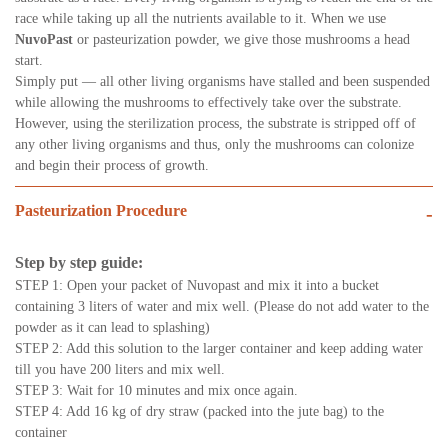
race while taking up all the nutrients available to it. When we use
NuvoPast
or pasteurization powder, we give those mushrooms a head
start.
Simply put — all other living organisms have stalled and been suspended
while allowing the mushrooms to effectively take over the substrate.
However, using the sterilization process, the substrate is stripped off of
any other living organisms and thus, only the mushrooms can colonize
and begin their process of growth.
Pasteurization Procedure
-
Step by step guide:
STEP 1: Open your packet of Nuvopast and mix it into a bucket
containing 3 liters of water and mix well. (Please do not add water to the
powder as it can lead to splashing)
STEP 2: Add this solution to the larger container and keep adding water
till you have 200 liters and mix well.
STEP 3: Wait for 10 minutes and mix once again.
STEP 4: Add 16 kg of dry straw (packed into the jute bag) to the
container