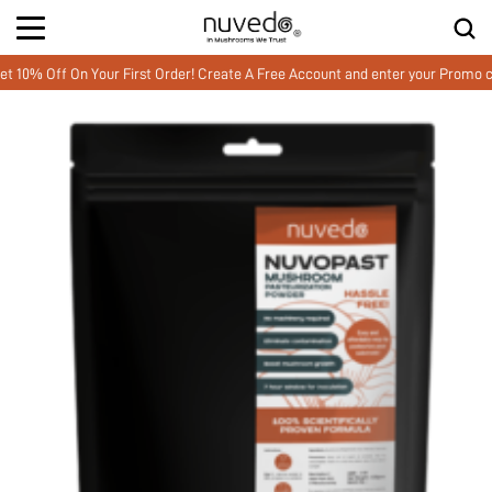
Off On Your First Order! Create A Free Account and enter your Promo cod