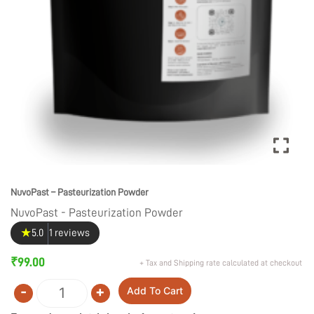
NuvoPast – Pasteurization Powder
NuvoPast - Pasteurization Powder
★
5.0
1 reviews
₹
99.00
+ Tax and Shipping rate calculated at checkout
-
+
Add To Cart
Quantity