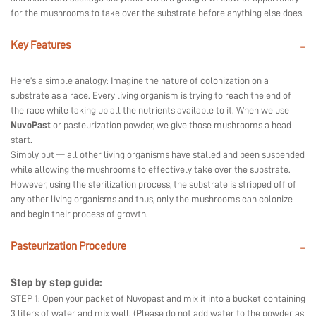
for the mushrooms to take over the substrate before anything else does.
Key Features
-
Here’s a simple analogy: Imagine the nature of colonization on a
substrate as a race. Every living organism is trying to reach the end of
the race while taking up all the nutrients available to it. When we use
NuvoPast
or pasteurization powder, we give those mushrooms a head
start.
Simply put — all other living organisms have stalled and been suspended
while allowing the mushrooms to effectively take over the substrate.
However, using the sterilization process, the substrate is stripped off of
any other living organisms and thus, only the mushrooms can colonize
and begin their process of growth.
Pasteurization Procedure
-
Step by step guide:
STEP 1: Open your packet of Nuvopast and mix it into a bucket containing
3 liters of water and mix well. (Please do not add water to the powder as