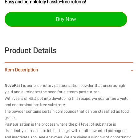
Easy and completely hassle-free returns!
Buy Now
Product Details
Item Description
-
NuvoPast
is our proprietary pasteurization powder that ensures high
yield and eliminates the need for a steam pasteurizer.
With years of R&D put into developing this recipe, we guarantee a yield
and contamination-free substrate.
The powder contains certain compounds that can be classified as food
grade.
Pasteurization is the process where the pH level of substrate is
drastically increased to inhibit the growth of all unwanted pathogens
and inactivate spoilage enzymes. We are giving a window of opportunity