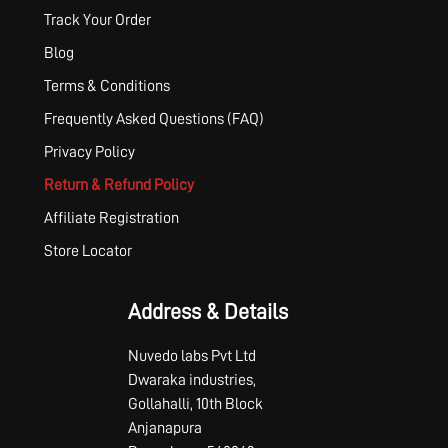
Track Your Order
Blog
Terms & Conditions
Frequently Asked Questions (FAQ)
Privacy Policy
Return & Refund Policy
Affiliate Registration
Store Locator
Address & Details
Nuvedo labs Pvt Ltd
Dwaraka industries,
Gollahalli, 10th Block
Anjanapura