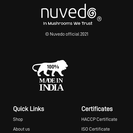
© Nuvedo official 2021
Quick Links
Certificates
Shop
HACCP Certificate
About us
ISO Certificate