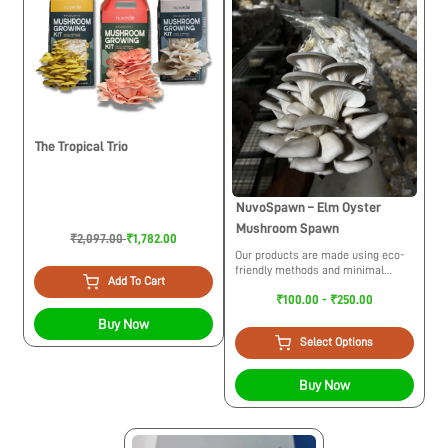
The Tropical Trio
NuvoSpawn – Elm Oyster
Mushroom Spawn
₹2,097.00
₹1,782.00
Our products are made using eco-
friendly methods and minimal
Add To Cart
usage of plastic. While trying to
₹100.00 - ₹250.00
build a circular economy we
maintain ethical practices for the
Buy Now
environment.
Select Options
Buy Now