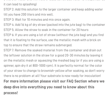
it can lead to splashing)
STEP 2: Add this solution to the larger container and keep adding water
till you have 200 liters and mix well.
STEP 3: Wait for 10 minutes and mix once again.
STEP 4: Add 16 kg of dry straw (packed into the jute bag) to the container
STEP 5: Allow the straw to soak in the container for 20 hours
STEP 6: If you are using a lot of straw (without the jute bag) and you find
that it is floating to the surface, use the metallic mesh with a brick on
top to ensure that the straw remains submerged.
STEP 7: Remove the soaked material from the container and drain out
the leftover solution in the straw for a good 20-30 minutes by leaving it
on the metallic mesh or squeezing the meshed bag (or if you are using a
spinner, spin dry it at 800-1000 rpm). It is perfectly normal for the color
of your straw to change to brownish-yellow after soaking, so don’t worry
there is no problem at all! Your substrate is now ready for inoculation!
For more information please visit our
FAQ Section
where we
deep dive into everything you need to know about this
process!