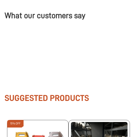
What our customers say
SUGGESTED PRODUCTS
15% OFF