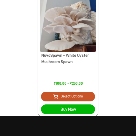
NuvoSpawn – White Oyster
Mushroom Spawn
₹100.00 - ₹250.00
Select Options
Buy Now