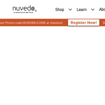
Ab
Shop
Learn
Register Now!
o code MUSHWELCOME at checkout
Get 10% Off On