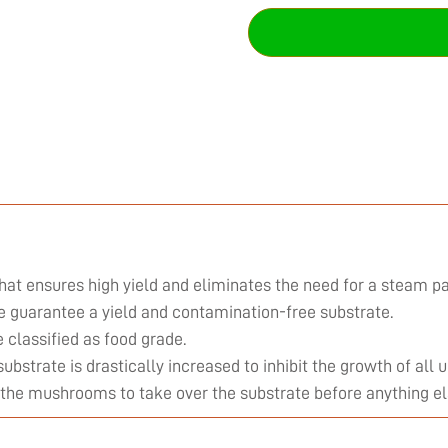
hat ensures high yield and eliminates the need for a steam pa
we guarantee a yield and contamination-free substrate.
classified as food grade.
substrate is drastically increased to inhibit the growth of al
 the mushrooms to take over the substrate before anything el