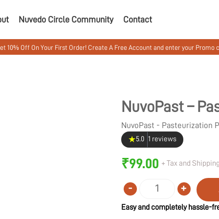
out
Nuvedo Circle Community
Contact
 Your First Order! Create A Free Account and enter your Promo code MUSHW
NuvoPast – Pas
NuvoPast - Pasteurization
★
5.0
1 reviews
₹
99.00
+ Tax and Shipping
-
+
Quantity
Easy and completely hassle-fre