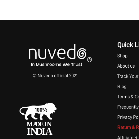
Quick L
Shop
About us
© Nuvedo official 2021
Track Your
Blog
Terms & Co
Frequently
Privacy Po
Return & R
Affiliate R