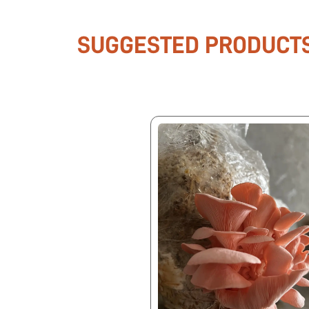
SUGGESTED PRODUCT