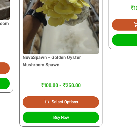
₹1
room
NuvoSpawn – Golden Oyster
Mushroom Spawn
₹100.00 - ₹250.00
Select Options
Buy Now