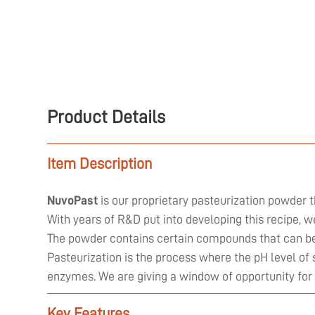
Product Details
Item Description
NuvoPast
is our proprietary pasteurization powder t
With years of R&D put into developing this recipe, 
The powder contains certain compounds that can be 
Pasteurization is the process where the pH level of 
enzymes. We are giving a window of opportunity for
Key Features