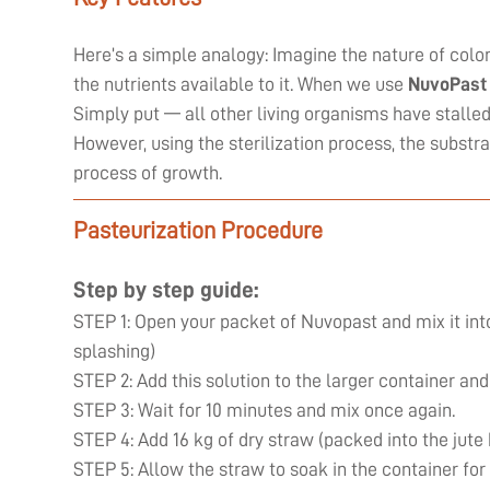
Here’s a simple analogy: Imagine the nature of coloni
the nutrients available to it. When we use
NuvoPast
Simply put — all other living organisms have stall
However, using the sterilization process, the substr
process of growth.
Pasteurization Procedure
Step by step guide:
STEP 1: Open your packet of Nuvopast and mix it into
splashing)
STEP 2: Add this solution to the larger container and
STEP 3: Wait for 10 minutes and mix once again.
STEP 4: Add 16 kg of dry straw (packed into the jute
STEP 5: Allow the straw to soak in the container for