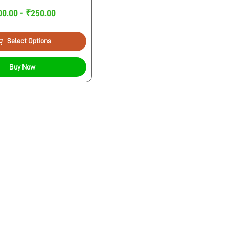
00.00 - ₹250.00
Select Options
Buy Now