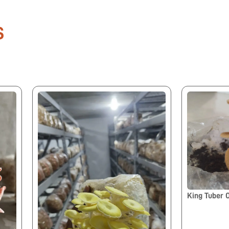
S
King Tuber