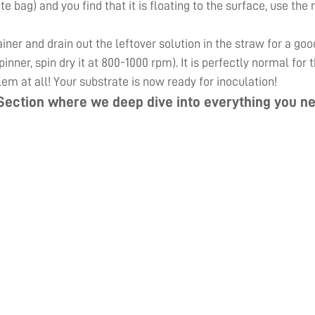
ute bag) and you find that it is floating to the surface, use th
er and drain out the leftover solution in the straw for a goo
inner, spin dry it at 800-1000 rpm). It is perfectly normal for
lem at all! Your substrate is now ready for inoculation!
Section
where we deep dive into everything you ne