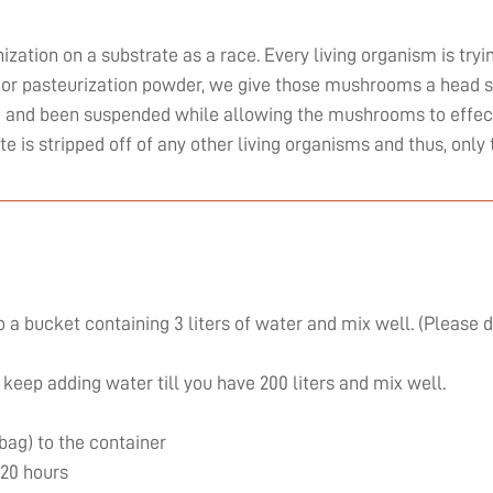
zation on a substrate as a race. Every living organism is tryi
or pasteurization powder, we give those mushrooms a head st
ed and been suspended while allowing the mushrooms to effect
ate is stripped off of any other living organisms and thus, on
 a bucket containing 3 liters of water and mix well. (Please 
 keep adding water till you have 200 liters and mix well.
 bag) to the container
 20 hours