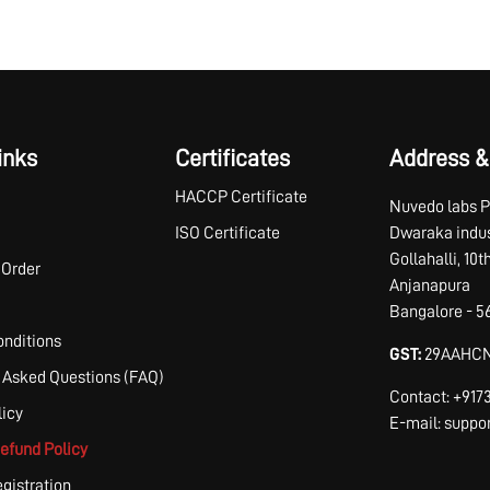
inks
Certificates
Address &
HACCP Certificate
Nuvedo labs P
ISO Certificate
Dwaraka indus
Gollahalli, 10
 Order
Anjanapura
Bangalore - 5
nditions
GST:
29AAHCN
 Asked Questions (FAQ)
Contact: +91
licy
E-mail: supp
efund Policy
egistration