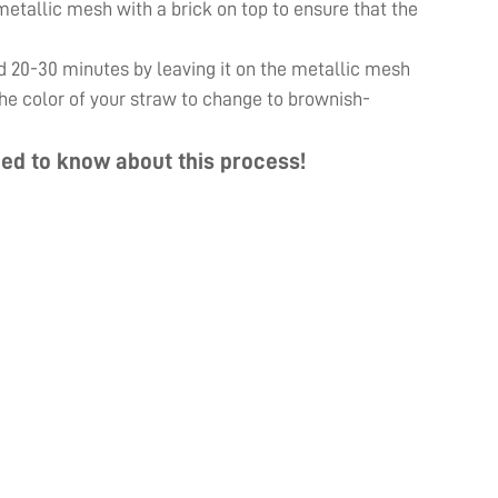
e metallic mesh with a brick on top to ensure that the
d 20-30 minutes by leaving it on the metallic mesh
 the color of your straw to change to brownish-
ed to know about this process!