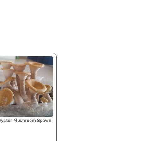
 Oyster Mushroom Spawn