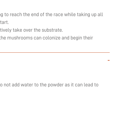
ng to reach the end of the race while taking up all
art.
ively take over the substrate.
ly the mushrooms can colonize and begin their
-
do not add water to the powder as it can lead to