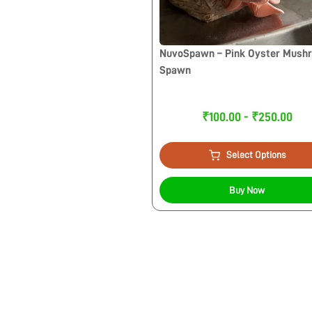
NuvoSpawn – Pink Oyster Mush
Spawn
₹100.00 - ₹250.00
Select Options
Buy Now