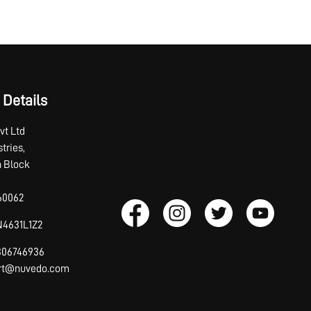
 Details
vt Ltd
tries,
th Block
60062
4631L1Z2
7306746936
ort@nuvedo.com