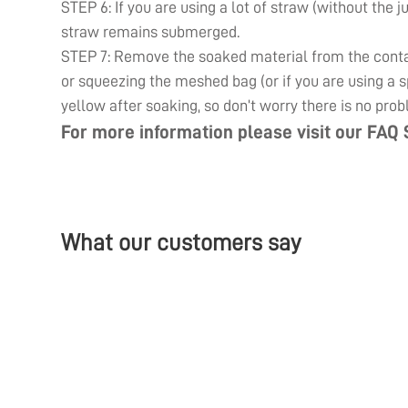
STEP 6: If you are using a lot of straw (without the j
straw remains submerged.
STEP 7: Remove the soaked material from the contain
or squeezing the meshed bag (or if you are using a sp
yellow after soaking, so don’t worry there is no prob
For more information please visit our
FAQ 
What our customers say