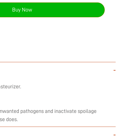
Buy Now
-
steurizer.
l unwanted pathogens and inactivate spoilage
se does.
-