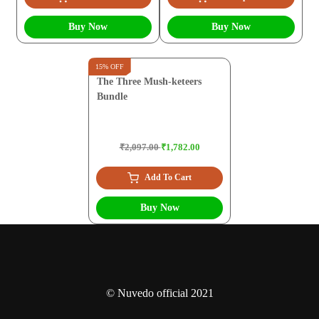
Buy Now
Buy Now
15% OFF
The Three Mush-keteers
Bundle
₹2,097.00
₹1,782.00
Add To Cart
Buy Now
© Nuvedo official 2021