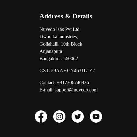
Address & Details
Nuvedo labs Pvt Ltd
Dwaraka industries,
Gollahalli, 10th Block
Anjanapura
Bangalore - 560062
GST:
29AAHCN4631L1Z2
Contact: +917306746936
E-mail: support@nuvedo.com