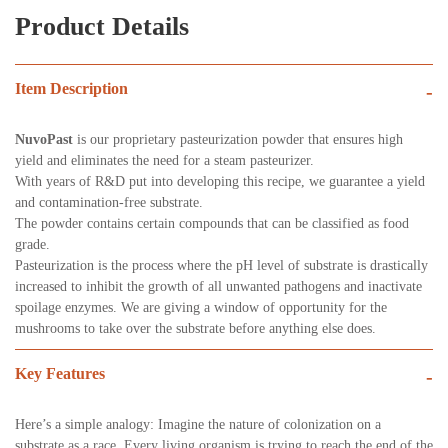
Product Details
Item Description
-
NuvoPast
is our proprietary pasteurization powder that ensures high
yield and eliminates the need for a steam pasteurizer.
With years of R&D put into developing this recipe, we guarantee a yield
and contamination-free substrate.
The powder contains certain compounds that can be classified as food
grade.
Pasteurization is the process where the pH level of substrate is drastically
increased to inhibit the growth of all unwanted pathogens and inactivate
spoilage enzymes. We are giving a window of opportunity for the
mushrooms to take over the substrate before anything else does.
Key Features
-
Here’s a simple analogy: Imagine the nature of colonization on a
substrate as a race. Every living organism is trying to reach the end of the