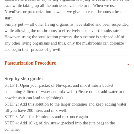
race while taking up all the nutrients available to it. When we use
NuvoPast
or pasteurization powder, we give those mushrooms a head
start.
Simply put — all other living organisms have stalled and been suspended
while allowing the mushrooms to effectively take over the substrate.
However, using the sterilization process, the substrate is stripped off of
any other living organisms and thus, only the mushrooms can colonize
and begin their process of growth.
Pasteurization Procedure
-
Step by step guide:
STEP 1: Open your packet of Nuvopast and mix it into a bucket
containing 3 liters of water and mix well. (Please do not add water to the
powder as it can lead to splashing)
STEP 2: Add this solution to the larger container and keep adding water
till you have 200 liters and mix well.
STEP 3: Wait for 10 minutes and mix once again.
STEP 4: Add 16 kg of dry straw (packed into the jute bag) to the
container