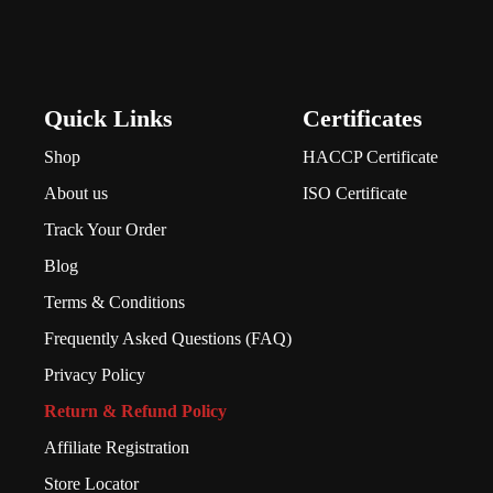
Quick Links
Certificates
Shop
HACCP Certificate
About us
ISO Certificate
Track Your Order
Blog
Terms & Conditions
Frequently Asked Questions (FAQ)
Privacy Policy
Return & Refund Policy
Affiliate Registration
Store Locator