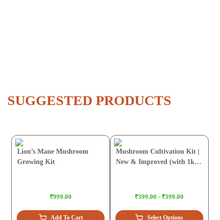
SUGGESTED PRODUCTS
Lion’s Mane Mushroom
Mushroom Cultivation Kit |
Growing Kit
New & Improved (with 1kg
Sawdust Pellets)
₹999.00
₹399.00 - ₹399.00
Add To Cart
Select Options