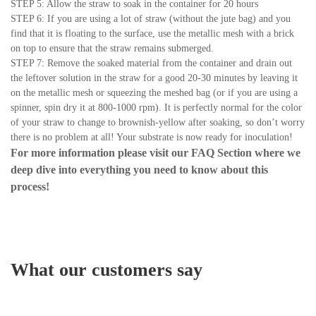
STEP 5: Allow the straw to soak in the container for 20 hours
STEP 6: If you are using a lot of straw (without the jute bag) and you
find that it is floating to the surface, use the metallic mesh with a brick
on top to ensure that the straw remains submerged.
STEP 7: Remove the soaked material from the container and drain out
the leftover solution in the straw for a good 20-30 minutes by leaving it
on the metallic mesh or squeezing the meshed bag (or if you are using a
spinner, spin dry it at 800-1000 rpm). It is perfectly normal for the color
of your straw to change to brownish-yellow after soaking, so don’t worry
there is no problem at all! Your substrate is now ready for inoculation!
For more information please visit our
FAQ Section
where we
deep dive into everything you need to know about this
process!
What our customers say