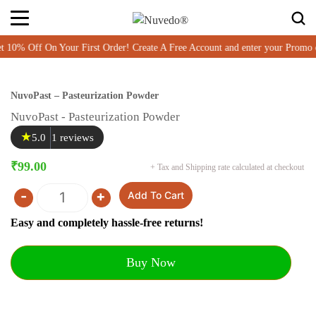
0% Off On Your First Order! Create A Free Account and enter your Prom
NuvoPast – Pasteurization Powder
NuvoPast - Pasteurization Powder
★
5.0
1 reviews
₹
99.00
+ Tax and Shipping rate calculated at checkout
-
+
Add To Cart
Quantity
Easy and completely hassle-free returns!
Buy Now