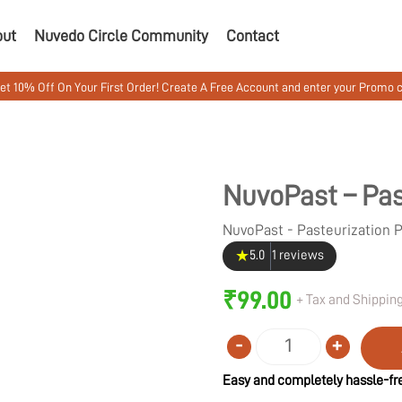
out
Nuvedo Circle Community
Contact
On Your First Order! Create A Free Account and enter your Promo code MUS
NuvoPast – Pas
NuvoPast - Pasteurization
★
5.0
1 reviews
₹
99.00
+ Tax and Shipping
-
+
Quantity
Easy and completely hassle-fre