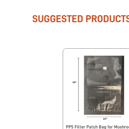
SUGGESTED PRODUCT
PP5 Filter Patch Bag for Mushr