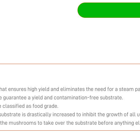
hat ensures high yield and eliminates the need for a steam pa
we guarantee a yield and contamination-free substrate.
classified as food grade.
substrate is drastically increased to inhibit the growth of al
 the mushrooms to take over the substrate before anything el