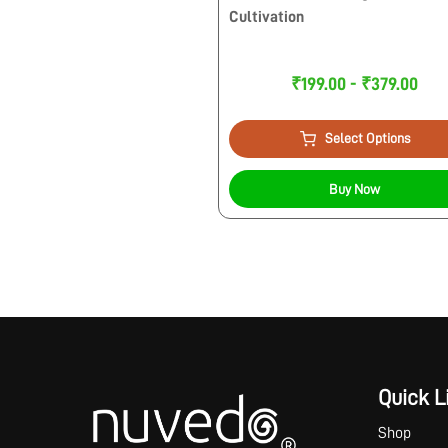
Cultivation
₹199.00 - ₹379.00
Select Options
Buy Now
Quick L
Shop