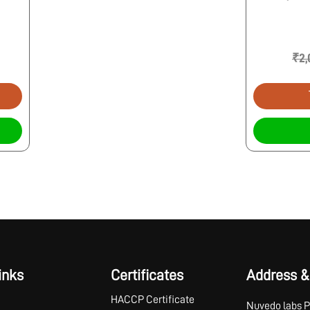
₹2,
inks
Certificates
Address &
HACCP Certificate
Nuvedo labs P