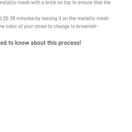
e metallic mesh with a brick on top to ensure that the
d 20-30 minutes by leaving it on the metallic mesh
 the color of your straw to change to brownish-
ed to know about this process!