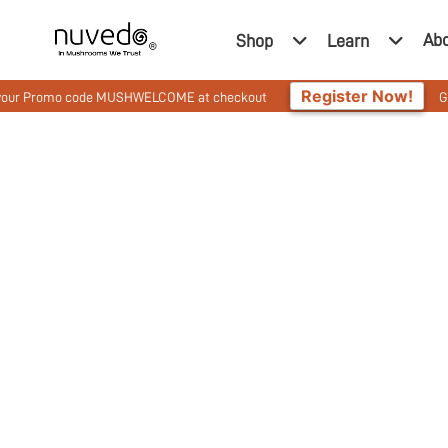
Ab
Shop
Learn
Register Now!
omo code MUSHWELCOME at checkout
Get 10% Off 