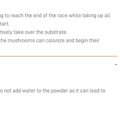
ng to reach the end of the race while taking up all
art.
ively take over the substrate.
ly the mushrooms can colonize and begin their
-
do not add water to the powder as it can lead to