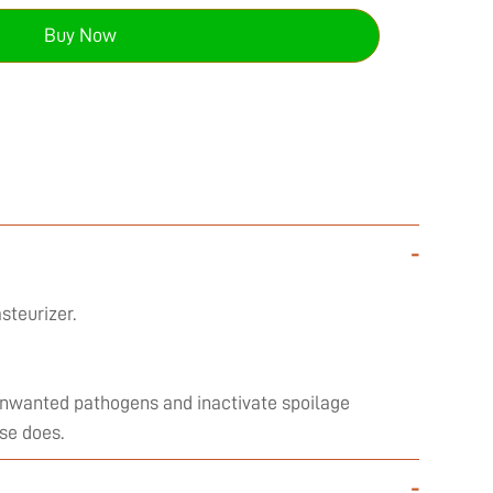
Buy Now
-
steurizer.
l unwanted pathogens and inactivate spoilage
se does.
-