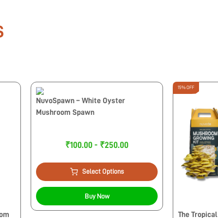
S
15% OFF
NuvoSpawn – White Oyster
Mushroom Spawn
₹100.00 - ₹250.00
Select Options
Buy Now
oom
The Tropical