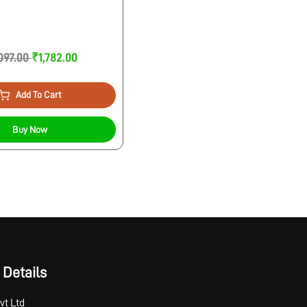
097.00
₹1,782.00
Add To Cart
Buy Now
 Details
vt Ltd