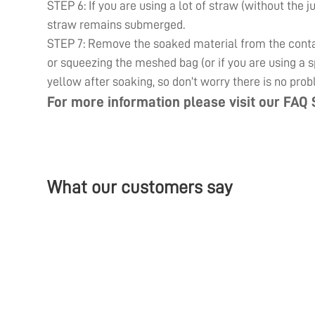
STEP 6: If you are using a lot of straw (without the j
straw remains submerged.
STEP 7: Remove the soaked material from the contain
or squeezing the meshed bag (or if you are using a sp
yellow after soaking, so don’t worry there is no prob
For more information please visit our
FAQ 
What our customers say