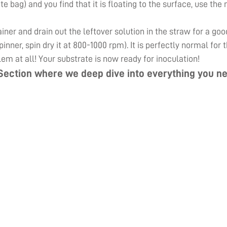
ute bag) and you find that it is floating to the surface, use th
er and drain out the leftover solution in the straw for a goo
inner, spin dry it at 800-1000 rpm). It is perfectly normal for
lem at all! Your substrate is now ready for inoculation!
Section
where we deep dive into everything you ne