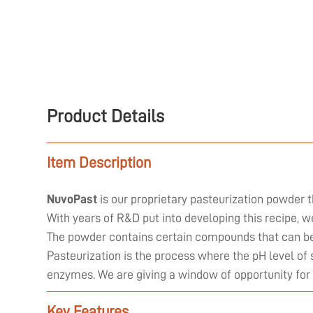
Product Details
Item Description
NuvoPast
is our proprietary pasteurization powder t
With years of R&D put into developing this recipe, 
The powder contains certain compounds that can be 
Pasteurization is the process where the pH level of 
enzymes. We are giving a window of opportunity for
Key Features