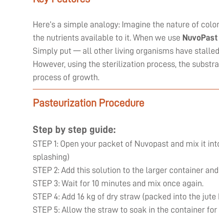
Here’s a simple analogy: Imagine the nature of coloni
the nutrients available to it. When we use
NuvoPast
Simply put — all other living organisms have stall
However, using the sterilization process, the substr
process of growth.
Pasteurization Procedure
Step by step guide:
STEP 1: Open your packet of Nuvopast and mix it into
splashing)
STEP 2: Add this solution to the larger container and
STEP 3: Wait for 10 minutes and mix once again.
STEP 4: Add 16 kg of dry straw (packed into the jute
STEP 5: Allow the straw to soak in the container for