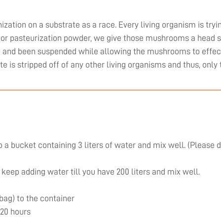
zation on a substrate as a race. Every living organism is tryi
or pasteurization powder, we give those mushrooms a head st
ed and been suspended while allowing the mushrooms to effect
ate is stripped off of any other living organisms and thus, on
 a bucket containing 3 liters of water and mix well. (Please 
 keep adding water till you have 200 liters and mix well.
 bag) to the container
 20 hours